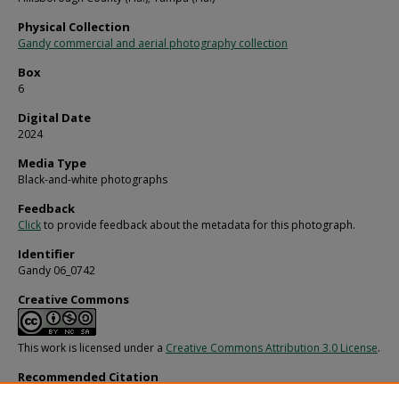
Physical Collection
Gandy commercial and aerial photography collection
Box
6
Digital Date
2024
Media Type
Black-and-white photographs
Feedback
Click
to provide feedback about the metadata for this photograph.
Identifier
Gandy 06_0742
Creative Commons
This work is licensed under a
Creative Commons Attribution 3.0 License
.
Recommended Citation
Gandy, George Skip IV, "Rear View of Andres Diaz Building, C" (1970).
Gandy