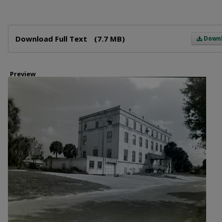
Files
Download Full Text
(7.7 MB)
Down
Preview