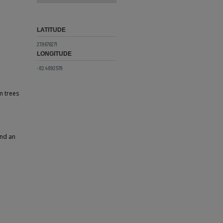
LATITUDE
27.9676271
LONGITUDE
-82.4892579
m trees
and an