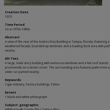
Creation Date
1970
Time Period
circa 1970s-1980s
Abstract
A view of the rear of the Andres Diaz Building in Tampa, Florida, featuring a
weathered facade, boarded-up windows, and a loading dock area with pal
nearby.
Alt Text
A large, multi-story building with numerous windows and a flat roof stands
prominently on a street corner. The surrounding area features palm trees 
older car parked nearby.
Keywords
Cigar industry, Factory buildings, Palms
Extent
1 black-and-white photograph
Subject: geographic
Hillsborough County (Fla.); Tampa (Fla.)