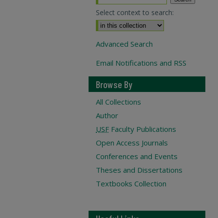
Select context to search:
Advanced Search
Email Notifications and RSS
Browse By
All Collections
Author
USF
Faculty Publications
Open Access Journals
Conferences and Events
Theses and Dissertations
Textbooks Collection