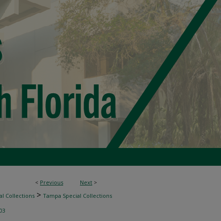
<
Previous
Next
>
>
l Collections
Tampa Special Collections
03