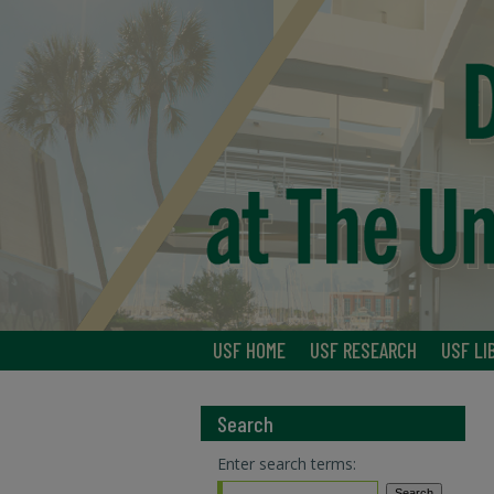
USF HOME
USF RESEARCH
USF LI
Search
Enter search terms: