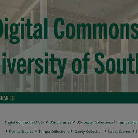
BRARIES
>
>
>
Digital Commons @ USF
USF Libraries
USF Digital Collections
Tampa Digita
>
>
>
>
>
Florida Studies
Tampa Collections
Gandy Collection
Street Scenes
9