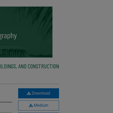
ILDINGS, AND CONSTRUCTION
Download
Medium