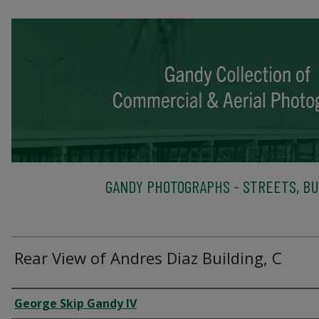
GANDY PHOTOGRAPHS - STREETS, BU
Rear View of Andres Diaz Building, C
Creator
George Skip Gandy IV