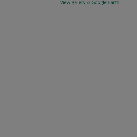
View gallery in Google Earth