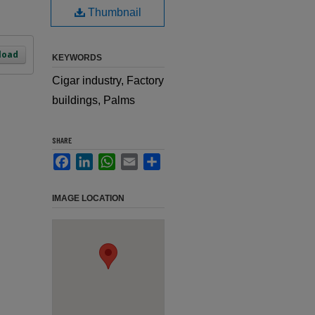
Thumbnail
load
KEYWORDS
Cigar industry, Factory
buildings, Palms
SHARE
Facebook
LinkedIn
WhatsApp
Email
Share
IMAGE LOCATION