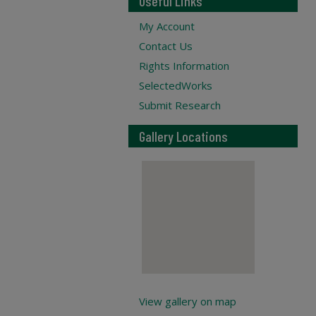
Useful Links
My Account
Contact Us
Rights Information
SelectedWorks
Submit Research
Gallery Locations
View gallery on map