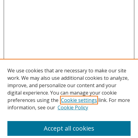
We use cookies that are necessary to make our site
work. We may also use additional cookies to analyze,
improve, and personalize our content and your
digital experience. You can manage your cookie
preferences using the
Cookie settings
link. For more
Search
information, see our
Cookie Policy
Enter search terms:
Accept all cookies