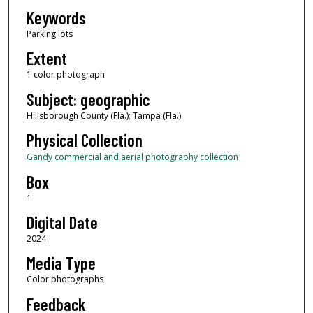
Keywords
Parking lots
Extent
1 color photograph
Subject: geographic
Hillsborough County (Fla.); Tampa (Fla.)
Physical Collection
Gandy commercial and aerial photography collection
Box
1
Digital Date
2024
Media Type
Color photographs
Feedback