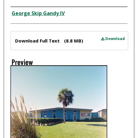
Creator
George Skip Gandy IV
Files
Download
Download Full Text
(8.8 MB)
Preview