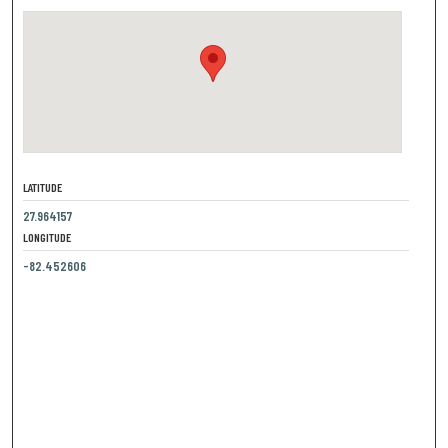
LATITUDE
27.964157
LONGITUDE
-82.452606