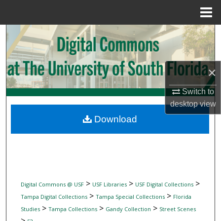
Menu
Home
Search
Browse Collections
×
My Account
Switch to
desktop
view
About
Download
Digital Commons Network™
>
>
>
Digital Commons @ USF
USF Libraries
USF Digital Collections
>
>
Tampa Digital Collections
Tampa Special Collections
Florida
>
>
>
Studies
Tampa Collections
Gandy Collection
Street Scenes
>