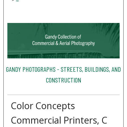
52
GANDY PHOTOGRAPHS - STREETS, BUILDINGS, AND
CONSTRUCTION
Color Concepts
Commercial Printers, C