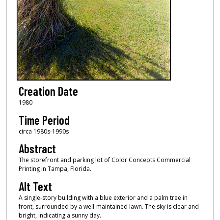
Creation Date
1980
Time Period
circa 1980s-1990s
Abstract
The storefront and parking lot of Color Concepts Commercial
Printing in Tampa, Florida.
Alt Text
A single-story building with a blue exterior and a palm tree in
front, surrounded by a well-maintained lawn. The sky is clear and
bright, indicating a sunny day.