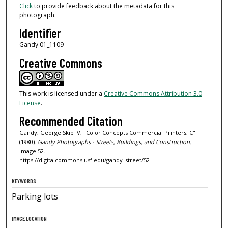
Click
to provide feedback about the metadata for this
photograph.
Identifier
Gandy 01_1109
Creative Commons
This work is licensed under a
Creative Commons Attribution 3.0
License
.
Recommended Citation
Gandy, George Skip IV, "Color Concepts Commercial Printers, C"
(1980).
Gandy Photographs - Streets, Buildings, and Construction.
Image 52.
https://digitalcommons.usf.edu/gandy_street/52
KEYWORDS
Parking lots
IMAGE LOCATION