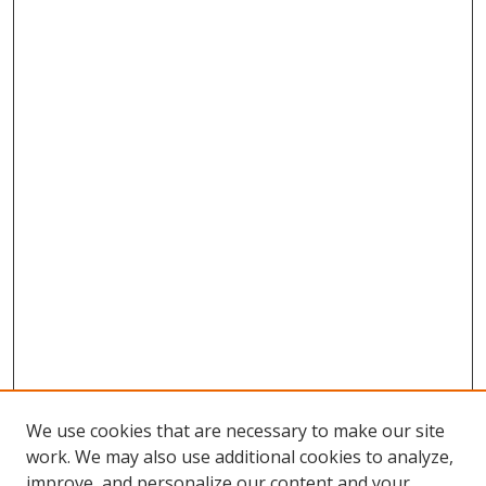
We use cookies that are necessary to make our site
work. We may also use additional cookies to analyze,
improve, and personalize our content and your