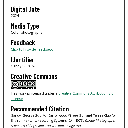
Digital Date
2024
Media Type
Color photographs
Feedback
Click to Provide Feedback
Identifier
Gandy 16_0362
Creative Commons
This work is licensed under a
Creative Commons Attribution 3.0
License
.
Recommended Citation
Gandy, George Skip IV, "Carrollwood Village Golf and Tennis Club for
Environmental Landscaping Systems, CA" (1972).
Gandy Photographs -
Streets, Buildings, and Construction.
Image 4991.