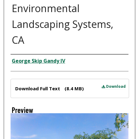
Environmental
Landscaping Systems,
CA
Creator
George Skip Gandy IV
Files
Download
Download Full Text
(8.4 MB)
Preview