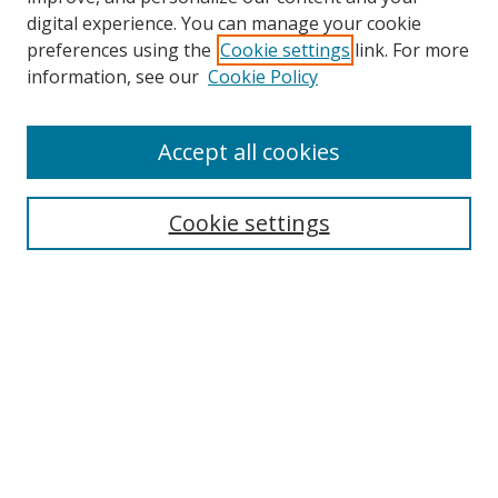
digital experience. You can manage your cookie
preferences using the
Cookie settings
link. For more
Search
information, see our
Cookie Policy
Enter search terms:
Accept all cookies
Cookie settings
Select context to search:
Advanced Search
Email Notifications and RSS
Browse By
All Collections
Author
USF
Faculty Publications