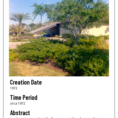
Creation Date
1972
Time Period
circa 1972
Abstract