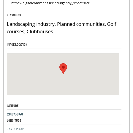
https://digitalcommons.usf.edu/gandy_street/4991
KEYWORDS
Landscaping industry, Planned communities, Golf
courses, Clubhouses
IMAGE LOCATION
LATITUDE
28.073048
LONGITUDE
-82.513496