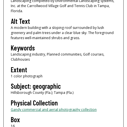
Landscaping completed by Environmental Landscaping Systems,
Inc. at the Carrollwood Village Golf and Tennis Club in Tampa,
Florida.
Alt Text
A modern building with a sloping roof surrounded by lush
greenery and palm trees under a clear blue sky. The foreground
features well-maintained shrubs and grass.
Keywords
Landscaping industry, Planned communities, Golf courses,
Clubhouses
Extent
1 color photograph
Subject: geographic
Hillsborough County (Fla.); Tampa (Fla.)
Physical Collection
Gandy commercial and aerial photography collection
Box
16