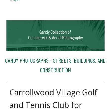
4991
GANDY PHOTOGRAPHS - STREETS, BUILDINGS, AND
CONSTRUCTION
Carrollwood Village Golf
and Tennis Club for