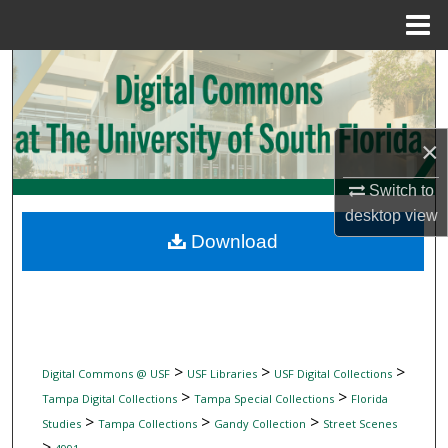
Menu
Home
Search
Browse Collections
×
My Account
Switch to
desktop
view
About
Download
Digital Commons Network™
>
>
>
Digital Commons @ USF
USF Libraries
USF Digital Collections
>
>
Tampa Digital Collections
Tampa Special Collections
Florida
>
>
>
Studies
Tampa Collections
Gandy Collection
Street Scenes
>