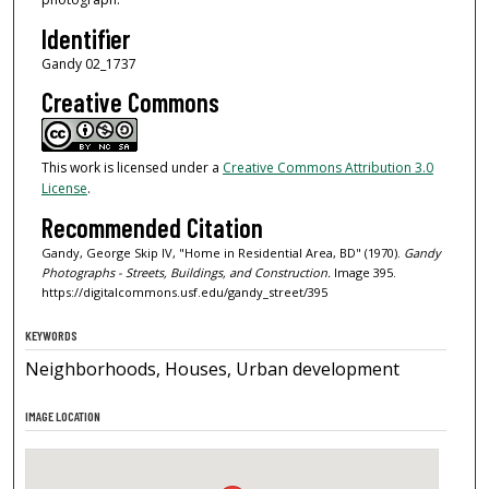
Identifier
Gandy 02_1737
Creative Commons
This work is licensed under a
Creative Commons Attribution 3.0
License
.
Recommended Citation
Gandy, George Skip IV, "Home in Residential Area, BD" (1970).
Gandy
Photographs - Streets, Buildings, and Construction.
Image 395.
https://digitalcommons.usf.edu/gandy_street/395
KEYWORDS
Neighborhoods, Houses, Urban development
IMAGE LOCATION