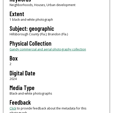
Neighborhoods, Houses, Urban development
Extent
1 black-and-white photograph
Subject: geographic
Hillsborough County (Fla.); Brandon (Fla.)
Physical Collection
Gandy commercial and aerial photography collection
Box
2
Digital Date
2024
Media Type
Black-and-white photographs
Feedback
Click
to provide feedback about the metadata for this
photograph.