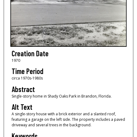
Creation Date
1970
Time Period
circa 1970s-1980s
Abstract
Single-story home in Shady Oaks Park in Brandon, Florida.
Alt Text
A single-story house with a brick exterior and a slanted roof,
featuring a garage on the left side. The property includes a paved
driveway and several trees in the background.
Keywords