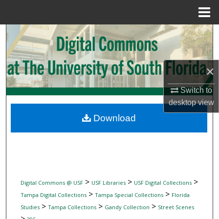
Menu
Home
Search
Browse Collections
×
My Account
Switch to
desktop
view
About
Download
Digital Commons Network™
>
>
>
Digital Commons @ USF
USF Libraries
USF Digital Collections
>
>
Tampa Digital Collections
Tampa Special Collections
Florida
>
>
>
Studies
Tampa Collections
Gandy Collection
Street Scenes
>