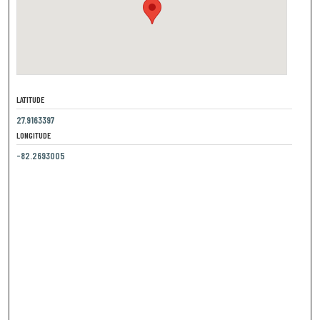
LATITUDE
27.9163397
LONGITUDE
-82.2693005