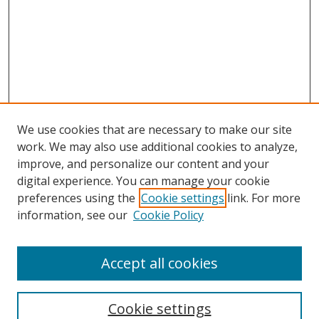
We use cookies that are necessary to make our site
work. We may also use additional cookies to analyze,
improve, and personalize our content and your
digital experience. You can manage your cookie
preferences using the
Cookie settings
link. For more
Search
information, see our
Cookie Policy
Enter search terms:
Accept all cookies
Cookie settings
Select context to search: