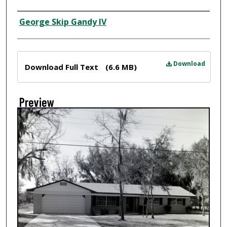
Creator
George Skip Gandy IV
Files
Download
Download Full Text
(6.6 MB)
Preview