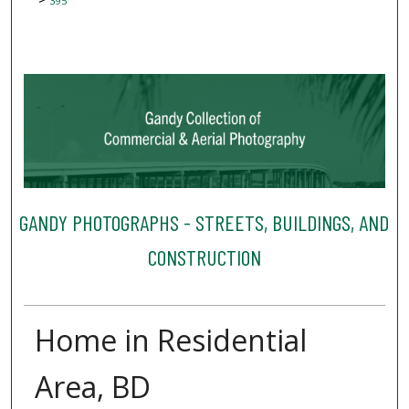
395
GANDY PHOTOGRAPHS - STREETS, BUILDINGS, AND
CONSTRUCTION
Home in Residential
Area, BD