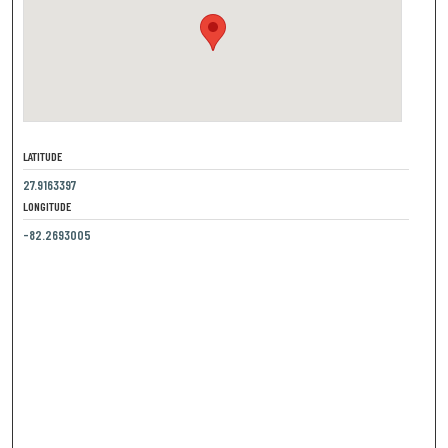
LATITUDE
27.9163397
LONGITUDE
-82.2693005