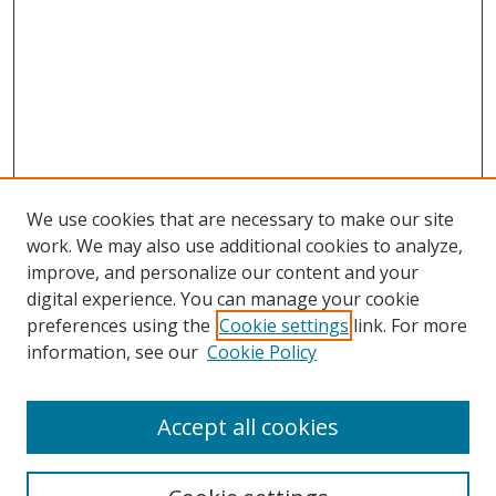
We use cookies that are necessary to make our site
work. We may also use additional cookies to analyze,
improve, and personalize our content and your
digital experience. You can manage your cookie
preferences using the
Cookie settings
link. For more
Search
information, see our
Cookie Policy
Enter search terms:
Accept all cookies