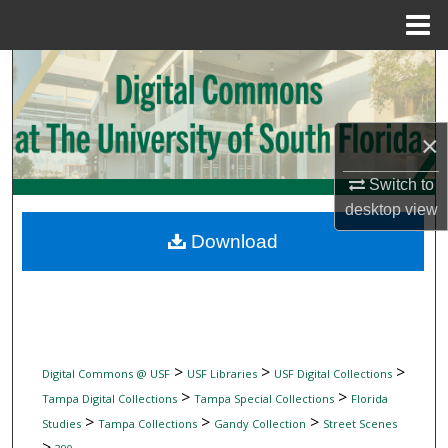
Menu
Home
Search
Browse Collections
×
My Account
Switch to
desktop
view
About
Download
Digital Commons Network™
>
>
>
Digital Commons @ USF
USF Libraries
USF Digital Collections
>
>
Tampa Digital Collections
Tampa Special Collections
Florida
>
>
>
Studies
Tampa Collections
Gandy Collection
Street Scenes
>