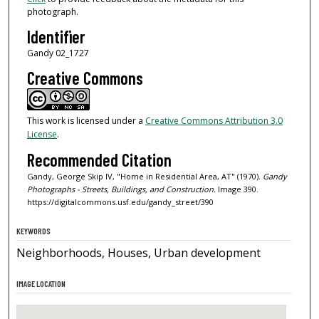
photograph.
Identifier
Gandy 02_1727
Creative Commons
This work is licensed under a
Creative Commons Attribution 3.0
License
.
Recommended Citation
Gandy, George Skip IV, "Home in Residential Area, AT" (1970).
Gandy
Photographs - Streets, Buildings, and Construction.
Image 390.
https://digitalcommons.usf.edu/gandy_street/390
KEYWORDS
Neighborhoods, Houses, Urban development
IMAGE LOCATION