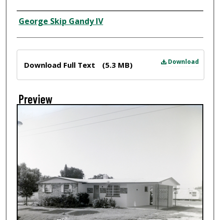
Creator
George Skip Gandy IV
Files
Download
Download Full Text
(5.3 MB)
Preview