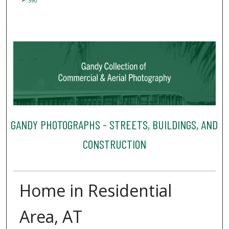
390
GANDY PHOTOGRAPHS - STREETS, BUILDINGS, AND
CONSTRUCTION
Home in Residential
Area, AT