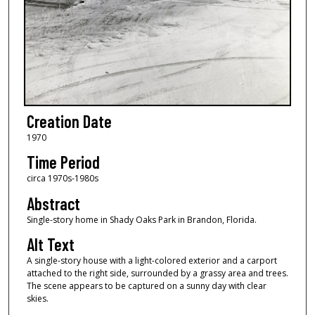
Creation Date
1970
Time Period
circa 1970s-1980s
Abstract
Single-story home in Shady Oaks Park in Brandon, Florida.
Alt Text
A single-story house with a light-colored exterior and a carport
attached to the right side, surrounded by a grassy area and trees.
The scene appears to be captured on a sunny day with clear
skies.