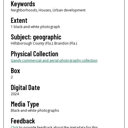
Keywords
Neighborhoods, Houses, Urban development
Extent
1 black-and-white photograph
Subject: geographic
Hillsborough County (Fla.); Brandon (Fla.)
Physical Collection
Gandy commercial and aerial photography collection
Box
2
Digital Date
2024
Media Type
Black-and-white photographs
Feedback
Click
to provide feedback about the metadata for this