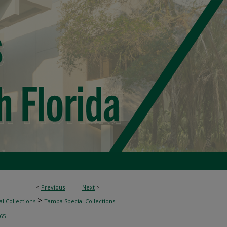
<
Previous
Next
>
>
l Collections
Tampa Special Collections
65