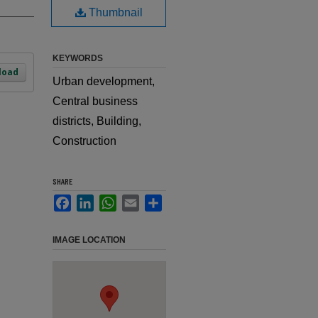
Thumbnail
KEYWORDS
load
Urban development,
Central business
districts, Building,
Construction
SHARE
Facebook
LinkedIn
WhatsApp
Email
Share
IMAGE LOCATION