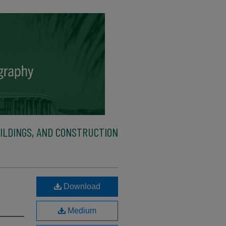
ILDINGS, AND CONSTRUCTION
Download
Medium