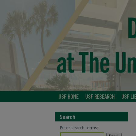
USF HOME
USF RESEARCH
USF LI
Search
Enter search terms: