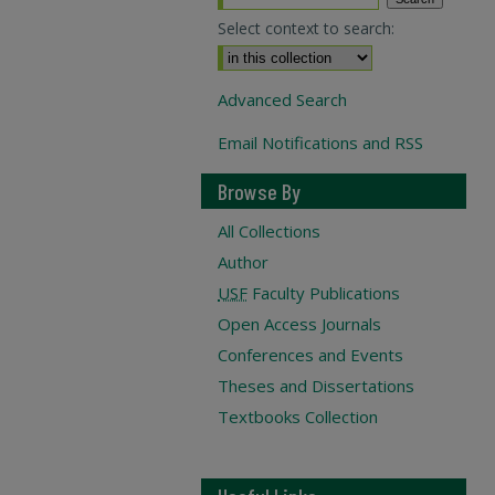
Select context to search:
Advanced Search
Email Notifications and RSS
Browse By
All Collections
Author
USF
Faculty Publications
Open Access Journals
Conferences and Events
Theses and Dissertations
Textbooks Collection