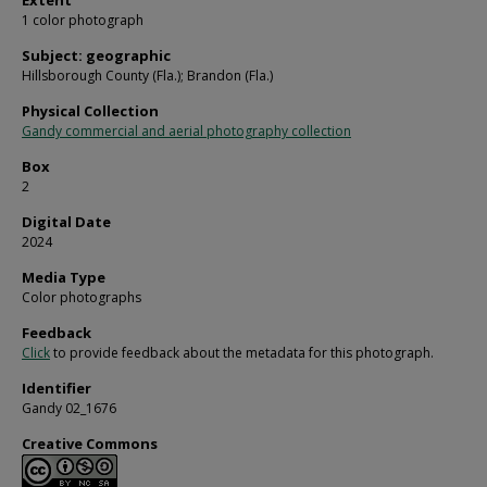
Extent
1 color photograph
Subject: geographic
Hillsborough County (Fla.); Brandon (Fla.)
Physical Collection
Gandy commercial and aerial photography collection
Box
2
Digital Date
2024
Media Type
Color photographs
Feedback
Click
to provide feedback about the metadata for this photograph.
Identifier
Gandy 02_1676
Creative Commons