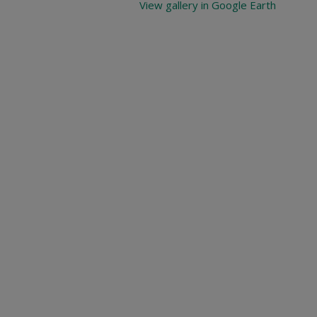
View gallery in Google Earth