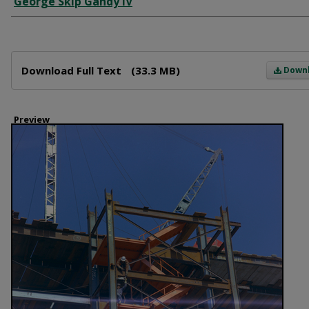
George Skip Gandy IV
Files
Download Full Text
(33.3 MB)
Down
Preview