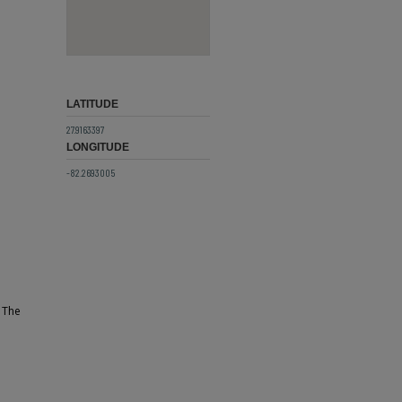
LATITUDE
27.9163397
LONGITUDE
-82.2693005
. The