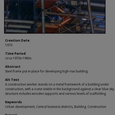
Creation Date
1970
Time Period
circa 1970s-1980s
Abstract
Steel frame put in place for developing high-rise building.
Alt Text
A construction worker stands on a metal framework of a building under
construction, with a crane visible in the background against a clear blue sky
structure includes wooden supports and various levels of scaffolding.
Keywords
Urban development, Central business districts, Building, Construction