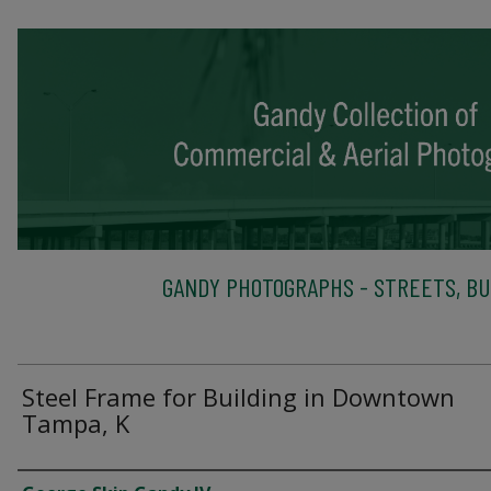
GANDY PHOTOGRAPHS - STREETS, BU
Steel Frame for Building in Downtown
Tampa, K
Creator