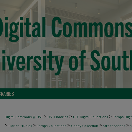
BRARIES
>
>
>
Digital Commons @ USF
USF Libraries
USF Digital Collections
Tampa Digita
>
>
>
>
>
Florida Studies
Tampa Collections
Gandy Collection
Street Scenes
3