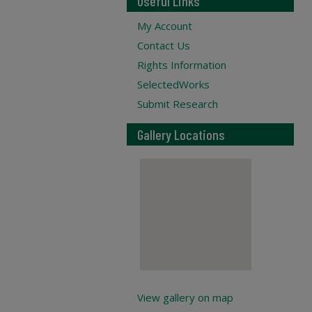
Useful Links
My Account
Contact Us
Rights Information
SelectedWorks
Submit Research
Gallery Locations
View gallery on map