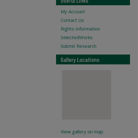
Useful Links
My Account
Contact Us
Rights Information
SelectedWorks
Submit Research
Gallery Locations
View gallery on map