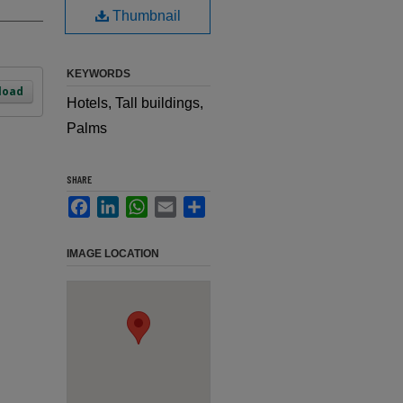
Thumbnail
KEYWORDS
load
Hotels, Tall buildings,
Palms
SHARE
Facebook
LinkedIn
WhatsApp
Email
Share
IMAGE LOCATION