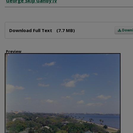
George Skip Gandy IV
Files
Download Full Text
(7.7 MB)
Down
Preview