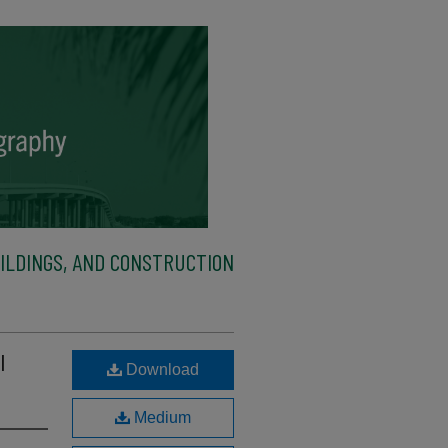
ILDINGS, AND CONSTRUCTION
l
Download
Medium