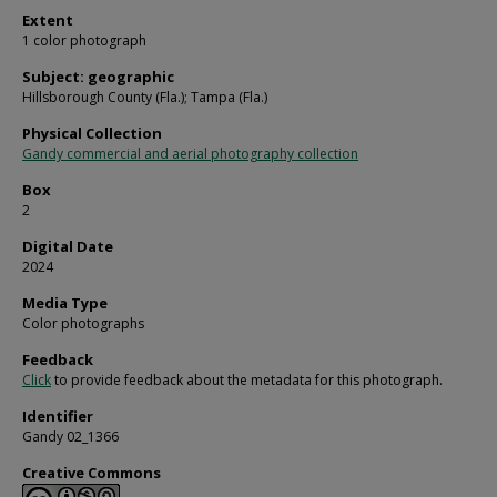
Extent
1 color photograph
Subject: geographic
Hillsborough County (Fla.); Tampa (Fla.)
Physical Collection
Gandy commercial and aerial photography collection
Box
2
Digital Date
2024
Media Type
Color photographs
Feedback
Click
to provide feedback about the metadata for this photograph.
Identifier
Gandy 02_1366
Creative Commons