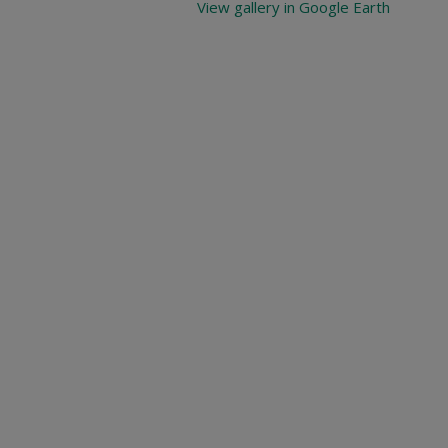
View gallery in Google Earth