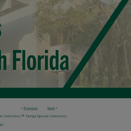
<
Previous
Next
>
>
l Collections
Tampa Special Collections
83