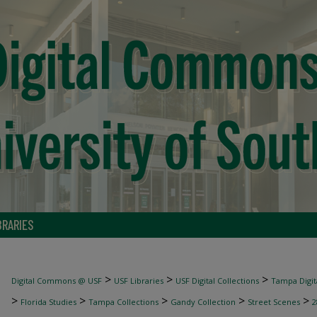
BRARIES
>
>
>
Digital Commons @ USF
USF Libraries
USF Digital Collections
Tampa Digita
>
>
>
>
>
Florida Studies
Tampa Collections
Gandy Collection
Street Scenes
2