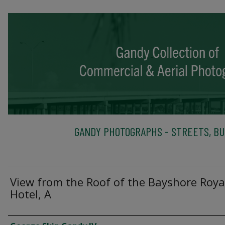
GANDY PHOTOGRAPHS - STREETS, BU
View from the Roof of the Bayshore Roya
Hotel, A
Creator