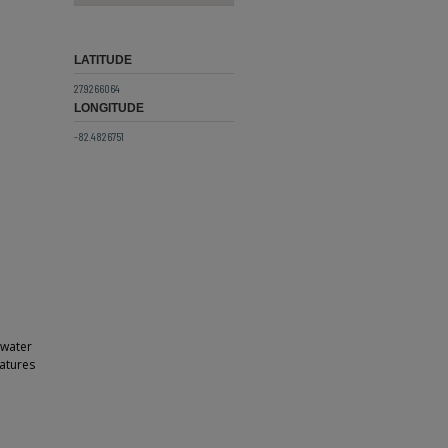
LATITUDE
27.9266064
LONGITUDE
-82.4826751
 water
atures