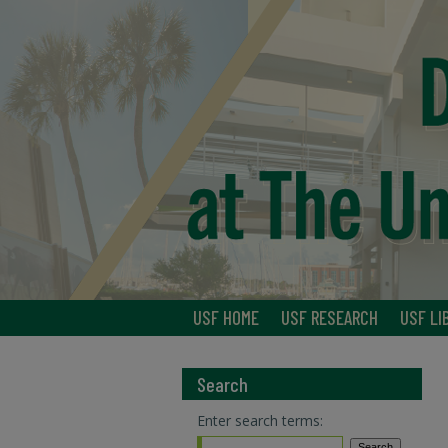
USF HOME
USF RESEARCH
USF LI
Search
Enter search terms: