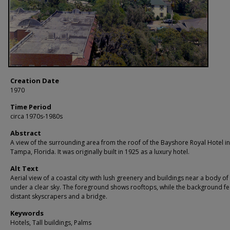
Creation Date
1970
Time Period
circa 1970s-1980s
Abstract
A view of the surrounding area from the roof of the Bayshore Royal Hotel in
Tampa, Florida. It was originally built in 1925 as a luxury hotel.
Alt Text
Aerial view of a coastal city with lush greenery and buildings near a body of
under a clear sky. The foreground shows rooftops, while the background fe
distant skyscrapers and a bridge.
Keywords
Hotels, Tall buildings, Palms