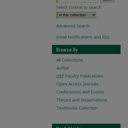
Select context to search:
Advanced Search
Email Notifications and RSS
Browse By
All Collections
Author
USF
Faculty Publications
Open Access Journals
Conferences and Events
Theses and Dissertations
Textbooks Collection