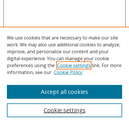
We use cookies that are necessary to make our site
work. We may also use additional cookies to analyze,
improve, and personalize our content and your
digital experience. You can manage your cookie
preferences using the
Cookie settings
link. For more
Search
information, see our
Cookie Policy
Enter search terms:
Accept all cookies
Cookie settings
Select context to search:
Advanced Search