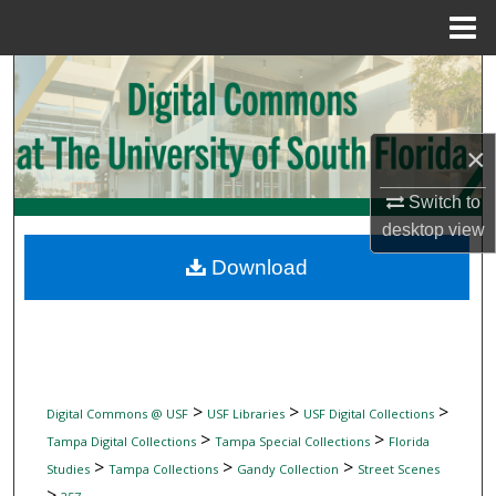
Menu
Home
Search
Browse Collections
×
My Account
Switch to
desktop
view
About
Download
Digital Commons Network™
>
>
>
Digital Commons @ USF
USF Libraries
USF Digital Collections
>
>
Tampa Digital Collections
Tampa Special Collections
Florida
>
>
>
Studies
Tampa Collections
Gandy Collection
Street Scenes
>