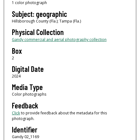
1 color photograph
Subject: geographic
Hillsborough County (Fla.); Tampa (Fla.)
Physical Collection
Gandy commercial and aerial photography collection
Box
2
Digital Date
2024
Media Type
Color photographs
Feedback
Click
to provide feedback about the metadata for this
photograph.
Identifier
Gandy 02_1169