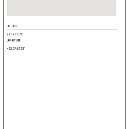
LATITUDE
27.9461978
LONGITUDE
-82.3483321