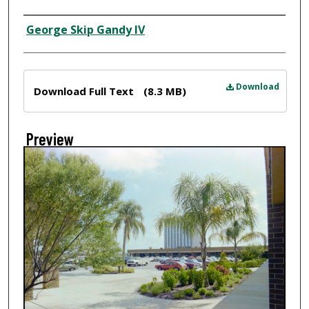
Creator
George Skip Gandy IV
Files
Download
Download Full Text
(8.3 MB)
Preview