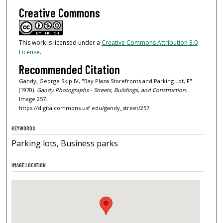
Creative Commons
This work is licensed under a
Creative Commons Attribution 3.0
License
.
Recommended Citation
Gandy, George Skip IV, "Bay Plaza Storefronts and Parking Lot, F"
(1970).
Gandy Photographs - Streets, Buildings, and Construction.
Image 257.
https://digitalcommons.usf.edu/gandy_street/257
KEYWORDS
Parking lots, Business parks
IMAGE LOCATION