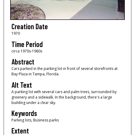
Creation Date
1970
Time Period
circa 1970s-1980s
Abstract
Cars parked in the parking lot in front of several storefronts at
Bay Plaza in Tampa, Florida.
Alt Text
A parking lot with several cars and palm trees, surrounded by
greenery and a sidewalk. In the background, there's a large
building under a clear sky.
Keywords
Parking lots, Business parks
Extent