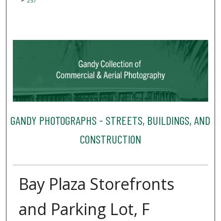
257
GANDY PHOTOGRAPHS - STREETS, BUILDINGS, AND
CONSTRUCTION
Bay Plaza Storefronts
and Parking Lot, F