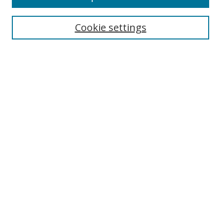
Cookie settings
Select context to search:
Advanced Search
Email Notifications and RSS
Browse By
All Collections
Author
USF
Faculty Publications
Open Access Journals
Conferences and Events
Theses and Dissertations
Textbooks Collection