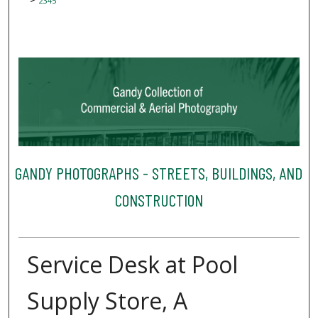
2345
GANDY PHOTOGRAPHS - STREETS, BUILDINGS, AND
CONSTRUCTION
Service Desk at Pool
Supply Store, A