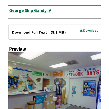
Creator
George Skip Gandy IV
Files
Download
Download Full Text
(8.1 MB)
Preview