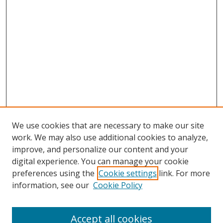
We use cookies that are necessary to make our site
work. We may also use additional cookies to analyze,
improve, and personalize our content and your
digital experience. You can manage your cookie
preferences using the
Cookie settings
link. For more
Search
information, see our
Cookie Policy
Enter search terms:
Accept all cookies