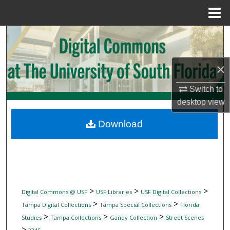
Menu
Home
Search
Browse Collections
×
My Account
Switch to
desktop
view
About
Download
Digital Commons Network™
>
>
>
Digital Commons @ USF
USF Libraries
USF Digital Collections
>
>
Tampa Digital Collections
Tampa Special Collections
Florida
>
>
>
Studies
Tampa Collections
Gandy Collection
Street Scenes
>