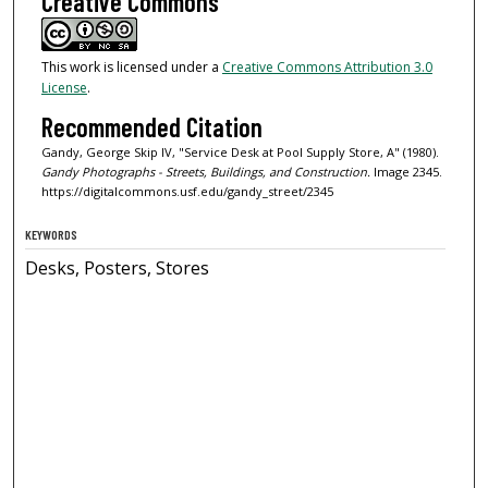
Creative Commons
This work is licensed under a
Creative Commons Attribution 3.0
License
.
Recommended Citation
Gandy, George Skip IV, "Service Desk at Pool Supply Store, A" (1980).
Gandy Photographs - Streets, Buildings, and Construction.
Image 2345.
https://digitalcommons.usf.edu/gandy_street/2345
KEYWORDS
Desks, Posters, Stores