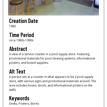
Creation Date
1980
Time Period
circa 1980s-1990s
Abstract
A view of a service counter in a pool supply store. Featuring
promotional materials for pool cleaning systems, informational
posters, and boxed supplies.
Alt Text
A person sits at a counter in what appears to be a pool supply
store, with various signs and promotional materials around. The
area includes boxes, stools, and informational posters on the
walls.
Keywords
Desks, Posters, Stores