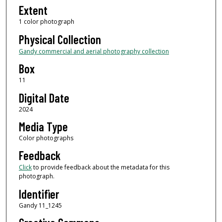
Extent
1 color photograph
Physical Collection
Gandy commercial and aerial photography collection
Box
11
Digital Date
2024
Media Type
Color photographs
Feedback
Click
to provide feedback about the metadata for this
photograph.
Identifier
Gandy 11_1245