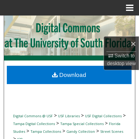
Menu
Home
Search
Browse Collections
×
My Account
Switch to
desktop
view
About
Download
Digital Commons Network™
>
>
>
Digital Commons @ USF
USF Libraries
USF Digital Collections
>
>
Tampa Digital Collections
Tampa Special Collections
Florida
>
>
>
Studies
Tampa Collections
Gandy Collection
Street Scenes
>