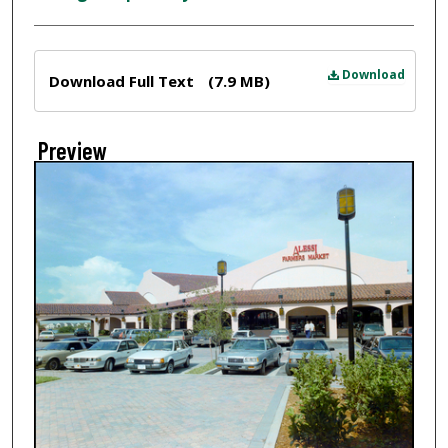
Files
Download
Download Full Text
(7.9 MB)
Preview