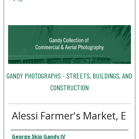
138
GANDY PHOTOGRAPHS - STREETS, BUILDINGS, AND
CONSTRUCTION
Alessi Farmer's Market, E
Creator
George Skip Gandy IV