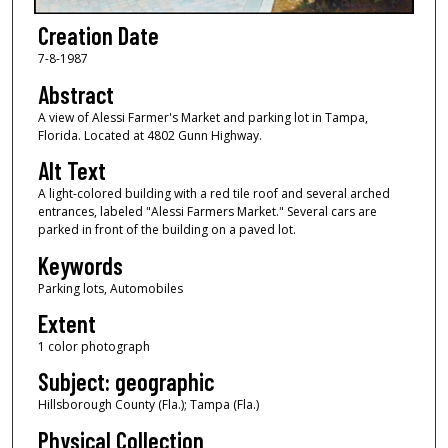
Creation Date
7-8-1987
Abstract
A view of Alessi Farmer's Market and parking lot in Tampa,
Florida. Located at 4802 Gunn Highway.
Alt Text
A light-colored building with a red tile roof and several arched
entrances, labeled "Alessi Farmers Market." Several cars are
parked in front of the building on a paved lot.
Keywords
Parking lots, Automobiles
Extent
1 color photograph
Subject: geographic
Hillsborough County (Fla.); Tampa (Fla.)
Physical Collection