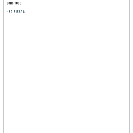
LONGITUDE
-82.515648