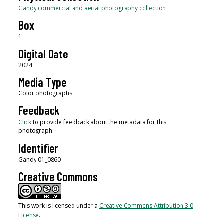
Gandy commercial and aerial photography collection
Box
1
Digital Date
2024
Media Type
Color photographs
Feedback
Click
to provide feedback about the metadata for this
photograph.
Identifier
Gandy 01_0860
Creative Commons
This work is licensed under a
Creative Commons Attribution 3.0
License
.