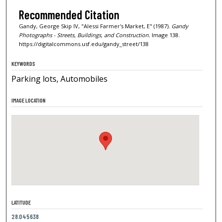
Recommended Citation
Gandy, George Skip IV, "Alessi Farmer's Market, E" (1987).
Gandy
Photographs - Streets, Buildings, and Construction.
Image 138.
https://digitalcommons.usf.edu/gandy_street/138
KEYWORDS
Parking lots, Automobiles
IMAGE LOCATION
LATITUDE
28.045638