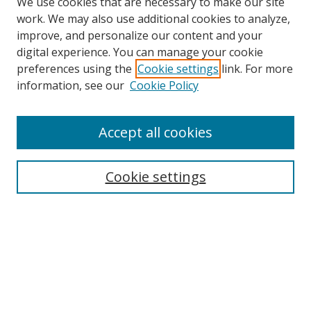
We use cookies that are necessary to make our site
work. We may also use additional cookies to analyze,
improve, and personalize our content and your
digital experience. You can manage your cookie
preferences using the
Cookie settings
link. For more
Search
information, see our
Cookie Policy
Enter search terms:
Accept all cookies
Cookie settings
Select context to search:
Advanced Search
Email Notifications and RSS
Browse By
All Collections