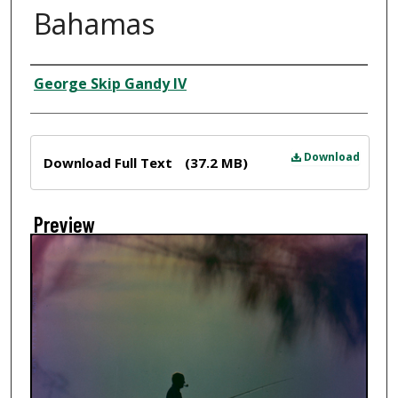
Bahamas
Creator
George Skip Gandy IV
Files
Download
Download Full Text
(37.2 MB)
Preview