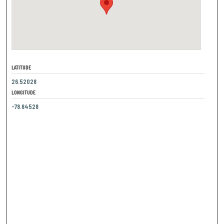
LATITUDE
26.52028
LONGITUDE
-78.64528