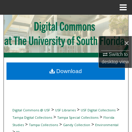
Menu
Home
Search
Browse Collections
×
My Account
Switch to
desktop
view
About
Download
Digital Commons Network™
>
>
>
Digital Commons @ USF
USF Libraries
USF Digital Collections
>
>
Tampa Digital Collections
Tampa Special Collections
Florida
>
>
>
Studies
Tampa Collections
Gandy Collection
Environmental
>