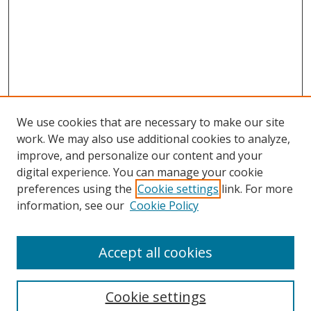
We use cookies that are necessary to make our site
work. We may also use additional cookies to analyze,
improve, and personalize our content and your
digital experience. You can manage your cookie
preferences using the
Cookie settings
link. For more
Search
information, see our
Cookie Policy
Enter search terms:
Accept all cookies
Cookie settings
Select context to search: