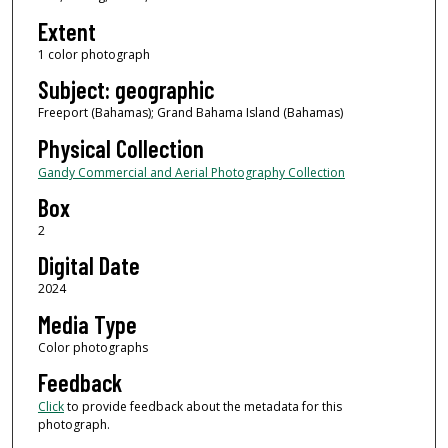
Extent
1 color photograph
Subject: geographic
Freeport (Bahamas); Grand Bahama Island (Bahamas)
Physical Collection
Gandy Commercial and Aerial Photography Collection
Box
2
Digital Date
2024
Media Type
Color photographs
Feedback
Click
to provide feedback about the metadata for this
photograph.