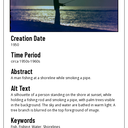
Creation Date
1950
Time Period
circa 1950s-1960s
Abstract
A man fishing at a shoreline while smoking a pipe.
Alt Text
A silhouette of a person standing on the shore at sunset, while
holding a fishing rod and smoking a pipe, with palm trees visible
in the background. The sky and water are bathed in warm light. A
tree branch is blurred on the top foreground of image.
Keywords
Fish, Fishing, Water, Shorelines