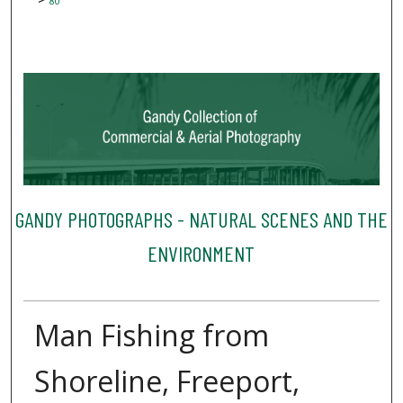
80
GANDY PHOTOGRAPHS - NATURAL SCENES AND THE
ENVIRONMENT
Man Fishing from
Shoreline, Freeport,