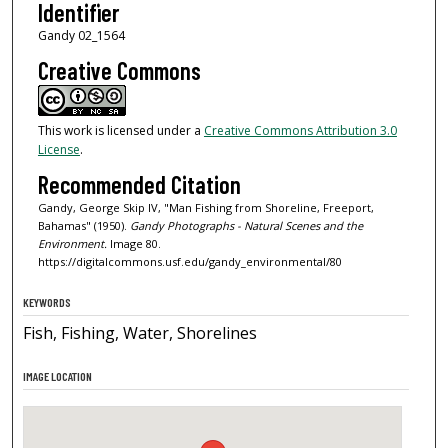
Identifier
Gandy 02_1564
Creative Commons
This work is licensed under a
Creative Commons Attribution 3.0
License
.
Recommended Citation
Gandy, George Skip IV, "Man Fishing from Shoreline, Freeport,
Bahamas" (1950).
Gandy Photographs - Natural Scenes and the
Environment.
Image 80.
https://digitalcommons.usf.edu/gandy_environmental/80
KEYWORDS
Fish, Fishing, Water, Shorelines
IMAGE LOCATION