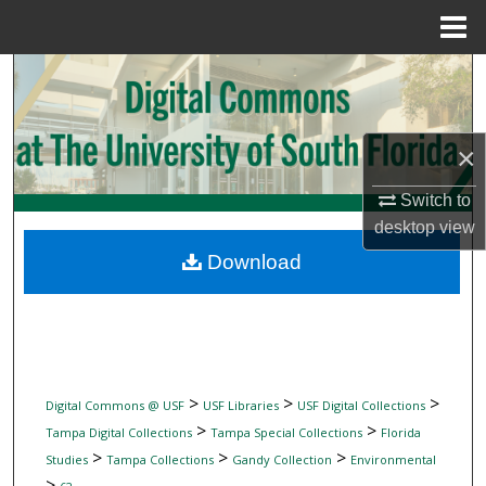
Menu
Home
Search
Browse Collections
×
My Account
Switch to
desktop
view
About
Download
Digital Commons Network™
>
>
>
Digital Commons @ USF
USF Libraries
USF Digital Collections
>
>
Tampa Digital Collections
Tampa Special Collections
Florida
>
>
>
Studies
Tampa Collections
Gandy Collection
Environmental
>