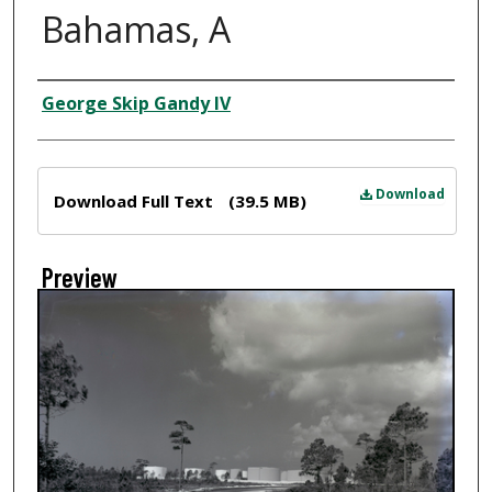
Bahamas, A
Creator
George Skip Gandy IV
Files
Download
Download Full Text
(39.5 MB)
Preview