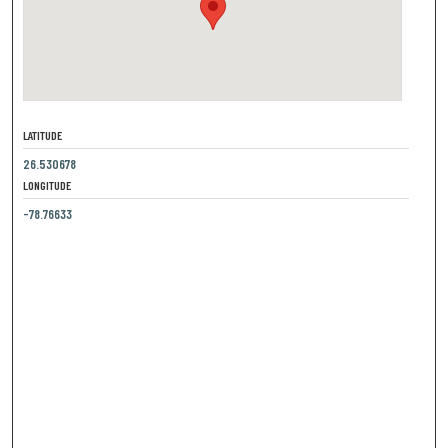
LATITUDE
26.530678
LONGITUDE
-78.76633