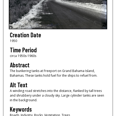
Creation Date
1950
Time Period
circa 1950s-1960s
Abstract
The bunkering tanks at Freeport on Grand Bahama Island,
Bahamas. These tanks hold fuel for the ships to refuel from.
Alt Text
A winding road stretches into the distance, flanked by tall trees
and shrubbery under a cloudy sky. Large cylinder tanks are seen
in the background.
Keywords
Roads, Industry, Rocks, Vegetation, Trees