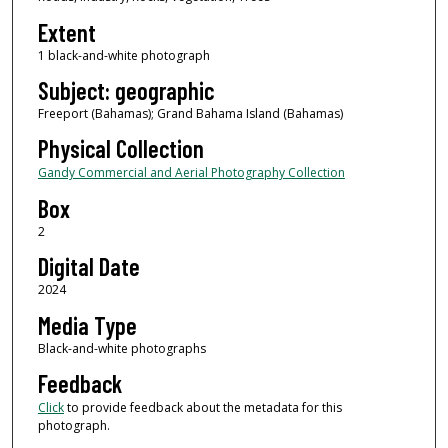
Extent
1 black-and-white photograph
Subject: geographic
Freeport (Bahamas); Grand Bahama Island (Bahamas)
Physical Collection
Gandy Commercial and Aerial Photography Collection
Box
2
Digital Date
2024
Media Type
Black-and-white photographs
Feedback
Click
to provide feedback about the metadata for this
photograph.