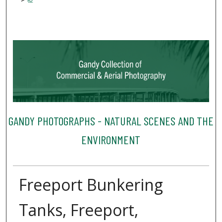
62
GANDY PHOTOGRAPHS - NATURAL SCENES AND THE
ENVIRONMENT
Freeport Bunkering
Tanks, Freeport,