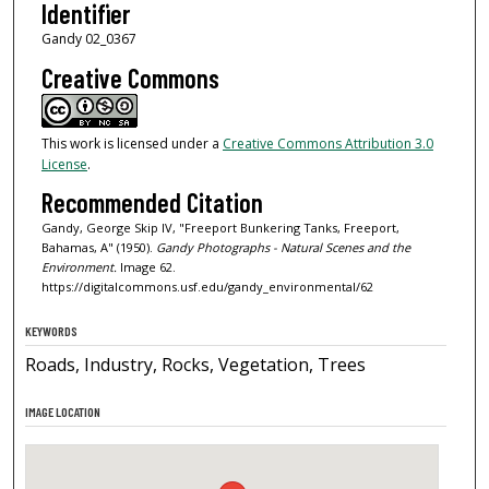
Identifier
Gandy 02_0367
Creative Commons
This work is licensed under a
Creative Commons Attribution 3.0
License
.
Recommended Citation
Gandy, George Skip IV, "Freeport Bunkering Tanks, Freeport,
Bahamas, A" (1950).
Gandy Photographs - Natural Scenes and the
Environment.
Image 62.
https://digitalcommons.usf.edu/gandy_environmental/62
KEYWORDS
Roads, Industry, Rocks, Vegetation, Trees
IMAGE LOCATION