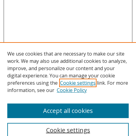
We use cookies that are necessary to make our site
work. We may also use additional cookies to analyze,
improve, and personalize our content and your
digital experience. You can manage your cookie
preferences using the
Cookie settings
link. For more
Search
information, see our
Cookie Policy
Enter search terms:
Accept all cookies
Cookie settings
Select context to search: