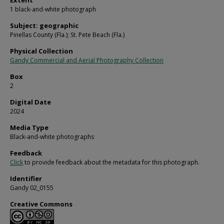
Extent
1 black-and-white photograph
Subject: geographic
Pinellas County (Fla.); St. Pete Beach (Fla.)
Physical Collection
Gandy Commercial and Aerial Photography Collection
Box
2
Digital Date
2024
Media Type
Black-and-white photographs
Feedback
Click
to provide feedback about the metadata for this photograph.
Identifier
Gandy 02_0155
Creative Commons