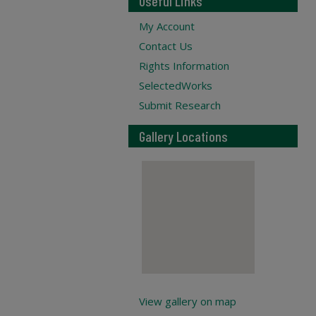
Useful Links
My Account
Contact Us
Rights Information
SelectedWorks
Submit Research
Gallery Locations
View gallery on map