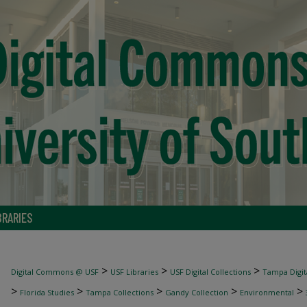
BRARIES
>
>
>
Digital Commons @ USF
USF Libraries
USF Digital Collections
Tampa Digita
>
>
>
>
>
Florida Studies
Tampa Collections
Gandy Collection
Environmental