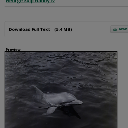
George Skip Gandy IV
Files
Download Full Text
(5.4 MB)
Down
Preview