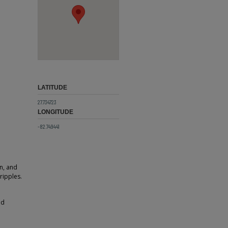
LATITUDE
27.734723
LONGITUDE
-82.749441
in, and
ripples.
ld