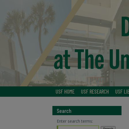
USF HOME
USF RESEARCH
USF LI
Search
Enter search terms: