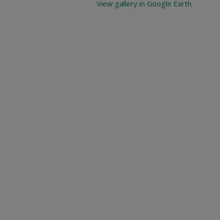
View gallery in Google Earth