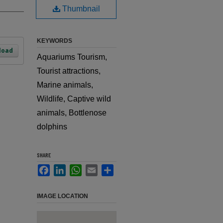
Thumbnail
KEYWORDS
load
Aquariums Tourism,
Tourist attractions,
Marine animals,
Wildlife, Captive wild
animals, Bottlenose
dolphins
SHARE
Facebook
LinkedIn
WhatsApp
Email
Share
IMAGE LOCATION