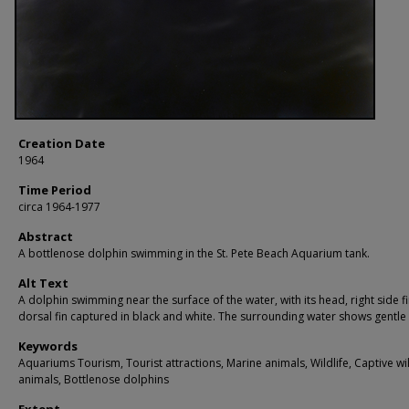
Creation Date
1964
Time Period
circa 1964-1977
Abstract
A bottlenose dolphin swimming in the St. Pete Beach Aquarium tank.
Alt Text
A dolphin swimming near the surface of the water, with its head, right side f
dorsal fin captured in black and white. The surrounding water shows gentle 
Keywords
Aquariums Tourism, Tourist attractions, Marine animals, Wildlife, Captive wi
animals, Bottlenose dolphins