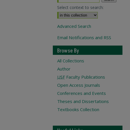
Select context to search:
Advanced Search
Email Notifications and RSS
Browse By
All Collections
Author
USF
Faculty Publications
Open Access Journals
Conferences and Events
Theses and Dissertations
Textbooks Collection