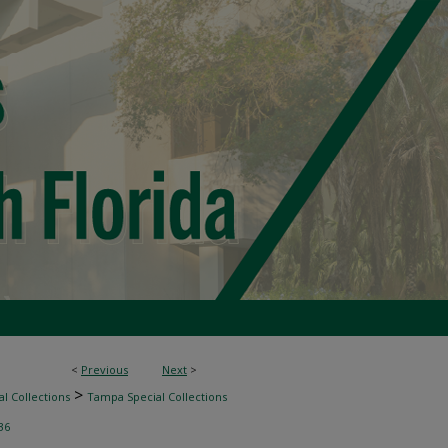
<
Previous
Next
>
>
l Collections
Tampa Special Collections
36