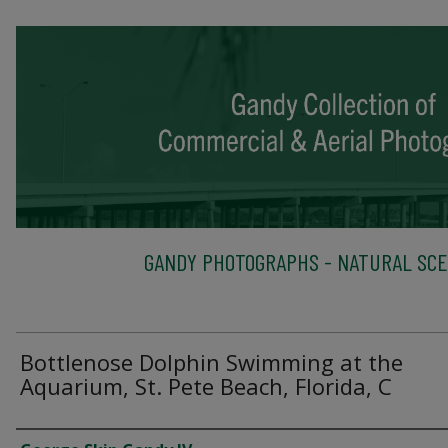
GANDY PHOTOGRAPHS - NATURAL SC
Bottlenose Dolphin Swimming at the
Aquarium, St. Pete Beach, Florida, C
Creator