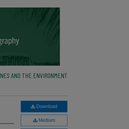
ENES AND THE ENVIRONMENT
Download
Medium