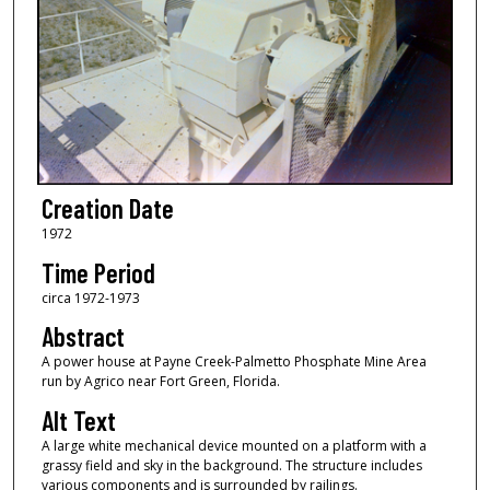
Creation Date
1972
Time Period
circa 1972-1973
Abstract
A power house at Payne Creek-Palmetto Phosphate Mine Area
run by Agrico near Fort Green, Florida.
Alt Text
A large white mechanical device mounted on a platform with a
grassy field and sky in the background. The structure includes
various components and is surrounded by railings.