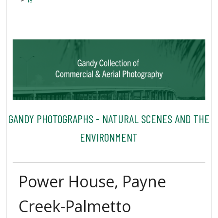
18
GANDY PHOTOGRAPHS - NATURAL SCENES AND THE
ENVIRONMENT
Power House, Payne
Creek-Palmetto