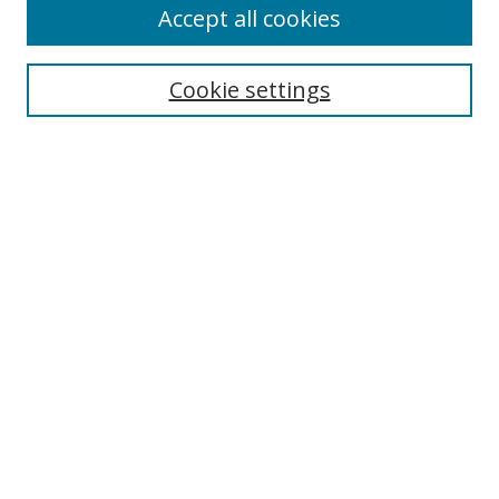
Accept all cookies
Cookie settings
Select context to search:
Advanced Search
Email Notifications and RSS
Browse By
All Collections
Author
USF
Faculty Publications
Open Access Journals
Conferences and Events
Theses and Dissertations
Textbooks Collection