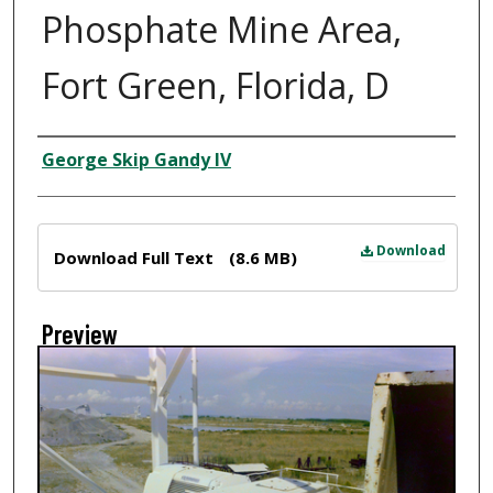
Phosphate Mine Area,
Fort Green, Florida, D
Creator
George Skip Gandy IV
Files
Download
Download Full Text
(8.6 MB)
Preview