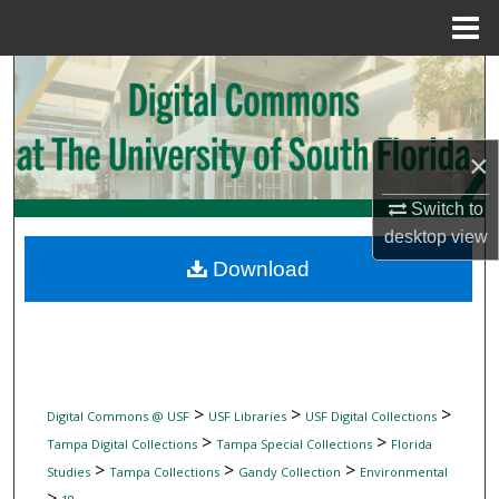
Menu
Home
Search
Browse Collections
×
My Account
Switch to
desktop
view
About
Download
Digital Commons Network™
>
>
>
Digital Commons @ USF
USF Libraries
USF Digital Collections
>
>
Tampa Digital Collections
Tampa Special Collections
Florida
>
>
>
Studies
Tampa Collections
Gandy Collection
Environmental
>