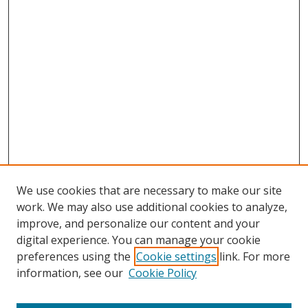
We use cookies that are necessary to make our site
work. We may also use additional cookies to analyze,
improve, and personalize our content and your
digital experience. You can manage your cookie
preferences using the
Cookie settings
link. For more
Search
information, see our
Cookie Policy
Enter search terms: