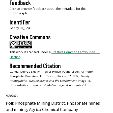
Feedback
Click
to provide feedback about the metadata for this
photograph.
Identifier
Gandy 01_0243
Creative Commons
This work is licensed under a
Creative Commons Attribution 3.0
License
.
Recommended Citation
Gandy, George Skip IV, "Power House, Payne Creek-Palmetto
Phosphate Mine Area, Fort Green, Florida, D" (1972).
Gandy
Photographs - Natural Scenes and the Environment.
Image 18.
https://digitalcommons.usf.edu/gandy_environmental/18
KEYWORDS
Polk Phosphate Mining District, Phosphate mines
and mining, Agrico Chemical Company