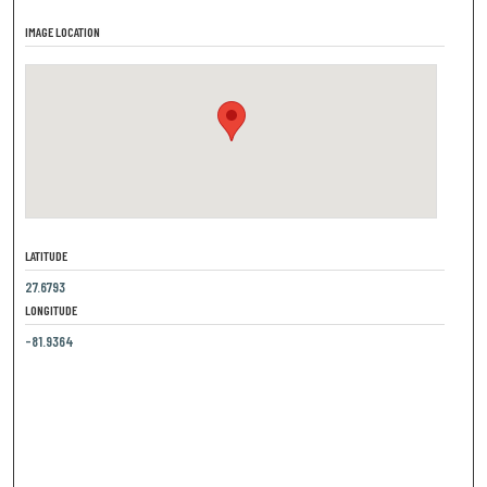
IMAGE LOCATION
LATITUDE
27.6793
LONGITUDE
-81.9364