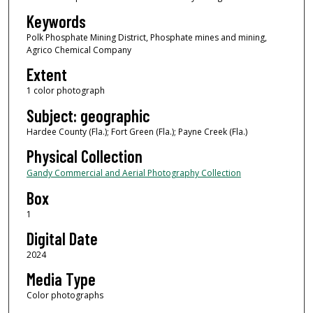
Keywords
Polk Phosphate Mining District, Phosphate mines and mining,
Agrico Chemical Company
Extent
1 color photograph
Subject: geographic
Hardee County (Fla.); Fort Green (Fla.); Payne Creek (Fla.)
Physical Collection
Gandy Commercial and Aerial Photography Collection
Box
1
Digital Date
2024
Media Type
Color photographs