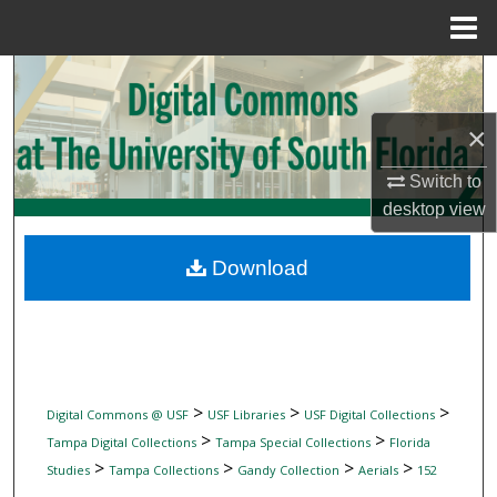
Menu
Home
Search
×
Browse Collections
Switch to
My Account
desktop
view
About
Download
Digital Commons Network™
>
>
>
Digital Commons @ USF
USF Libraries
USF Digital Collections
>
>
Tampa Digital Collections
Tampa Special Collections
Florida
>
>
>
>
Studies
Tampa Collections
Gandy Collection
Aerials
152