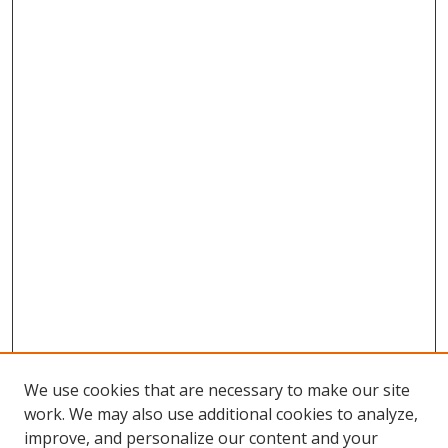
We use cookies that are necessary to make our site
work. We may also use additional cookies to analyze,
improve, and personalize our content and your