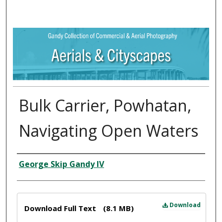
Bulk Carrier, Powhatan,
Navigating Open Waters
Creator
George Skip Gandy IV
Files
Download
Download Full Text
(8.1 MB)