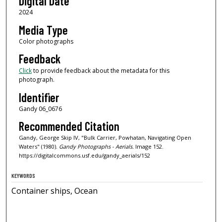
Digital Date
2024
Media Type
Color photographs
Feedback
Click
to provide feedback about the metadata for this
photograph.
Identifier
Gandy 06_0676
Recommended Citation
Gandy, George Skip IV, "Bulk Carrier, Powhatan, Navigating Open
Waters" (1980).
Gandy Photographs - Aerials.
Image 152.
https://digitalcommons.usf.edu/gandy_aerials/152
KEYWORDS
Container ships, Ocean