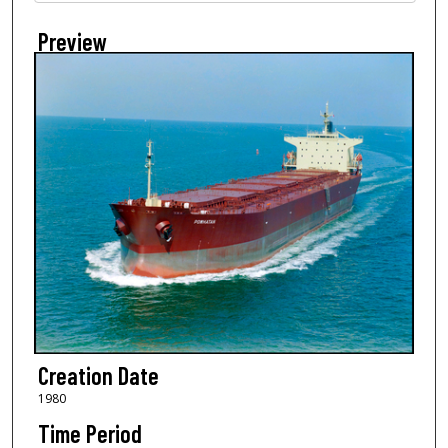
Preview
Creation Date
1980
Time Period