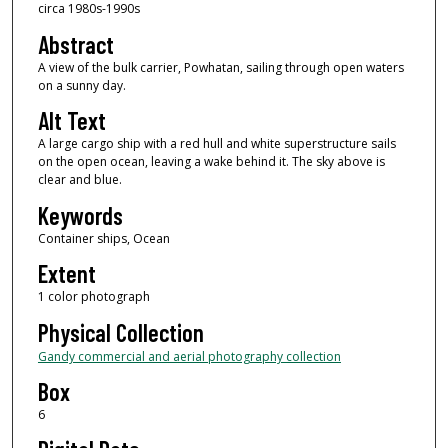
circa 1980s-1990s
Abstract
A view of the bulk carrier, Powhatan, sailing through open waters
on a sunny day.
Alt Text
A large cargo ship with a red hull and white superstructure sails
on the open ocean, leaving a wake behind it. The sky above is
clear and blue.
Keywords
Container ships, Ocean
Extent
1 color photograph
Physical Collection
Gandy commercial and aerial photography collection
Box
6