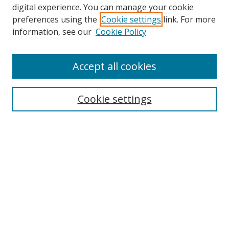
digital experience. You can manage your cookie
preferences using the
Cookie settings
link. For more
Search
information, see our
Cookie Policy
Enter search terms:
Accept all cookies
Cookie settings
Select context to search:
Advanced Search
Email Notifications and RSS
Browse By
All Collections
Author
USF
Faculty Publications