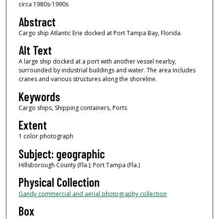
circa 1980s-1990s
Abstract
Cargo ship Atlantic Erie docked at Port Tampa Bay, Florida.
Alt Text
A large ship docked at a port with another vessel nearby,
surrounded by industrial buildings and water. The area includes
cranes and various structures along the shoreline.
Keywords
Cargo ships, Shipping containers, Ports
Extent
1 color photograph
Subject: geographic
Hillsborough County (Fla.); Port Tampa (Fla.)
Physical Collection
Gandy commercial and aerial photography collection
Box