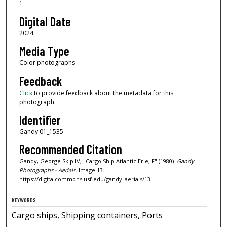
1
Digital Date
2024
Media Type
Color photographs
Feedback
Click
to provide feedback about the metadata for this
photograph.
Identifier
Gandy 01_1535
Recommended Citation
Gandy, George Skip IV, "Cargo Ship Atlantic Erie, F" (1980).
Gandy
Photographs - Aerials.
Image 13.
https://digitalcommons.usf.edu/gandy_aerials/13
KEYWORDS
Cargo ships, Shipping containers, Ports