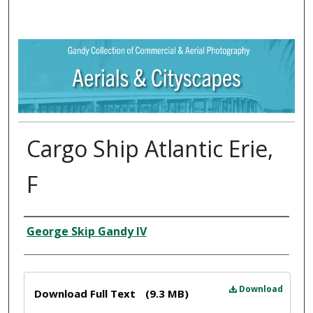
Cargo Ship Atlantic Erie,
F
Creator
George Skip Gandy IV
Files
Download
Download Full Text
(9.3 MB)