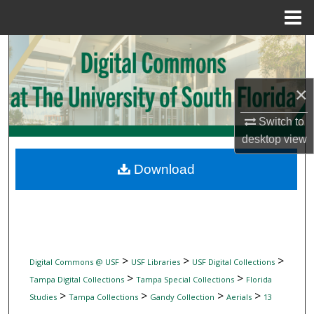
Menu
Home
Search
Browse Collections
×
My Account
Switch to
desktop
view
About
Download
Digital Commons Network™
>
>
>
Digital Commons @ USF
USF Libraries
USF Digital Collections
>
>
Tampa Digital Collections
Tampa Special Collections
Florida
>
>
>
>
Studies
Tampa Collections
Gandy Collection
Aerials
13