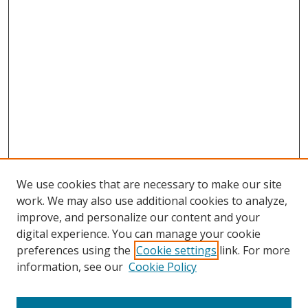
We use cookies that are necessary to make our site
work. We may also use additional cookies to analyze,
improve, and personalize our content and your
digital experience. You can manage your cookie
preferences using the
Cookie settings
link. For more
Search
information, see our
Cookie Policy
Enter search terms: