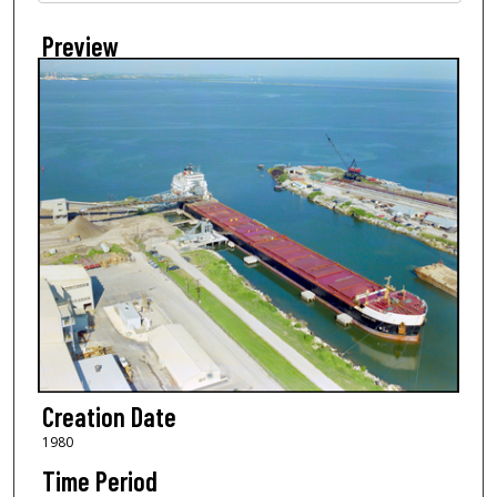
Preview
Creation Date
1980
Time Period