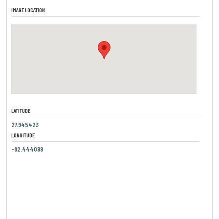
IMAGE LOCATION
LATITUDE
27.945423
LONGITUDE
-82.444099