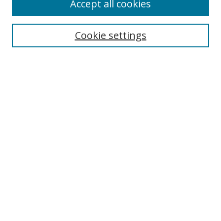
Accept all cookies
Cookie settings
Select context to search:
Advanced Search
Email Notifications and RSS
Browse By
All Collections
Author
USF
Faculty Publications
Open Access Journals
Conferences and Events
Theses and Dissertations
Textbooks Collection