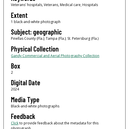
Veterans' hospitals, Veterans, Medical care, Hospitals
Extent
1 black-and-white photograph
Subject: geographic
Pinellas County (Fla.); Tampa (Fla.); St. Petersburg (Fla.)
Physical Collection
Gandy Commercial and Aerial Photography Collection
Box
2
Digital Date
2024
Media Type
Black-and-white photographs
Feedback
Click
to provide feedback about the metadata for this
photograph.