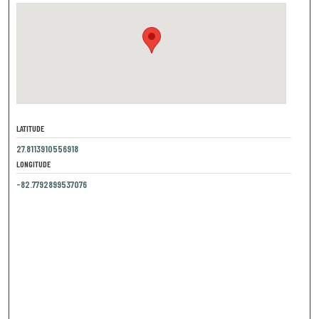
LATITUDE
27.8113910556918
LONGITUDE
-82.7792899537076