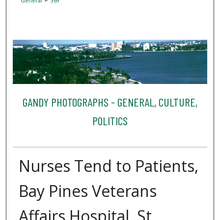
General
369
GANDY PHOTOGRAPHS - GENERAL, CULTURE,
POLITICS
Nurses Tend to Patients,
Bay Pines Veterans
Affairs Hospital, St.