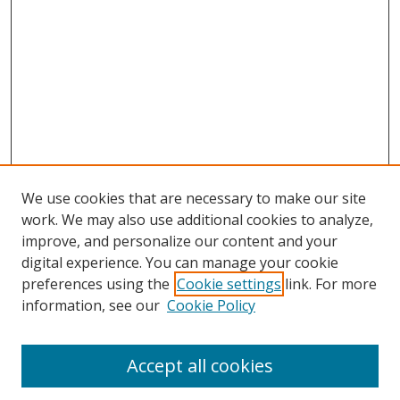
We use cookies that are necessary to make our site
work. We may also use additional cookies to analyze,
improve, and personalize our content and your
digital experience. You can manage your cookie
preferences using the
Cookie settings
link. For more
Search
information, see our
Cookie Policy
Enter search terms:
Accept all cookies