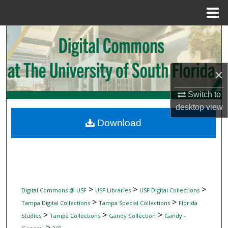
Menu
Home
Search
Browse Collections
×
My Account
Switch to
desktop
view
About
Download
Digital Commons Network™
>
>
>
Digital Commons @ USF
USF Libraries
USF Digital Collections
>
>
Tampa Digital Collections
Tampa Special Collections
Florida
>
>
>
Studies
Tampa Collections
Gandy Collection
Gandy -
>