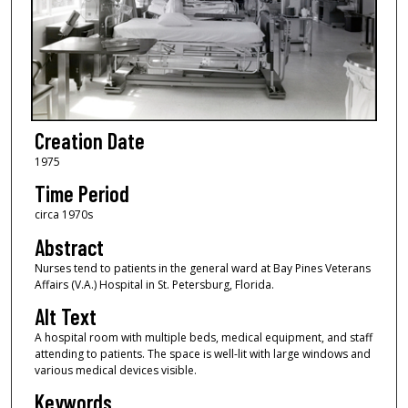
Creation Date
1975
Time Period
circa 1970s
Abstract
Nurses tend to patients in the general ward at Bay Pines Veterans
Affairs (V.A.) Hospital in St. Petersburg, Florida.
Alt Text
A hospital room with multiple beds, medical equipment, and staff
attending to patients. The space is well-lit with large windows and
various medical devices visible.
Keywords