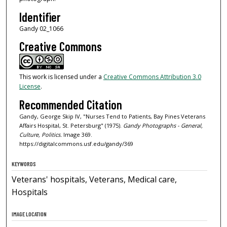
Identifier
Gandy 02_1066
Creative Commons
This work is licensed under a
Creative Commons Attribution 3.0
License
.
Recommended Citation
Gandy, George Skip IV, "Nurses Tend to Patients, Bay Pines Veterans
Affairs Hospital, St. Petersburg" (1975).
Gandy Photographs - General,
Culture, Politics.
Image 369.
https://digitalcommons.usf.edu/gandy/369
KEYWORDS
Veterans' hospitals, Veterans, Medical care,
Hospitals
IMAGE LOCATION