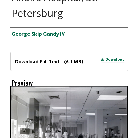
Petersburg
Creator
George Skip Gandy IV
Files
Download
Download Full Text
(6.1 MB)
Preview