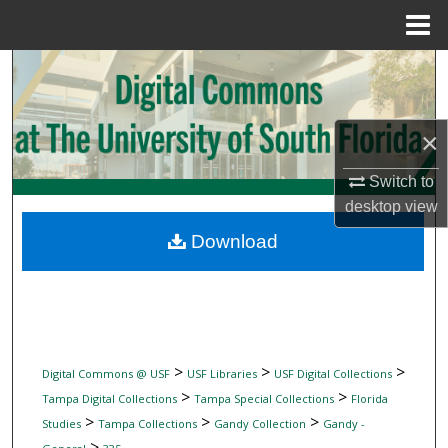
Menu
Home
Search
Browse Collections
×
My Account
Switch to
desktop
view
About
Download
Digital Commons Network™
>
>
>
Digital Commons @ USF
USF Libraries
USF Digital Collections
>
>
Tampa Digital Collections
Tampa Special Collections
Florida
>
>
>
Studies
Tampa Collections
Gandy Collection
Gandy -
>