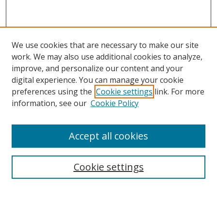
We use cookies that are necessary to make our site
work. We may also use additional cookies to analyze,
improve, and personalize our content and your
digital experience. You can manage your cookie
preferences using the
Cookie settings
link. For more
Search
information, see our
Cookie Policy
Enter search terms:
Accept all cookies
Cookie settings
Select context to search:
Advanced Search
Email Notifications and RSS