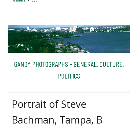
General
335
GANDY PHOTOGRAPHS - GENERAL, CULTURE,
POLITICS
Portrait of Steve
Bachman, Tampa, B