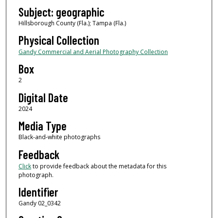
Subject: geographic
Hillsborough County (Fla.); Tampa (Fla.)
Physical Collection
Gandy Commercial and Aerial Photography Collection
Box
2
Digital Date
2024
Media Type
Black-and-white photographs
Feedback
Click
to provide feedback about the metadata for this
photograph.
Identifier
Gandy 02_0342