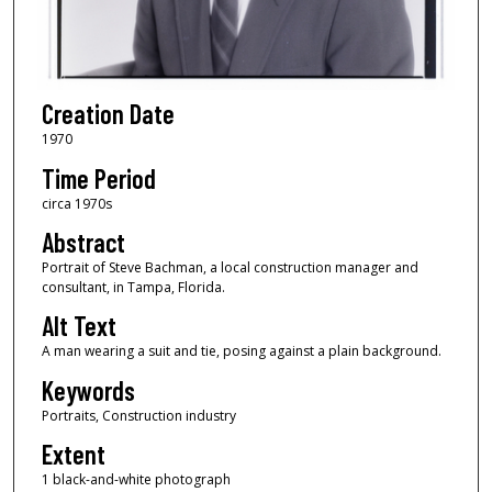
Creation Date
1970
Time Period
circa 1970s
Abstract
Portrait of Steve Bachman, a local construction manager and
consultant, in Tampa, Florida.
Alt Text
A man wearing a suit and tie, posing against a plain background.
Keywords
Portraits, Construction industry
Extent
1 black-and-white photograph