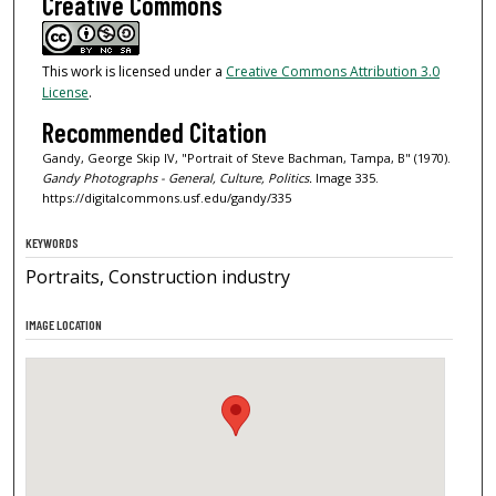
Creative Commons
This work is licensed under a
Creative Commons Attribution 3.0
License
.
Recommended Citation
Gandy, George Skip IV, "Portrait of Steve Bachman, Tampa, B" (1970).
Gandy Photographs - General, Culture, Politics.
Image 335.
https://digitalcommons.usf.edu/gandy/335
KEYWORDS
Portraits, Construction industry
IMAGE LOCATION