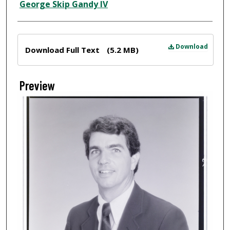
Creator
George Skip Gandy IV
Files
Download
Download Full Text
(5.2 MB)
Preview