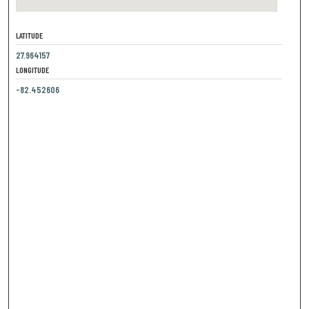
LATITUDE
27.964157
LONGITUDE
-82.452606