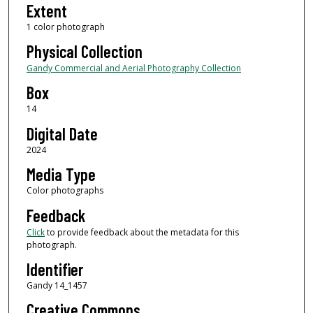
Extent
1 color photograph
Physical Collection
Gandy Commercial and Aerial Photography Collection
Box
14
Digital Date
2024
Media Type
Color photographs
Feedback
Click
to provide feedback about the metadata for this
photograph.
Identifier
Gandy 14_1457
Creative Commons