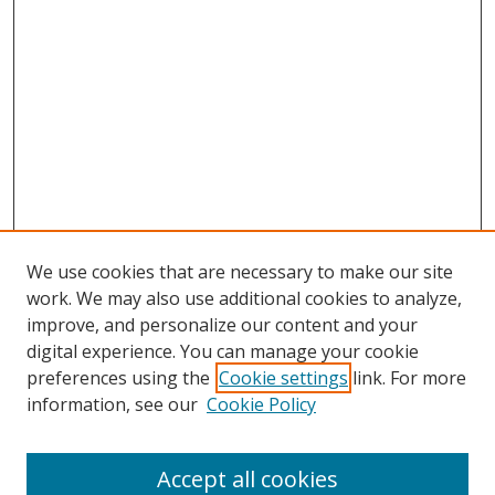
We use cookies that are necessary to make our site
work. We may also use additional cookies to analyze,
improve, and personalize our content and your
digital experience. You can manage your cookie
preferences using the
Cookie settings
link. For more
Search
information, see our
Cookie Policy
Enter search terms:
Accept all cookies