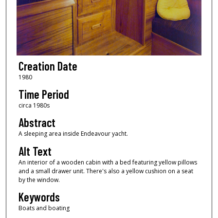
Creation Date
1980
Time Period
circa 1980s
Abstract
A sleeping area inside Endeavour yacht.
Alt Text
An interior of a wooden cabin with a bed featuring yellow pillows
and a small drawer unit. There's also a yellow cushion on a seat
by the window.
Keywords
Boats and boating