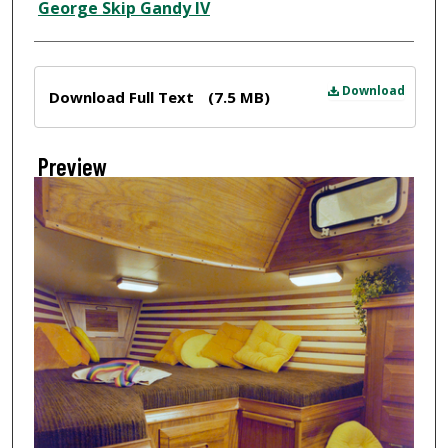
Creator
George Skip Gandy IV
Files
Download
Download Full Text
(7.5 MB)
Preview