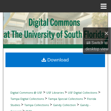
Menu
Home
Search
Browse Collections
×
My Account
Switch to
desktop
view
About
Download
Digital Commons Network™
>
>
>
Digital Commons @ USF
USF Libraries
USF Digital Collections
>
>
Tampa Digital Collections
Tampa Special Collections
Florida
>
>
>
Studies
Tampa Collections
Gandy Collection
Gandy -
>