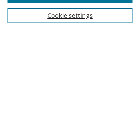
Cookie settings
Select context to search:
Advanced Search
Email Notifications and RSS
Browse By
All Collections
Author
USF
Faculty Publications
Open Access Journals
Conferences and Events
Theses and Dissertations
Textbooks Collection