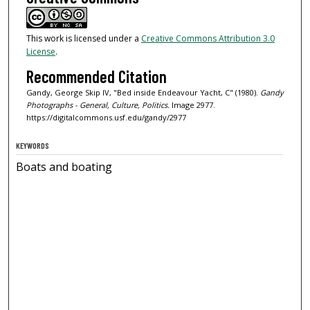
This work is licensed under a
Creative Commons Attribution 3.0
License
.
Recommended Citation
Gandy, George Skip IV, "Bed inside Endeavour Yacht, C" (1980).
Gandy
Photographs - General, Culture, Politics.
Image 2977.
https://digitalcommons.usf.edu/gandy/2977
KEYWORDS
Boats and boating