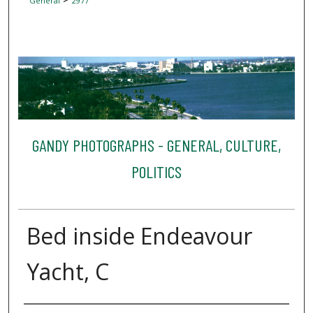
General
2977
GANDY PHOTOGRAPHS - GENERAL, CULTURE,
POLITICS
Bed inside Endeavour
Yacht, C