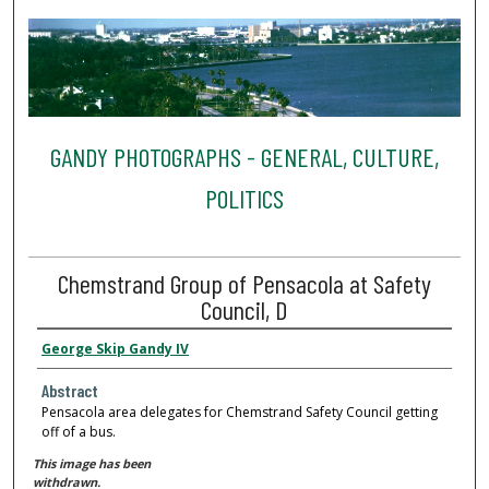
GANDY PHOTOGRAPHS - GENERAL, CULTURE,
POLITICS
Chemstrand Group of Pensacola at Safety
Council, D
George Skip Gandy IV
Abstract
Pensacola area delegates for Chemstrand Safety Council getting
off of a bus.
This image has been
withdrawn.