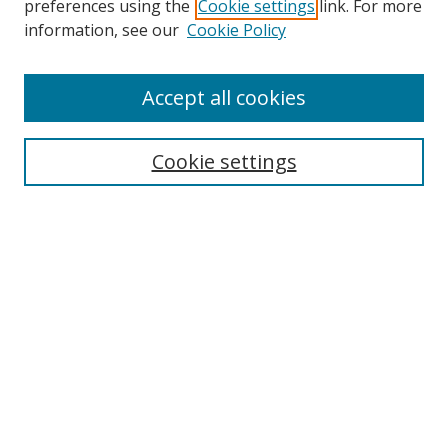
preferences using the
Cookie settings
link. For more
Search
information, see our
Cookie Policy
Enter search terms:
Accept all cookies
Cookie settings
Select context to search:
Advanced Search
Email Notifications and RSS
Browse By
All Collections
Author
USF
Faculty Publications
Open Access Journals
Conferences and Events