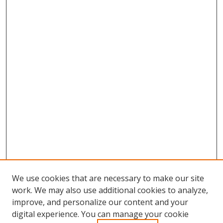
We use cookies that are necessary to make our site
work. We may also use additional cookies to analyze,
improve, and personalize our content and your
digital experience. You can manage your cookie