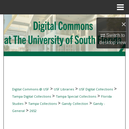
Menu
Home
Search
×
Browse Collections
Switch to
desktop
view
My Account
About
Digital Commons Network™
>
>
>
Digital Commons @ USF
USF Libraries
USF Digital Collections
>
>
Tampa Digital Collections
Tampa Special Collections
Florida
>
>
>
Studies
Tampa Collections
Gandy Collection
Gandy -
>
General
2652