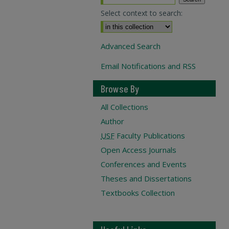
Select context to search:
Advanced Search
Email Notifications and RSS
Browse By
All Collections
Author
USF
Faculty Publications
Open Access Journals
Conferences and Events
Theses and Dissertations
Textbooks Collection