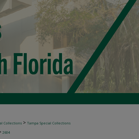
>
l Collections
Tampa Special Collections
>
2604