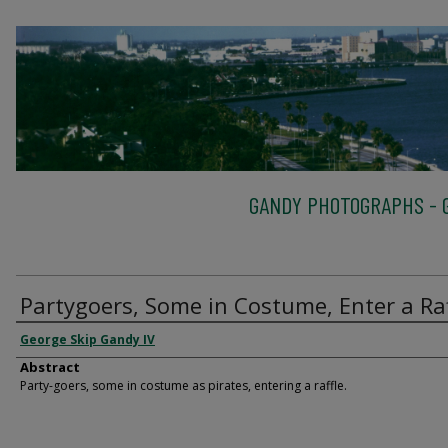
GANDY PHOTOGRAPHS - G
Partygoers, Some in Costume, Enter a Raf
George Skip Gandy IV
Abstract
Party-goers, some in costume as pirates, entering a raffle.