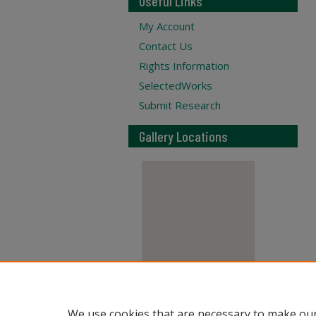
Useful Links
My Account
Contact Us
Rights Information
SelectedWorks
Submit Research
Gallery Locations
View gallery on map
We use cookies that are necessary to make our