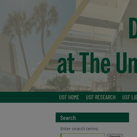
USF HOME
USF RESEARCH
USF LI
Search
Enter search terms: