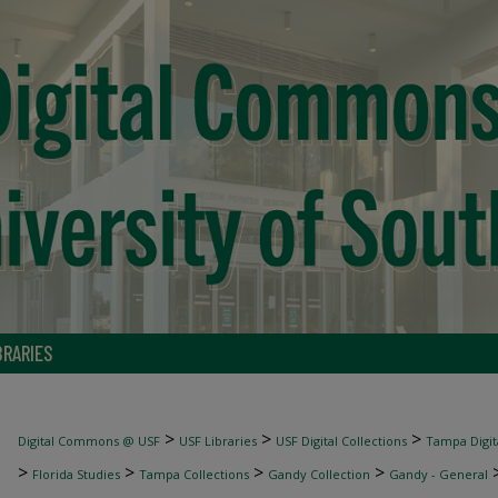
BRARIES
>
>
>
Digital Commons @ USF
USF Libraries
USF Digital Collections
Tampa Digita
>
>
>
>
Florida Studies
Tampa Collections
Gandy Collection
Gandy - General