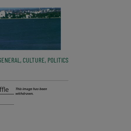
ENERAL, CULTURE, POLITICS
fle
This image has been
withdrawn.