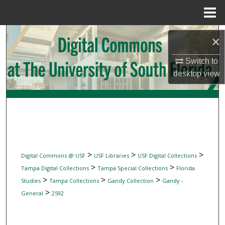
Menu
Home
Search
×
Browse Collections
Switch to
desktop
view
My Account
About
Digital Commons Network™
>
>
>
Digital Commons @ USF
USF Libraries
USF Digital Collections
>
>
Tampa Digital Collections
Tampa Special Collections
Florida
>
>
>
Studies
Tampa Collections
Gandy Collection
Gandy -
>
General
2592