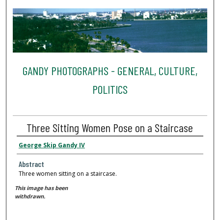
GANDY PHOTOGRAPHS - GENERAL, CULTURE,
POLITICS
Three Sitting Women Pose on a Staircase
George Skip Gandy IV
Abstract
Three women sitting on a staircase.
This image has been
withdrawn.