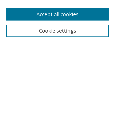
Enter search terms:
Accept all cookies
Cookie settings
Select context to search:
Advanced Search
Email Notifications and RSS
Browse By
All Collections
Author
USF
Faculty Publications
Open Access Journals
Conferences and Events
Theses and Dissertations