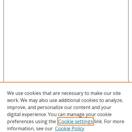
We use cookies that are necessary to make our site
work. We may also use additional cookies to analyze,
improve, and personalize our content and your
digital experience. You can manage your cookie
preferences using the
Cookie settings
link. For more
Search
information, see our
Cookie Policy