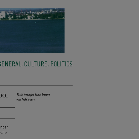
ENERAL, CULTURE, POLITICS
bo,
This image has been
withdrawn.
ancer
rate