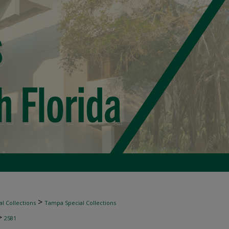
>
l Collections
Tampa Special Collections
>
2581