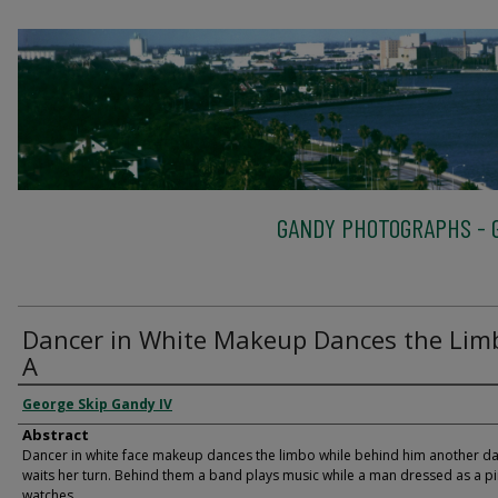
GANDY PHOTOGRAPHS - G
Dancer in White Makeup Dances the Lim
A
George Skip Gandy IV
Abstract
Dancer in white face makeup dances the limbo while behind him another d
waits her turn. Behind them a band plays music while a man dressed as a pi
watches.