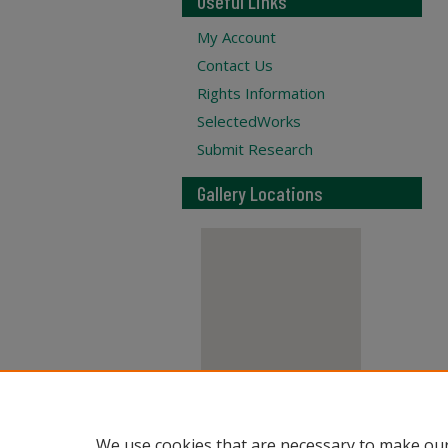
Useful Links
My Account
Contact Us
Rights Information
SelectedWorks
Submit Research
Gallery Locations
View gallery on map
We use cookies that are necessary to make our