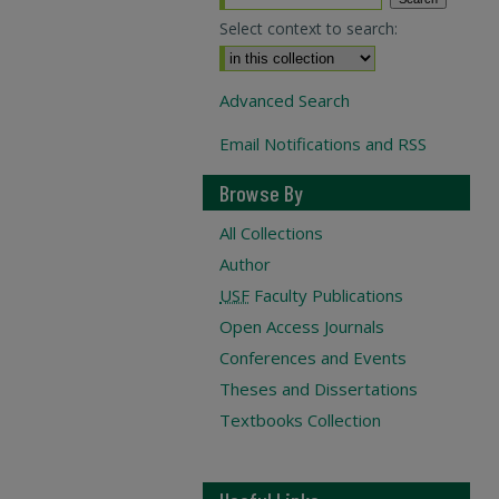
Select context to search:
Advanced Search
Email Notifications and RSS
Browse By
All Collections
Author
USF
Faculty Publications
Open Access Journals
Conferences and Events
Theses and Dissertations
Textbooks Collection