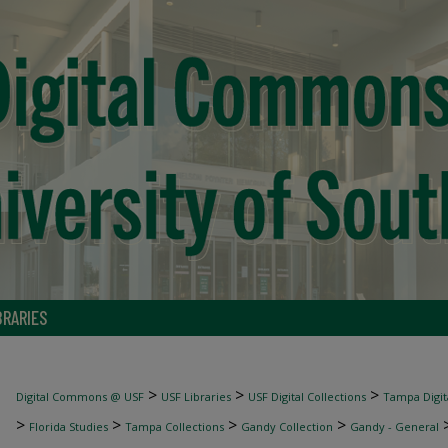
BRARIES
>
>
>
Digital Commons @ USF
USF Libraries
USF Digital Collections
Tampa Digita
>
>
>
>
Florida Studies
Tampa Collections
Gandy Collection
Gandy - General