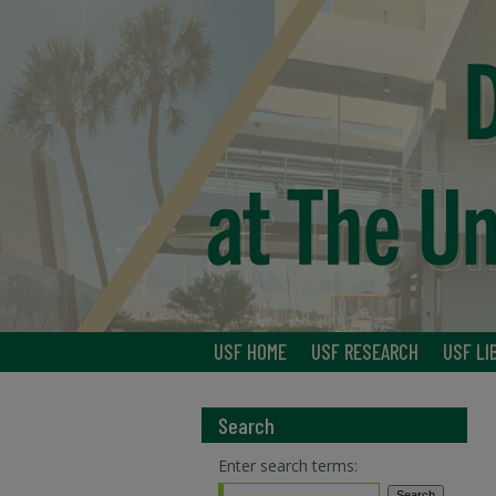
USF HOME
USF RESEARCH
USF LI
Search
Enter search terms: