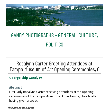
GANDY PHOTOGRAPHS - GENERAL, CULTURE,
POLITICS
Rosalynn Carter Greeting Attendees at
Tampa Museum of Art Opening Ceremonies, C
George Skip Gandy IV
Abstract
First Lady Rosalynn Carter receiving attendees at the opening
ceremonies of the Tampa Museum of Art in Tampa, Florida after
having given a speech.
This image has been