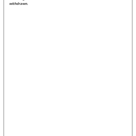
withdrawn.