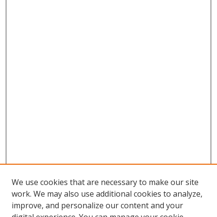
We use cookies that are necessary to make our site
work. We may also use additional cookies to analyze,
improve, and personalize our content and your