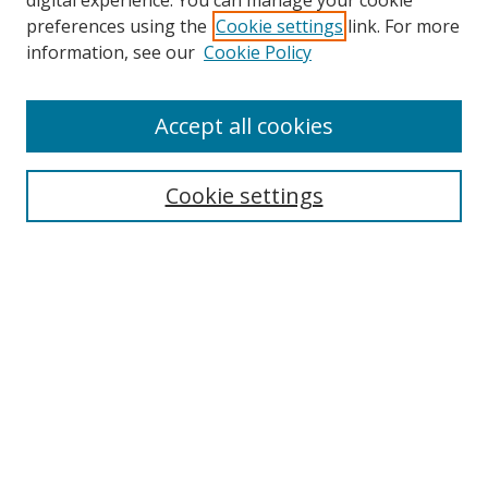
digital experience. You can manage your cookie
preferences using the
Cookie settings
link. For more
Search
information, see our
Cookie Policy
Enter search terms:
Accept all cookies
Cookie settings
Select context to search:
Advanced Search
Email Notifications and RSS
Browse By
All Collections
Author
USF
Faculty Publications
Open Access Journals