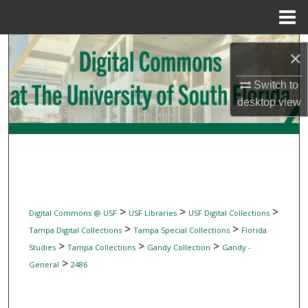
Menu
Home
Search
×
Browse Collections
Switch to
desktop
view
My Account
About
Digital Commons Network™
>
>
>
Digital Commons @ USF
USF Libraries
USF Digital Collections
>
>
Tampa Digital Collections
Tampa Special Collections
Florida
>
>
>
Studies
Tampa Collections
Gandy Collection
Gandy -
>
General
2486