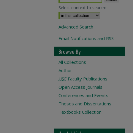
Select context to search:
Advanced Search
Email Notifications and RSS
Browse By
All Collections
Author
USF
Faculty Publications
Open Access Journals
Conferences and Events
Theses and Dissertations
Textbooks Collection