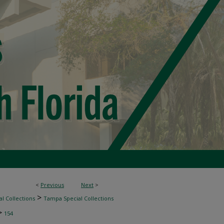
<
Previous
Next
>
>
l Collections
Tampa Special Collections
>
154