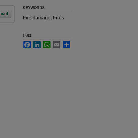
KEYWORDS
load
Fire damage, Fires
SHARE
Facebook
LinkedIn
WhatsApp
Email
Share