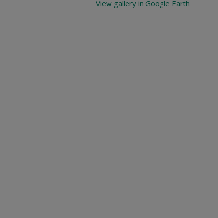
View gallery in Google Earth