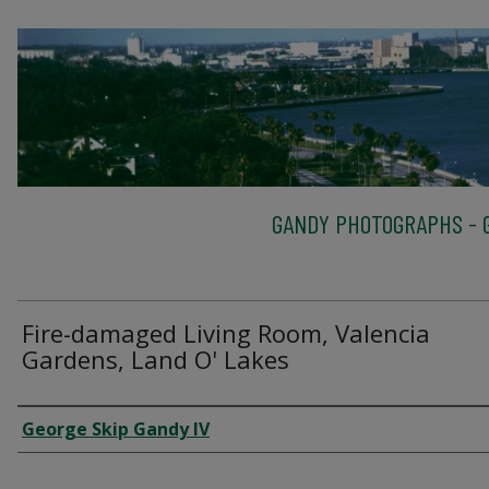
GANDY PHOTOGRAPHS - G
Fire-damaged Living Room, Valencia
Gardens, Land O' Lakes
Creator
George Skip Gandy IV