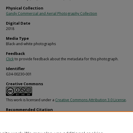
Physical Collection
Gandy Commercial and Aerial Photography Collection
Digital Date
2018
Media Type
Black-and-white photographs
Feedback
Click
to provide feedback about the metadata for this photograph.
Identifier
G34-00230-001
Creative Commons
This work is licensed under a
Creative Commons Attribution 3.0 License
.
Recommended Citation
Gandy, George Skip IV, "Fire-damaged Living Room, Valencia Gardens, Land O' 
(1970).
Gandy Photographs - General, Culture, Politics.
Image 154.
https://digitalcommons.usf.edu/gandy/154