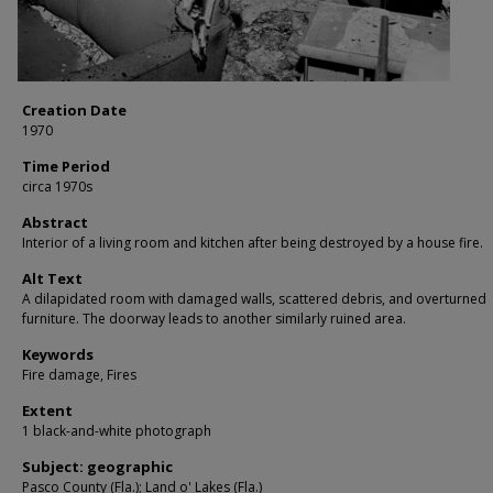
Creation Date
1970
Time Period
circa 1970s
Abstract
Interior of a living room and kitchen after being destroyed by a house fire.
Alt Text
A dilapidated room with damaged walls, scattered debris, and overturned
furniture. The doorway leads to another similarly ruined area.
Keywords
Fire damage, Fires
Extent
1 black-and-white photograph
Subject: geographic
Pasco County (Fla.); Land o' Lakes (Fla.)