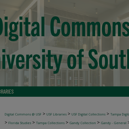
BRARIES
>
>
>
Digital Commons @ USF
USF Libraries
USF Digital Collections
Tampa Digita
>
>
>
>
Florida Studies
Tampa Collections
Gandy Collection
Gandy - General