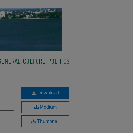
ENERAL, CULTURE, POLITICS
Download
Medium
Thumbnail