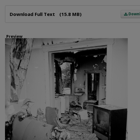
Files
Download Full Text
(15.8 MB)
Down
Preview