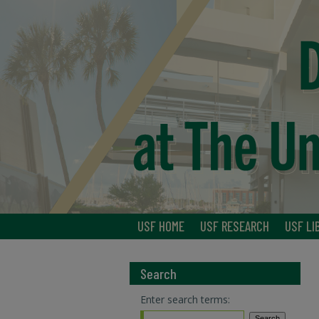
USF HOME
USF RESEARCH
USF LI
Search
Enter search terms: