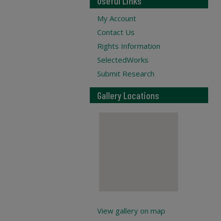
Useful Links
My Account
Contact Us
Rights Information
SelectedWorks
Submit Research
Gallery Locations
View gallery on map