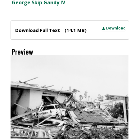
Creator
George Skip Gandy IV
Files
Download
Download Full Text
(14.1 MB)
Preview