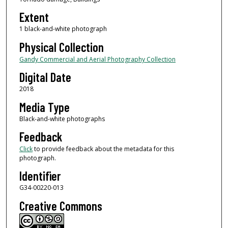
Extent
1 black-and-white photograph
Physical Collection
Gandy Commercial and Aerial Photography Collection
Digital Date
2018
Media Type
Black-and-white photographs
Feedback
Click
to provide feedback about the metadata for this
photograph.
Identifier
G34-00220-013
Creative Commons