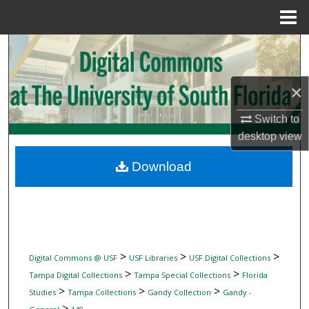
Menu
Home
Search
Browse Collections
×
My Account
Switch to
desktop
view
About
Download
Digital Commons Network™
>
>
>
Digital Commons @ USF
USF Libraries
USF Digital Collections
>
>
Tampa Digital Collections
Tampa Special Collections
Florida
>
>
>
Studies
Tampa Collections
Gandy Collection
Gandy -
>