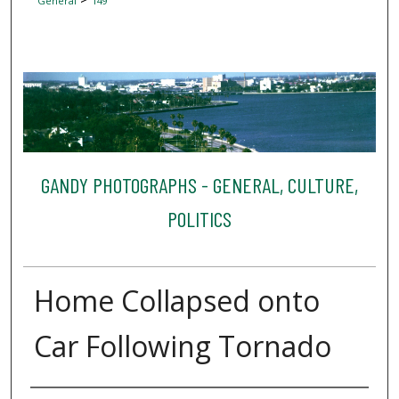
General
149
GANDY PHOTOGRAPHS - GENERAL, CULTURE,
POLITICS
Home Collapsed onto
Car Following Tornado