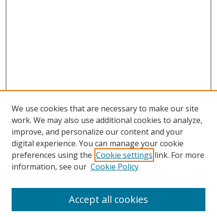
We use cookies that are necessary to make our site
work. We may also use additional cookies to analyze,
improve, and personalize our content and your
digital experience. You can manage your cookie
preferences using the
Cookie settings
link. For more
Search
information, see our
Cookie Policy
Enter search terms:
Accept all cookies