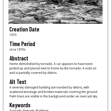
Creation Date
1970
Time Period
circa 1970s
Abstract
Home demolished by tornado. A car appears to have been
picked up and placed next to home by the tornado: it rests on
and is partially covered by debris.
Alt Text
A severely damaged building surrounded by debris, with
scattered wreckage and broken materials covering the ground.
Palm trees are visible in the background under an overcast sky.
Keywords
Tornado damage, Buildings