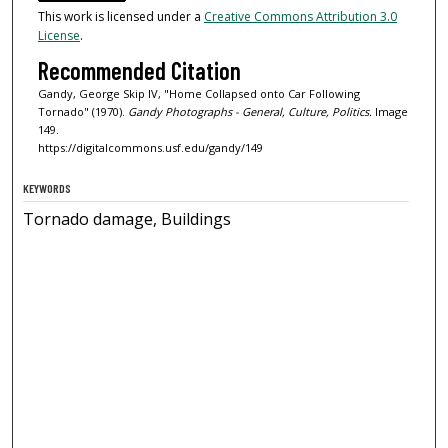
This work is licensed under a
Creative Commons Attribution 3.0
License
.
Recommended Citation
Gandy, George Skip IV, "Home Collapsed onto Car Following
Tornado" (1970).
Gandy Photographs - General, Culture, Politics.
Image
149.
https://digitalcommons.usf.edu/gandy/149
KEYWORDS
Tornado damage, Buildings