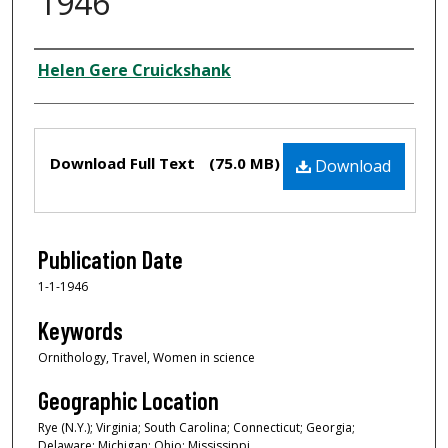
1946
Creator
Helen Gere Cruickshank
Files
Download Full Text
(75.0 MB)
Download
Publication Date
1-1-1946
Keywords
Ornithology, Travel, Women in science
Geographic Location
Rye (N.Y.); Virginia; South Carolina; Connecticut; Georgia;
Delaware; Michigan; Ohio; Mississippi