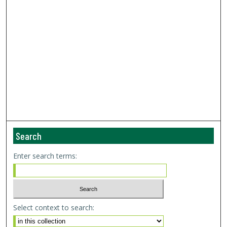
Search
Enter search terms:
Select context to search: