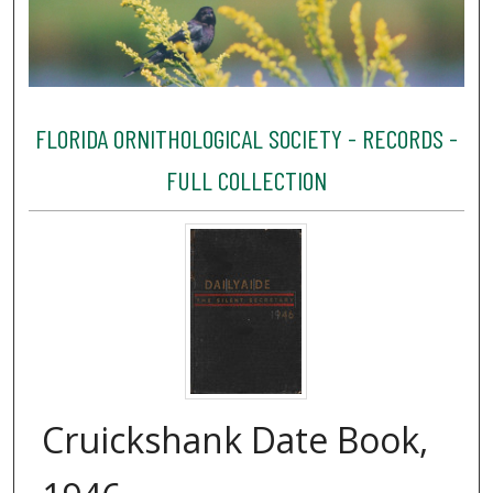
FLORIDA ORNITHOLOGICAL SOCIETY - RECORDS -
FULL COLLECTION
Cruickshank Date Book,