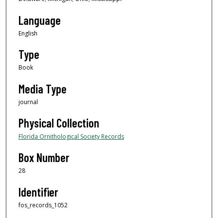
Language
English
Type
Book
Media Type
journal
Physical Collection
Florida Ornithological Society Records
Box Number
28
Identifier
fos_records_1052