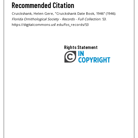
Recommended Citation
Cruickshank, Helen Gere, "Cruickshank Date Book, 1946" (1946).
Florida Ornithological Society - Records - Full Collection
. 53.
https://digitalcommons.usf.edu/fos_records/53
Rights Statement