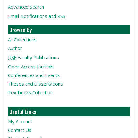
Advanced Search
Email Notifications and RSS
Browse By
All Collections
Author
USF
Faculty Publications
Open Access Journals
Conferences and Events
Theses and Dissertations
Textbooks Collection
Useful Links
My Account
Contact Us