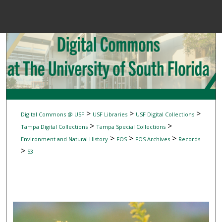
Menu
Home
Sear
Browse Colle
My Accou
>
>
>
Digital Commons @ USF
USF Libraries
USF Digital Collections
>
>
Tampa Digital Collections
Tampa Special Collections
>
>
>
Environment and Natural History
FOS
FOS Archives
Records
About
>
53
Digital Common