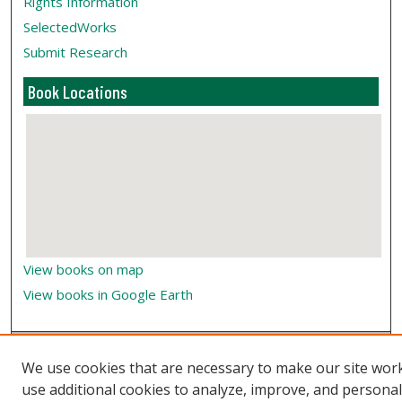
Rights Information
SelectedWorks
Submit Research
Book Locations
View books on map
View books in Google Earth
We use cookies that are necessary to make our site wor
use additional cookies to analyze, improve, and persona