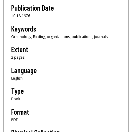
Publication Date
10-18-1976
Keywords
Ornithology, Birding, organizations, publications, journals
Extent
2 pages
Language
English
Type
Book
Format
PDF