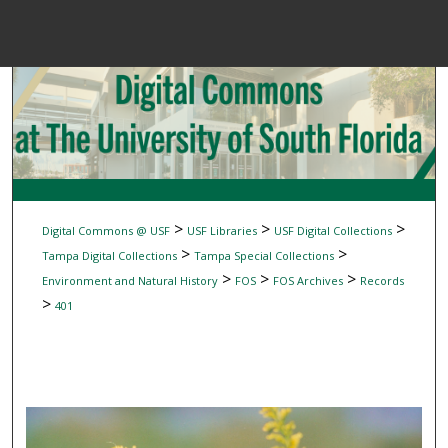
Menu
Home
Sear
Browse Colle
My Accou
>
>
>
Digital Commons @ USF
USF Libraries
USF Digital Collections
>
>
Tampa Digital Collections
Tampa Special Collections
>
>
>
Environment and Natural History
FOS
FOS Archives
Records
About
>
401
Digital Common