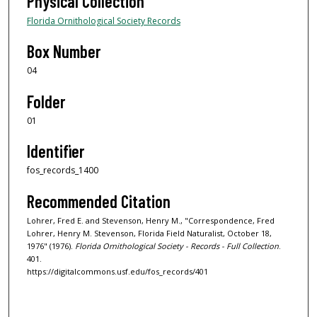
Physical Collection
Florida Ornithological Society Records
Box Number
04
Folder
01
Identifier
fos_records_1400
Recommended Citation
Lohrer, Fred E. and Stevenson, Henry M., "Correspondence, Fred
Lohrer, Henry M. Stevenson, Florida Field Naturalist, October 18,
1976" (1976).
Florida Ornithological Society - Records - Full Collection
.
401.
https://digitalcommons.usf.edu/fos_records/401