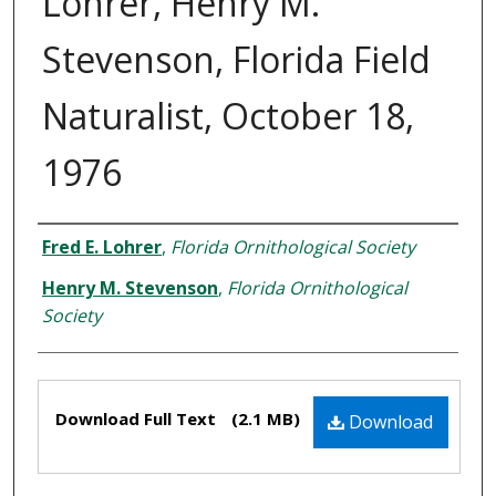
Lohrer, Henry M.
Stevenson, Florida Field
Naturalist, October 18,
1976
Creator
Fred E. Lohrer
,
Florida Ornithological Society
Henry M. Stevenson
,
Florida Ornithological
Society
Files
Download Full Text
(2.1 MB)
Download