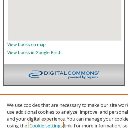
View books on map
View books in Google Earth
We use cookies that are necessary to make our site wor
use additional cookies to analyze, improve, and persona
and your digital experience. You can manage your cooki
using the
Cookie settings
link. For more information, se