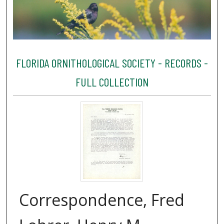
FLORIDA ORNITHOLOGICAL SOCIETY - RECORDS -
FULL COLLECTION
Correspondence, Fred