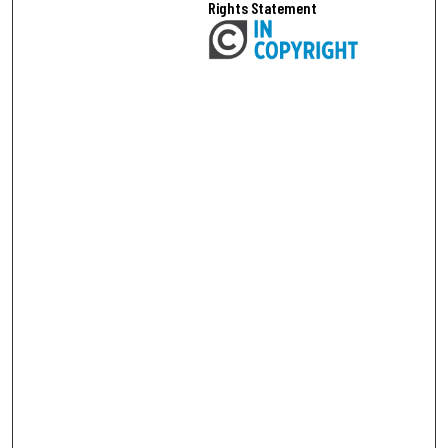
Rights Statement