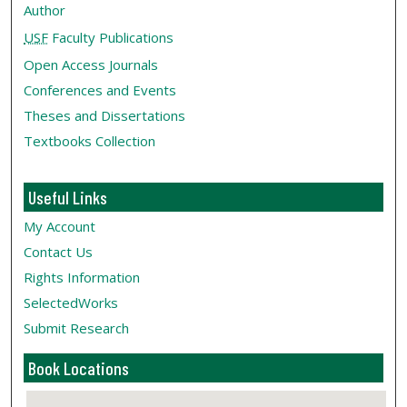
Author
USF
Faculty Publications
Open Access Journals
Conferences and Events
Theses and Dissertations
Textbooks Collection
Useful Links
My Account
Contact Us
Rights Information
SelectedWorks
Submit Research
Book Locations