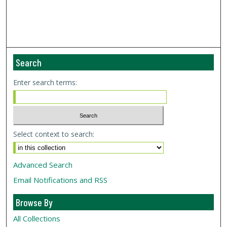
Search
Enter search terms:
Select context to search:
Advanced Search
Email Notifications and RSS
Browse By
All Collections