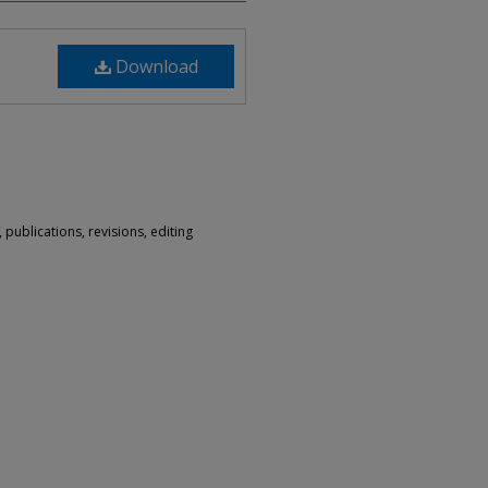
Download
 publications, revisions, editing