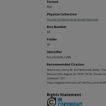
Format
PDF
Physical Collection
Florida Ornithological Society Records
Box Number
03
Folder
41
Identifier
fos_records_1296
Recommended Citation
Stevenson, Henry M. and McDonell, Betty, "C
Manuscripts, August 26, 1974" (1974).
Florida Or
Collection
. 297.
https://digitalcommons.usf.edu/fos_records/2
Rights Statement