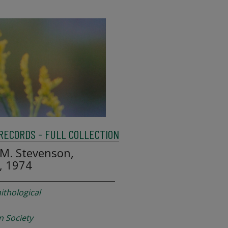
 RECORDS - FULL COLLECTION
M. Stevenson,
, 1974
ithological
n Society