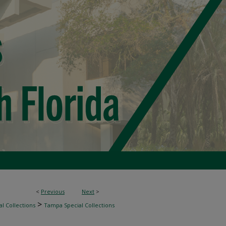
<
Previous
Next
>
>
l Collections
Tampa Special Collections