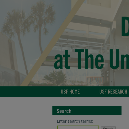
USF HOME
USF RESEARCH
Search
Enter search terms: