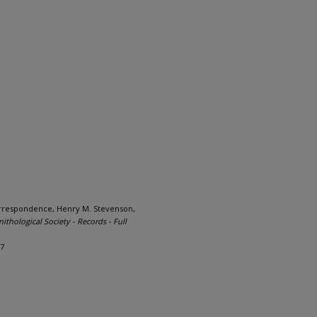
orrespondence, Henry M. Stevenson,
nithological Society - Records - Full
97