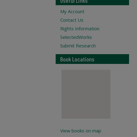
Useful Links
My Account
Contact Us
Rights Information
SelectedWorks
Submit Research
Book Locations
View books on map