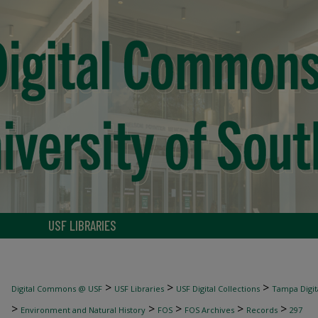
USF LIBRARIES
>
>
>
Digital Commons @ USF
USF Libraries
USF Digital Collections
Tampa Digita
>
>
>
>
>
Environment and Natural History
FOS
FOS Archives
Records
297