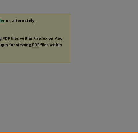
der
or, alternately,
ng
PDF
files within Firefox on Mac
lugin for viewing
PDF
files within