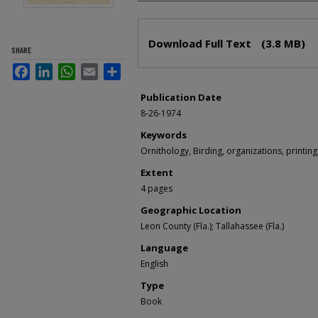
Files
Download Full Text
(3.8 MB)
SHARE
Facebook
LinkedIn
WhatsApp
Email
Share
Publication Date
8-26-1974
Keywords
Ornithology, Birding, organizations, printing,
Extent
4 pages
Geographic Location
Leon County (Fla.); Tallahassee (Fla.)
Language
English
Type
Book