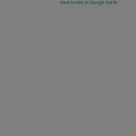
View books in Google Earth