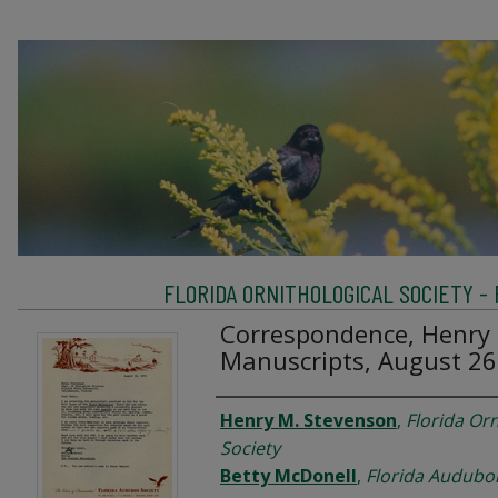
FLORIDA ORNITHOLOGICAL SOCIETY -
Correspondence, Henry 
Manuscripts, August 26
Creator
Henry M. Stevenson
,
Florida Orn
Society
Betty McDonell
,
Florida Audubo