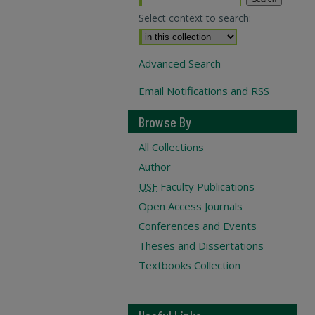
Select context to search:
Advanced Search
Email Notifications and RSS
Browse By
All Collections
Author
USF
Faculty Publications
Open Access Journals
Conferences and Events
Theses and Dissertations
Textbooks Collection