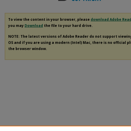
To view the content in your browser, please
download Adobe Rea
you may
Download
the file to your hard drive.
NOTE: The latest versions of Adobe Reader do not support viewi
OS and if you are using a modern (Intel) Mac, there is no official p
the browser window.