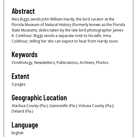
Abstract
Wes Biggs sends John William Hardy, the bird curator at the
Florida Museum of Natural History (formerly known as the Florida
State Museum), slides taken by the late bird photographer James
K. Colehour. Biggs sends a separate note to his wife, Irma
Colehour, telling her she can expect to hear from Hardy soon.
Keywords
Ornithology, Newsletters, Publications, Archives, Photos
Extent
3 pages
Geographic Location
Alachua County (Fla.); Gainesville (Fla.); Volusia County (Fla.);
Deland (Fla.)
Language
English