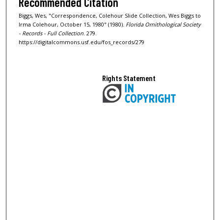
Recommended Citation
Biggs, Wes, "Correspondence, Colehour Slide Collection, Wes Biggs to
Irma Colehour, October 15, 1980" (1980).
Florida Ornithological Society
- Records - Full Collection
. 279.
https://digitalcommons.usf.edu/fos_records/279
Rights Statement