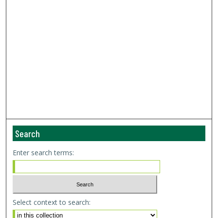
Search
Enter search terms:
Select context to search: