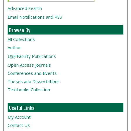
Advanced Search
Email Notifications and RSS
Browse By
All Collections
Author
USF
Faculty Publications
Open Access Journals
Conferences and Events
Theses and Dissertations
Textbooks Collection
Useful Links
My Account
Contact Us