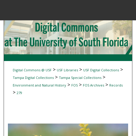
Menu
Home
Sear
Browse Colle
My Accou
>
>
>
Digital Commons @ USF
USF Libraries
USF Digital Collections
>
>
Tampa Digital Collections
Tampa Special Collections
>
>
>
Environment and Natural History
FOS
FOS Archives
Records
About
>
279
Digital Common