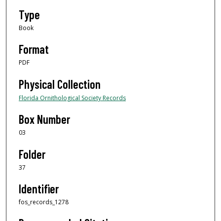
Type
Book
Format
PDF
Physical Collection
Florida Ornithological Society Records
Box Number
03
Folder
37
Identifier
fos_records_1278