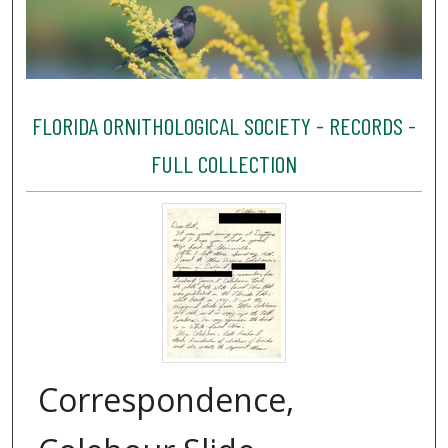
FLORIDA ORNITHOLOGICAL SOCIETY - RECORDS -
FULL COLLECTION
Correspondence,