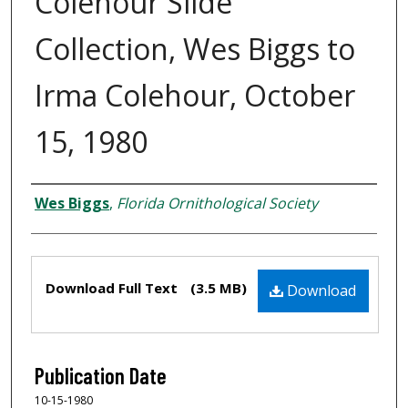
Colehour Slide
Collection, Wes Biggs to
Irma Colehour, October
15, 1980
Creator
Wes Biggs
,
Florida Ornithological Society
Files
Download Full Text
(3.5 MB)
Download
Publication Date
10-15-1980