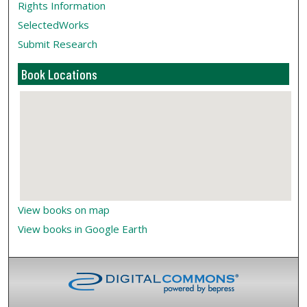
Rights Information
SelectedWorks
Submit Research
Book Locations
View books on map
View books in Google Earth