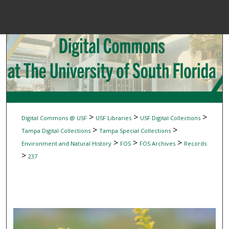
Menu
Home
Sear
Browse Colle
My Accou
>
>
>
Digital Commons @ USF
USF Libraries
USF Digital Collections
>
>
Tampa Digital Collections
Tampa Special Collections
>
>
>
Environment and Natural History
FOS
FOS Archives
Records
About
>
237
Digital Common