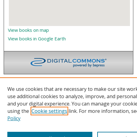
View books on map
View books in Google Earth
We use cookies that are necessary to make our site wor
use additional cookies to analyze, improve, and persona
and your digital experience. You can manage your cooki
using the
Cookie settings
link. For more information, se
Policy