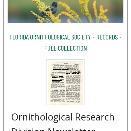
FLORIDA ORNITHOLOGICAL SOCIETY - RECORDS -
FULL COLLECTION
Ornithological Research