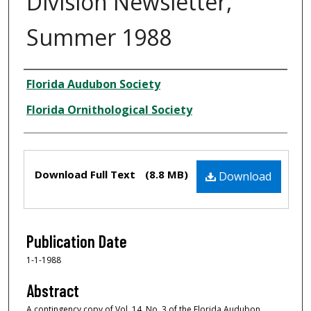
Division Newsletter,
Summer 1988
Creator
Florida Audubon Society
Florida Ornithological Society
Files
Download Full Text
(8.8 MB)
Download
Publication Date
1-1-1988
Abstract
A contingency copy of Vol. 14, No. 3 of the Florida Audubon