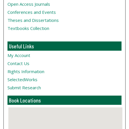
Open Access Journals
Conferences and Events
Theses and Dissertations
Textbooks Collection
Useful Links
My Account
Contact Us
Rights Information
SelectedWorks
Submit Research
Book Locations