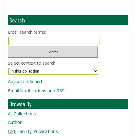
Search
Enter search terms:
Select context to search:
Advanced Search
Email Notifications and RSS
Browse By
All Collections
Author
USF
Faculty Publications