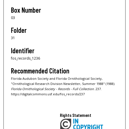
Box Number
03
Folder
31
Identifier
fos_records_1236
Recommended Citation
Florida Audubon Society and Florida Ornithological Society,
"Ornithological Research Division Newsletter, Summer 1988" (1988).
Florida Ornithological Society - Records - Full Collection
. 237.
https://digitalcommons.usf.edu/fos_records/237
Rights Statement