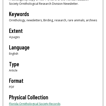
Society Ornithological Research Division Newsletter.
Keywords
Ornithology, newsletters, Birding, research, rare animals, archives
Extent
4 pages
Language
English
Type
Article
Format
PDF
Physical Collection
Florida Ornithological Society Records