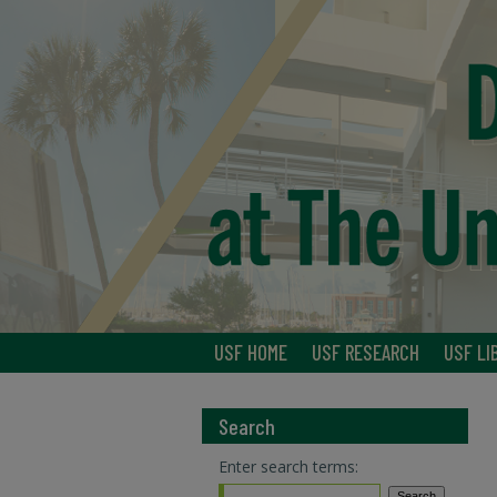
USF HOME
USF RESEARCH
USF LI
Search
Enter search terms: