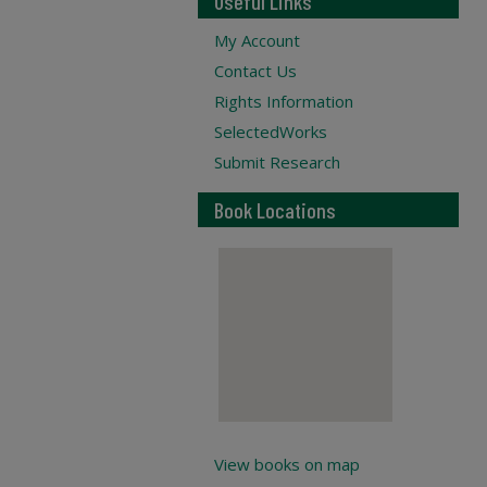
Useful Links
My Account
Contact Us
Rights Information
SelectedWorks
Submit Research
Book Locations
View books on map