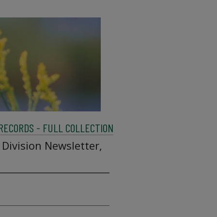
 RECORDS - FULL COLLECTION
 Division Newsletter,