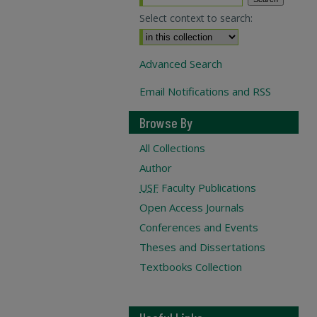
Select context to search:
Advanced Search
Email Notifications and RSS
Browse By
All Collections
Author
USF
Faculty Publications
Open Access Journals
Conferences and Events
Theses and Dissertations
Textbooks Collection