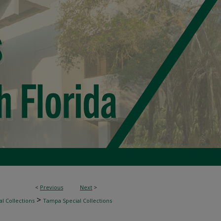
<
Previous
Next
>
>
l Collections
Tampa Special Collections