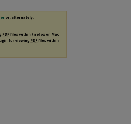
der
or, alternately,
ng
PDF
files within Firefox on Mac
lugin for viewing
PDF
files within