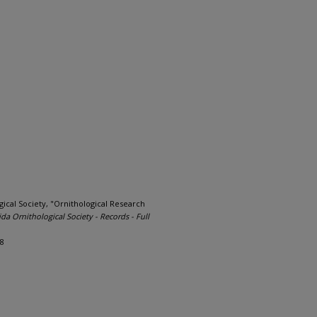
ical Society, "Ornithological Research
ida Ornithological Society - Records - Full
18