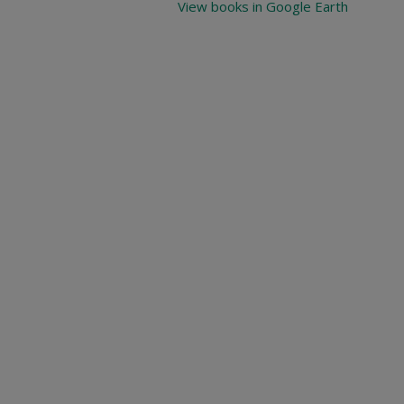
View books in Google Earth