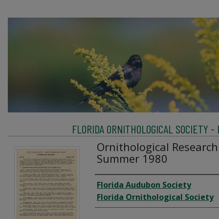
FLORIDA ORNITHOLOGICAL SOCIETY -
Ornithological Research
Summer 1980
Creator
Florida Audubon Society
Florida Ornithological Society