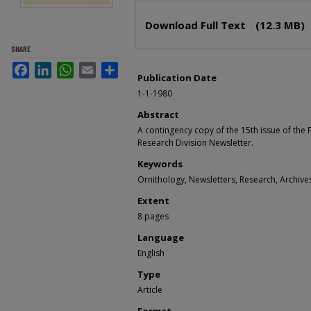
Files
Download Full Text
(12.3 MB)
SHARE
Facebook
LinkedIn
WhatsApp
Email
Share
Publication Date
1-1-1980
Abstract
A contingency copy of the 15th issue of the
Research Division Newsletter.
Keywords
Ornithology, Newsletters, Research, Archive
Extent
8 pages
Language
English
Type
Article