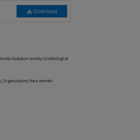
Download
 Florida Audubon Society Ornithological
s, Organizations, Rare animals