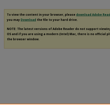
To view the content in your browser, please
download Adobe Rea
you may
Download
the file to your hard drive.
NOTE: The latest versions of Adobe Reader do not support viewi
OS and if you are using a modern (Intel) Mac, there is no official p
the browser window.