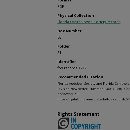
Format
PDF
Physical Collection
Florida Ornithological Society Records
Box Number
03
Folder
31
Identifier
fos_records_1217
Recommended Citation
Florida Audubon Society and Florida Ornitholog
Division Newsletter, Summer 1980" (1980).
Flor
Collection
. 218.
https://digitalcommons.usf.edu/fos_records/2
Rights Statement