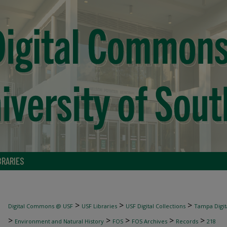
BRARIES
>
>
>
Digital Commons @ USF
USF Libraries
USF Digital Collections
Tampa Digita
>
>
>
>
>
Environment and Natural History
FOS
FOS Archives
Records
218