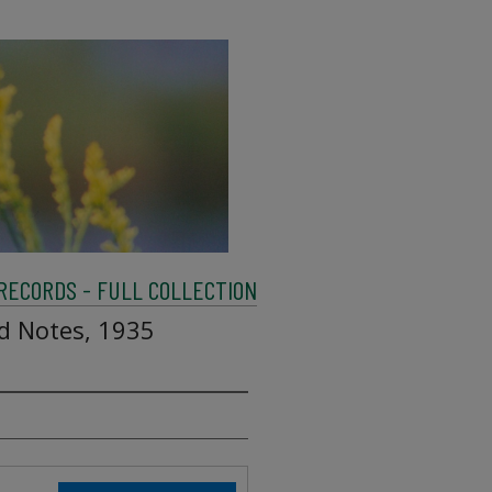
 RECORDS - FULL COLLECTION
ld Notes, 1935