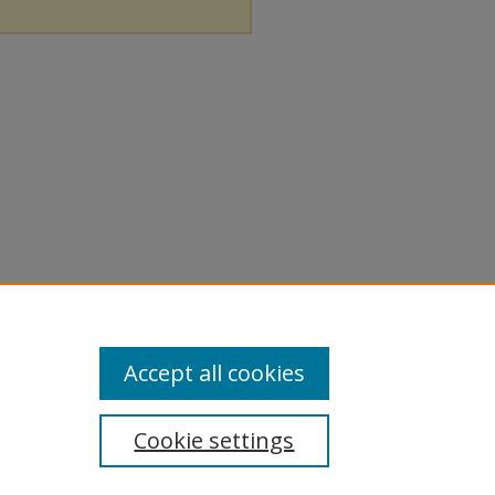
Accept all cookies
Cookie settings