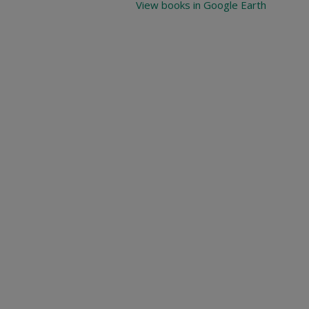
View books in Google Earth