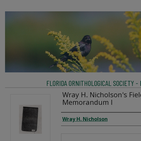
FLORIDA ORNITHOLOGICAL SOCIETY -
Wray H. Nicholson's Fie
Memorandum I
Creator
Wray H. Nicholson
Files