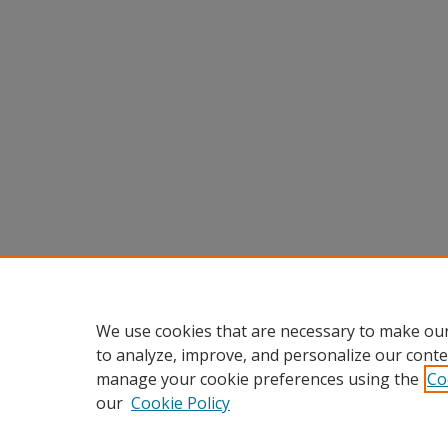
We use cookies that are necessary to make our
to analyze, improve, and personalize our conte
manage your cookie preferences using the
Co
our
Cookie Policy