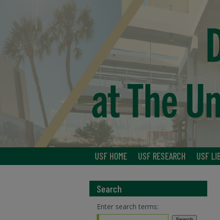
USF HOME
USF RESEARCH
USF LI
Search
Enter search terms: