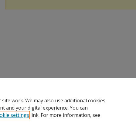
 site work. We may also use additional cookies
nt and your digital experience. You can
okie settings
link. For more information, see
Home
|
About
|
Help
|
My Account
|
Accessibility Statement