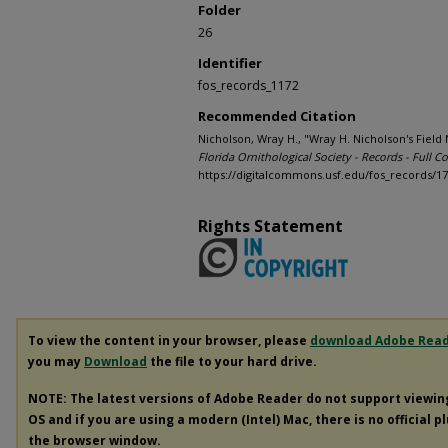
Folder
26
Identifier
fos_records_1172
Recommended Citation
Nicholson, Wray H., "Wray H. Nicholson's Fiel
Florida Ornithological Society - Records - Full Co
https://digitalcommons.usf.edu/fos_records/1
Rights Statement
To view the content in your browser, please
download Adobe Rea
you may
Download
the file to your hard drive.
NOTE: The latest versions of Adobe Reader do not support viewi
OS and if you are using a modern (Intel) Mac, there is no official p
the browser window.