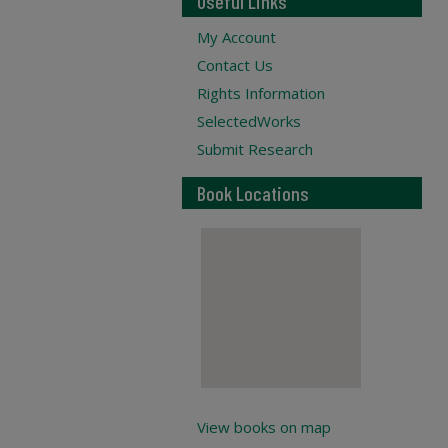
Useful Links
My Account
Contact Us
Rights Information
SelectedWorks
Submit Research
Book Locations
View books on map