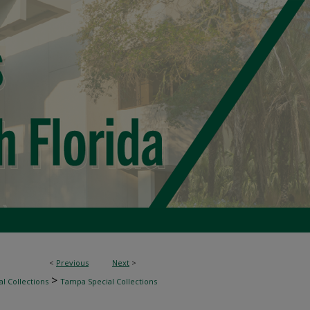
<
Previous
Next
>
>
l Collections
Tampa Special Collections