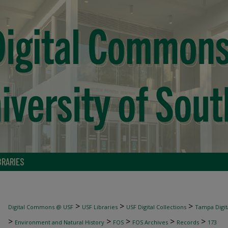
BRARIES
>
>
>
Digital Commons @ USF
USF Libraries
USF Digital Collections
Tampa Digita
>
>
>
>
>
Environment and Natural History
FOS
FOS Archives
Records
173