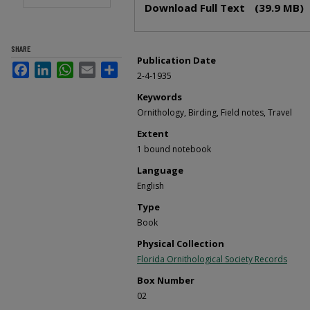
Download Full Text
(39.9 MB)
SHARE
Publication Date
Facebook
LinkedIn
WhatsApp
Email
Share
2-4-1935
Keywords
Ornithology, Birding, Field notes, Travel
Extent
1 bound notebook
Language
English
Type
Book
Physical Collection
Florida Ornithological Society Records
Box Number
02