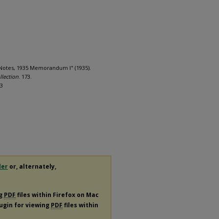
d Notes, 1935 Memorandum I" (1935).
llection
. 173.
73
der
or, alternately,
ng
PDF
files within Firefox on Mac
lugin for viewing
PDF
files within