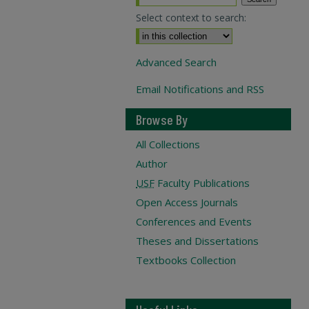
Select context to search:
Advanced Search
Email Notifications and RSS
Browse By
All Collections
Author
USF
Faculty Publications
Open Access Journals
Conferences and Events
Theses and Dissertations
Textbooks Collection