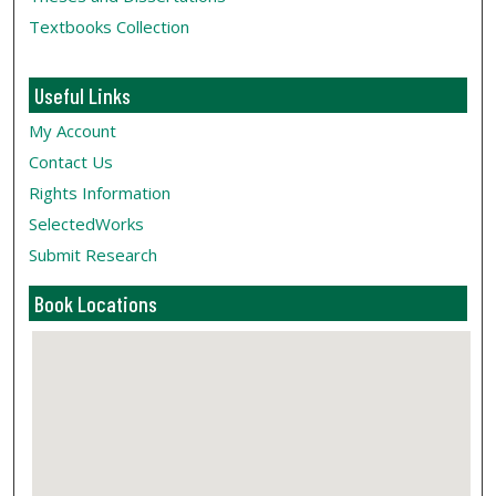
Textbooks Collection
Useful Links
My Account
Contact Us
Rights Information
SelectedWorks
Submit Research
Book Locations