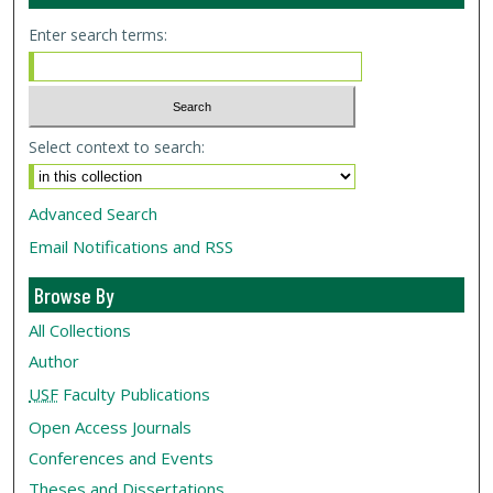
Enter search terms:
Select context to search:
Advanced Search
Email Notifications and RSS
Browse By
All Collections
Author
USF
Faculty Publications
Open Access Journals
Conferences and Events
Theses and Dissertations