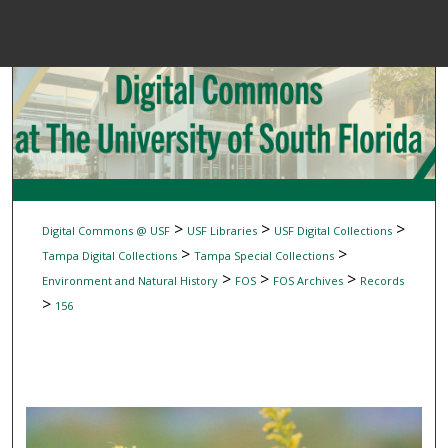
Menu
Home
Sear
Browse Colle
My Accou
>
>
>
Digital Commons @ USF
USF Libraries
USF Digital Collections
>
>
Tampa Digital Collections
Tampa Special Collections
>
>
>
Environment and Natural History
FOS
FOS Archives
Records
About
>
156
Digital Common