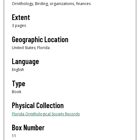
Ornithology, Birding, organizations, finances
Extent
3 pages
Geographic Location
United States; Florida
Language
English
Type
Book
Physical Collection
Florida Ornithological Society Records
Box Number
11