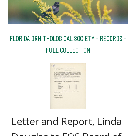
FLORIDA ORNITHOLOGICAL SOCIETY - RECORDS -
FULL COLLECTION
Letter and Report, Linda