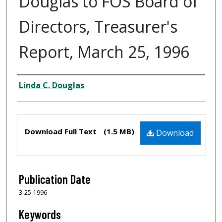
Douglas to FOS Board of
Directors, Treasurer's
Report, March 25, 1996
Creator
Linda C. Douglas
Files
Download Full Text
(1.5 MB)
Download
Publication Date
3-25-1996
Keywords