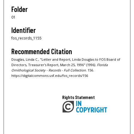
Folder
01
Identifier
fos_records_1155
Recommended Citation
Douglas, Linda C., "Letter and Report, Linda Douglas to FOS Board of
Directors, Treasurer's Report, March 25, 1996" (1996).
Florida
Ornithological Society - Records - Full Collection
. 156.
https://digitalcommons.usf.edu/fos_records/156
Rights Statement