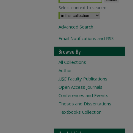
Select context to search:
Advanced Search
Email Notifications and RSS
Browse By
All Collections
Author
USF
Faculty Publications
Open Access Journals
Conferences and Events
Theses and Dissertations
Textbooks Collection