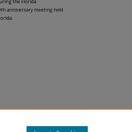
uring the Florida
30th anniversary meeting held
orida.