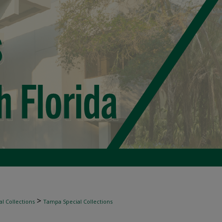
>
l Collections
Tampa Special Collections