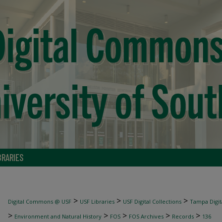
BRARIES
>
>
>
Digital Commons @ USF
USF Libraries
USF Digital Collections
Tampa Digita
>
>
>
>
>
Environment and Natural History
FOS
FOS Archives
Records
136