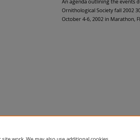
An agenda outlining the events d
Ornithological Society fall 2002 
October 4-6, 2002 in Marathon, Fl
 site work. We may also use additional cookies