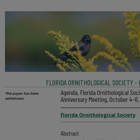
FLORIDA ORNITHOLOGICAL SOCIETY -
Agenda, Florida Ornithological Soc
This paper has been
Anniversary Meeting, October 4–6
withdrawn.
Florida Ornithological Society
Abstract