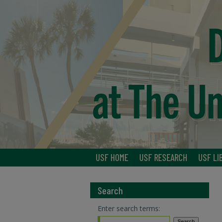
USF HOME
USF RESEARCH
USF LI
Search
Enter search terms: