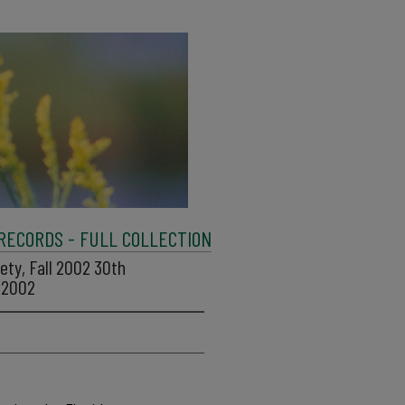
 RECORDS - FULL COLLECTION
iety, Fall 2002 30th
, 2002