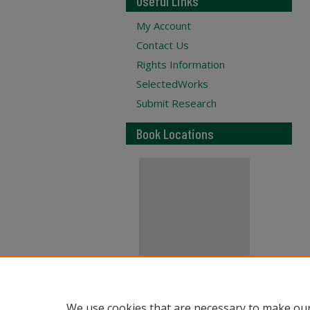
Useful Links
My Account
Contact Us
Rights Information
SelectedWorks
Submit Research
Book Locations
View books on map
We use cookies that are necessary to make our