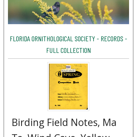
FLORIDA ORNITHOLOGICAL SOCIETY - RECORDS -
FULL COLLECTION
Birding Field Notes, Ma