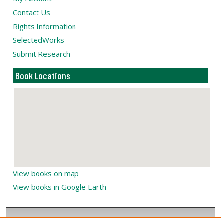
Contact Us
Rights Information
SelectedWorks
Submit Research
Book Locations
View books on map
View books in Google Earth