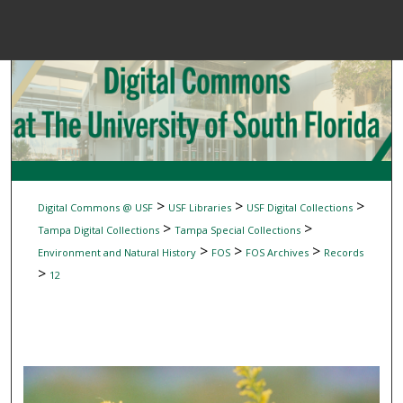
Menu
Home
Sear
Browse Colle
My Accou
>
>
>
Digital Commons @ USF
USF Libraries
USF Digital Collections
>
>
Tampa Digital Collections
Tampa Special Collections
>
>
>
Environment and Natural History
FOS
FOS Archives
Records
About
>
12
Digital Common