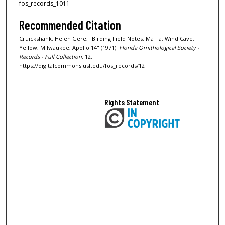
fos_records_1011
Recommended Citation
Cruickshank, Helen Gere, "Birding Field Notes, Ma Ta, Wind Cave,
Yellow, Milwaukee, Apollo 14" (1971).
Florida Ornithological Society -
Records - Full Collection
. 12.
https://digitalcommons.usf.edu/fos_records/12
Rights Statement