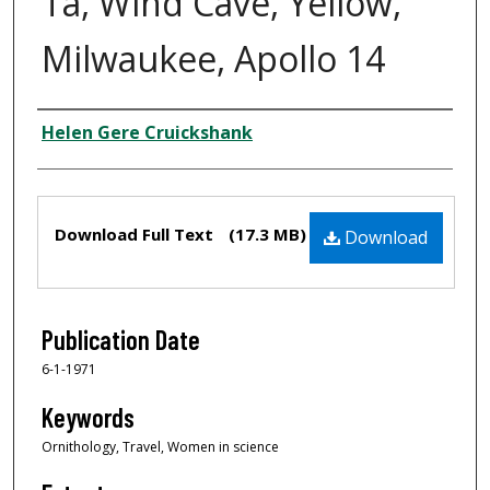
Ta, Wind Cave, Yellow,
Milwaukee, Apollo 14
Creator
Helen Gere Cruickshank
Files
Download Full Text
(17.3 MB)
Download
Publication Date
6-1-1971
Keywords
Ornithology, Travel, Women in science