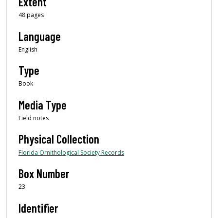
Extent
48 pages
Language
English
Type
Book
Media Type
Field notes
Physical Collection
Florida Ornithological Society Records
Box Number
23
Identifier