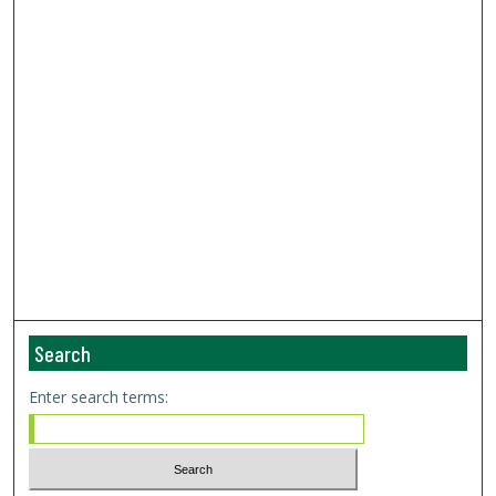
Search
Enter search terms: