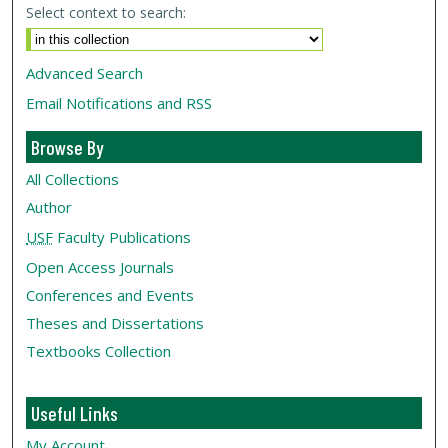
Select context to search:
Advanced Search
Email Notifications and RSS
Browse By
All Collections
Author
USF
Faculty Publications
Open Access Journals
Conferences and Events
Theses and Dissertations
Textbooks Collection
Useful Links
My Account