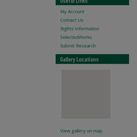
Useful Links
My Account
Contact Us
Rights Information
SelectedWorks
Submit Research
Gallery Locations
View gallery on map