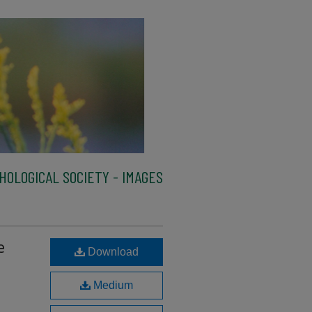
HOLOGICAL SOCIETY - IMAGES
e
Download
Medium