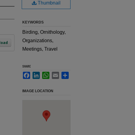
Thumbnail
KEYWORDS
Birding, Ornithology,
Organizations,
load
Meetings, Travel
SHARE
Facebook
LinkedIn
WhatsApp
Email
Share
IMAGE LOCATION