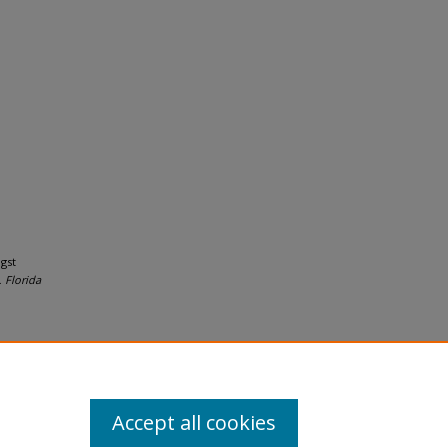
gst
.
Florida
Accept all cookies