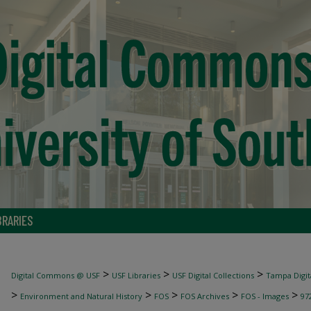
BRARIES
>
>
>
Digital Commons @ USF
USF Libraries
USF Digital Collections
Tampa Digita
>
>
>
>
>
Environment and Natural History
FOS
FOS Archives
FOS - Images
97