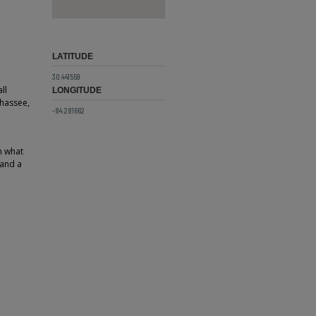
LATITUDE
30.441559
ll
LONGITUDE
ahassee,
-84.281662
n what
 and a