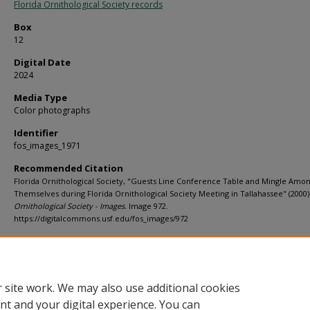
Florida Ornithological Society records
Box
12
Digital Date
2024
Media Type
Color photographs
Identifier
fos_images_1971
Recommended Citation
Florida Ornithological Society, "Guests Line Conference Table and Mingle Amon
Themselves during Florida Ornithological Society Meeting in Tallahassee" (2000)
Ornithological Society - Images.
Image 972.
https://digitalcommons.usf.edu/fos_images/972
Rights Statement
 site work. We may also use additional cookies
nt and your digital experience. You can