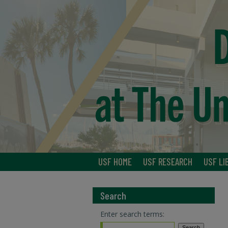
USF HOME
USF RESEARCH
USF LI
Search
Enter search terms: