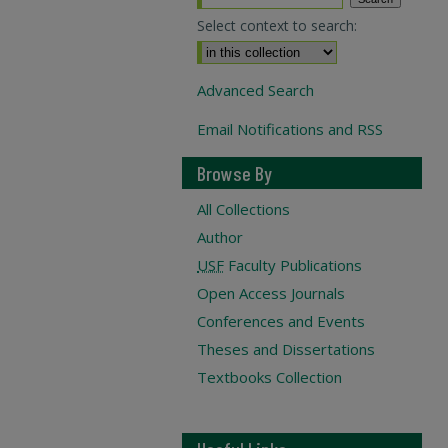
Select context to search:
Advanced Search
Email Notifications and RSS
Browse By
All Collections
Author
USF
Faculty Publications
Open Access Journals
Conferences and Events
Theses and Dissertations
Textbooks Collection