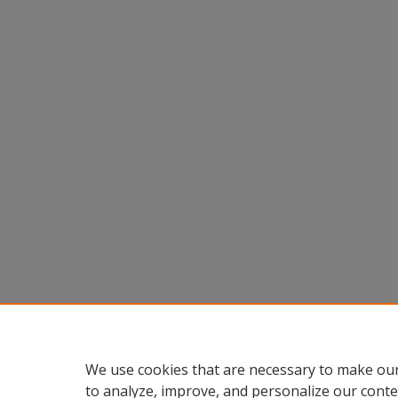
We use cookies that are necessary to make our
to analyze, improve, and personalize our conte