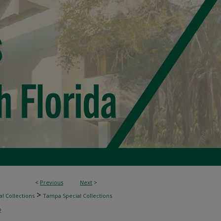
<
Previous
Next
>
>
l Collections
Tampa Special Collections
2