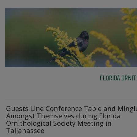
FLORIDA ORNIT
Guests Line Conference Table and Mingl
Amongst Themselves during Florida
Ornithological Society Meeting in
Tallahassee