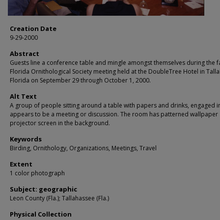
Creation Date
9-29-2000
Abstract
Guests line a conference table and mingle amongst themselves during the fa
Florida Ornithological Society meeting held at the DoubleTree Hotel in Tall
Florida on September 29 through October 1, 2000.
Alt Text
A group of people sitting around a table with papers and drinks, engaged i
appears to be a meeting or discussion. The room has patterned wallpaper
projector screen in the background.
Keywords
Birding, Ornithology, Organizations, Meetings, Travel
Extent
1 color photograph
Subject: geographic
Leon County (Fla.); Tallahassee (Fla.)
Physical Collection