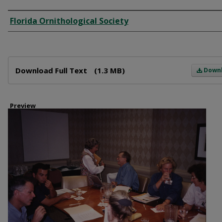
Creator
Florida Ornithological Society
Files
Download Full Text
(1.3 MB)
Down
Preview