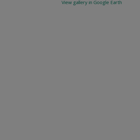
View gallery in Google Earth