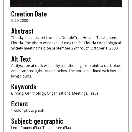
Creation Date
9-29-2000
Abstract
The skyline at sunset from the DoubleTree Hotel in Tallahassee,
Florida. The photo was taken during the fall Florida Ornithological
Society meeting held on September 29 through October 1, 2000.
Alt Text
A cityscape at dusk with a sky transitioning from pink to dark blue,
and scattered lights visible below. The horizon is lined with low-
lying clouds.
Keywords
Birding, Ornithology, Organizations, Meetings, Travel
Extent
1 color photograph
Subject: geographic
Leon County (Fla.); Tallahassee (Fla.)