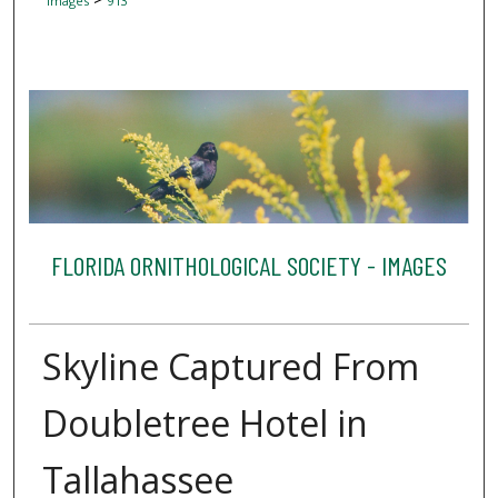
Images
913
FLORIDA ORNITHOLOGICAL SOCIETY - IMAGES
Skyline Captured From
Doubletree Hotel in
Tallahassee