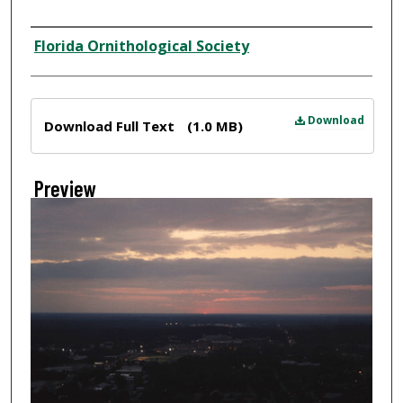
Creator
Florida Ornithological Society
Files
Download
Download Full Text
(1.0 MB)
Preview