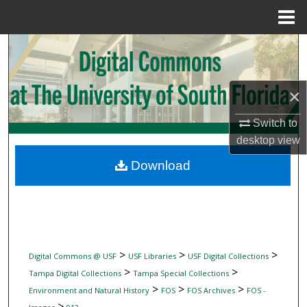
Menu
Home
Search
Browse Collections
×
My Account
Switch to
desktop
view
About
Download
Digital Commons Network™
>
>
>
Digital Commons @ USF
USF Libraries
USF Digital Collections
>
>
Tampa Digital Collections
Tampa Special Collections
>
>
>
Environment and Natural History
FOS
FOS Archives
FOS -
>