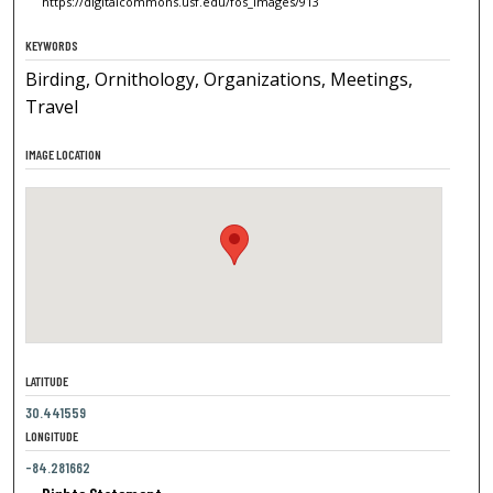
https://digitalcommons.usf.edu/fos_images/913
KEYWORDS
Birding, Ornithology, Organizations, Meetings,
Travel
IMAGE LOCATION
LATITUDE
30.441559
LONGITUDE
-84.281662