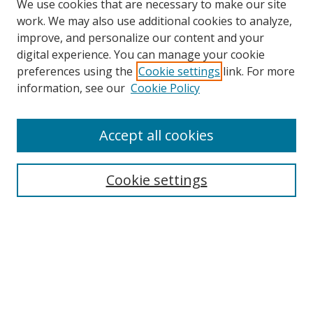
We use cookies that are necessary to make our site
work. We may also use additional cookies to analyze,
improve, and personalize our content and your
digital experience. You can manage your cookie
preferences using the
Cookie settings
link. For more
Search
information, see our
Cookie Policy
Enter search terms:
Accept all cookies
Cookie settings
Select context to search:
Advanced Search
Email Notifications and RSS
Browse By
All Collections