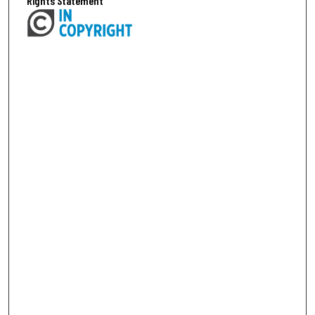
Rights Statement