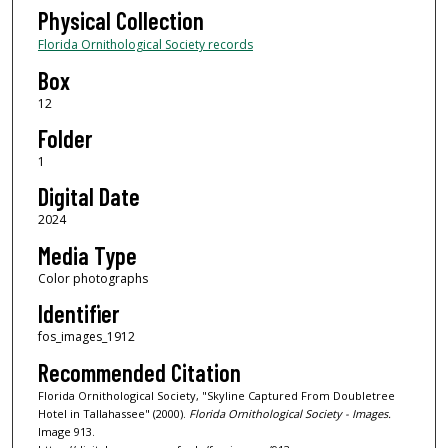
Physical Collection
Florida Ornithological Society records
Box
12
Folder
1
Digital Date
2024
Media Type
Color photographs
Identifier
fos_images_1912
Recommended Citation
Florida Ornithological Society, "Skyline Captured From Doubletree
Hotel in Tallahassee" (2000).
Florida Ornithological Society - Images.
Image 913.