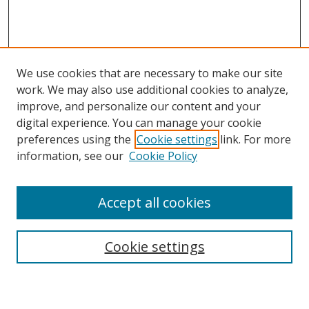
We use cookies that are necessary to make our site
work. We may also use additional cookies to analyze,
improve, and personalize our content and your
digital experience. You can manage your cookie
preferences using the
Cookie settings
link. For more
Search
information, see our
Cookie Policy
Enter search terms:
Accept all cookies
Cookie settings
Select context to search:
Advanced Search