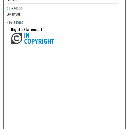
30.441559
LONGITUDE
-84.281662
Rights Statement