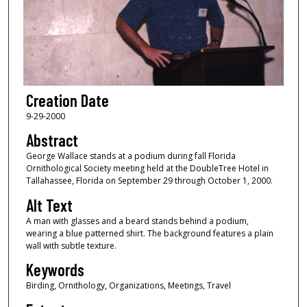
Creation Date
9-29-2000
Abstract
George Wallace stands at a podium during fall Florida
Ornithological Society meeting held at the DoubleTree Hotel in
Tallahassee, Florida on September 29 through October 1, 2000.
Alt Text
A man with glasses and a beard stands behind a podium,
wearing a blue patterned shirt. The background features a plain
wall with subtle texture.
Keywords
Birding, Ornithology, Organizations, Meetings, Travel