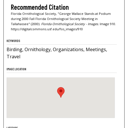
Recommended Citation
Florida Ornithological Society, "George Wallace Stands at Podium
during 2000 Fall Florida Ornithological Society Meeting in
Tallahassee" (2000).
Florida Ornithological Society - Images.
Image 910.
https://digitalcommons.usf.edu/fos_images/910
KEYWORDS
Birding, Ornithology, Organizations, Meetings,
Travel
IMAGE LOCATION
LATITUDE