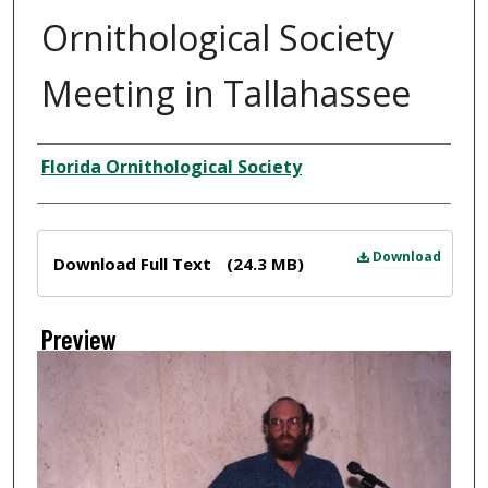
Ornithological Society
Meeting in Tallahassee
Creator
Florida Ornithological Society
Files
Download
Download Full Text
(24.3 MB)
Preview