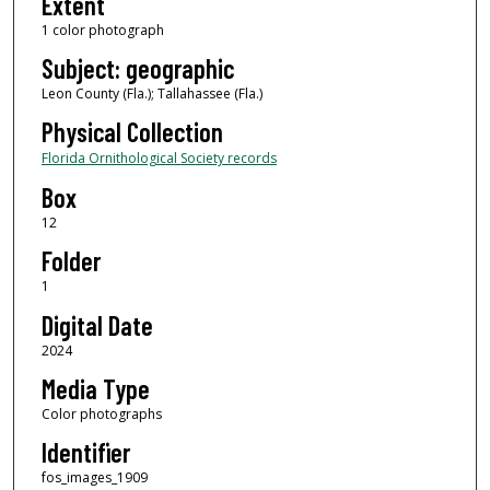
Extent
1 color photograph
Subject: geographic
Leon County (Fla.); Tallahassee (Fla.)
Physical Collection
Florida Ornithological Society records
Box
12
Folder
1
Digital Date
2024
Media Type
Color photographs
Identifier
fos_images_1909