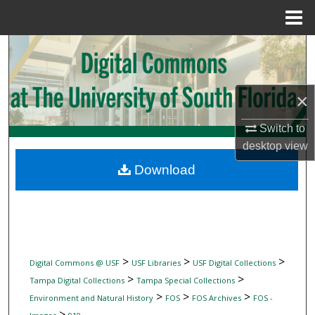
Menu
Home
Search
Browse Collections
×
My Account
Switch to
desktop
view
About
Download
Digital Commons Network™
>
>
>
Digital Commons @ USF
USF Libraries
USF Digital Collections
>
>
Tampa Digital Collections
Tampa Special Collections
>
>
>
Environment and Natural History
FOS
FOS Archives
FOS -
>