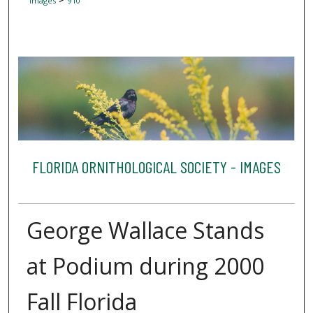
Images
910
FLORIDA ORNITHOLOGICAL SOCIETY - IMAGES
George Wallace Stands
at Podium during 2000
Fall Florida