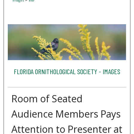
Images
869
FLORIDA ORNITHOLOGICAL SOCIETY - IMAGES
Room of Seated
Audience Members Pays
Attention to Presenter at