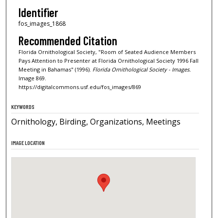
Identifier
fos_images_1868
Recommended Citation
Florida Ornithological Society, "Room of Seated Audience Members
Pays Attention to Presenter at Florida Ornithological Society 1996 Fall
Meeting in Bahamas" (1996).
Florida Ornithological Society - Images.
Image 869.
https://digitalcommons.usf.edu/fos_images/869
KEYWORDS
Ornithology, Birding, Organizations, Meetings
IMAGE LOCATION