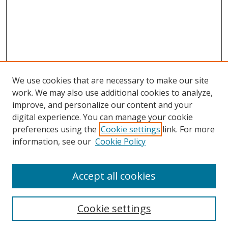
We use cookies that are necessary to make our site
work. We may also use additional cookies to analyze,
improve, and personalize our content and your
digital experience. You can manage your cookie
preferences using the
Cookie settings
link. For more
Search
information, see our
Cookie Policy
Enter search terms:
Accept all cookies
Cookie settings
Select context to search: