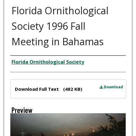
Florida Ornithological
Society 1996 Fall
Meeting in Bahamas
Creator
Florida Ornithological Society
Files
Download
Download Full Text
(482 KB)
Preview