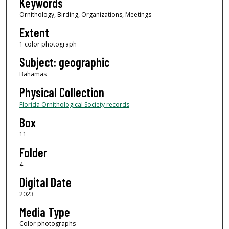
Keywords
Ornithology, Birding, Organizations, Meetings
Extent
1 color photograph
Subject: geographic
Bahamas
Physical Collection
Florida Ornithological Society records
Box
11
Folder
4
Digital Date
2023
Media Type
Color photographs