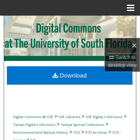
Menu
Home
Search
Browse Collections
×
My Account
Switch to
desktop
view
About
Download
Digital Commons Network™
>
>
>
Digital Commons @ USF
USF Libraries
USF Digital Collections
>
>
Tampa Digital Collections
Tampa Special Collections
>
>
>
Environment and Natural History
FOS
FOS Archives
FOS -
>