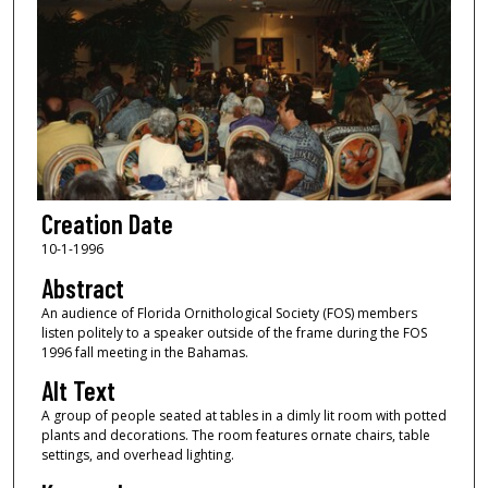
Creation Date
10-1-1996
Abstract
An audience of Florida Ornithological Society (FOS) members
listen politely to a speaker outside of the frame during the FOS
1996 fall meeting in the Bahamas.
Alt Text
A group of people seated at tables in a dimly lit room with potted
plants and decorations. The room features ornate chairs, table
settings, and overhead lighting.