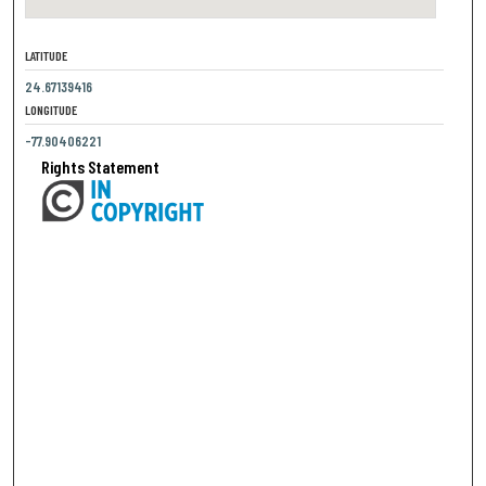
LATITUDE
24.67139416
LONGITUDE
-77.90406221
Rights Statement