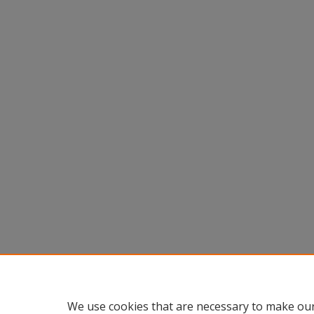
We use cookies that are necessary to make our