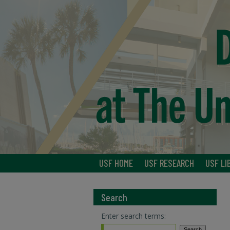
USF HOME
USF RESEARCH
USF LI
Search
Enter search terms: