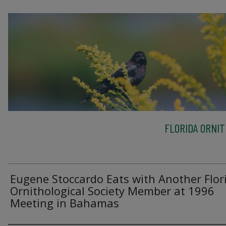
FLORIDA ORNIT
Eugene Stoccardo Eats with Another Flor
Ornithological Society Member at 1996
Meeting in Bahamas