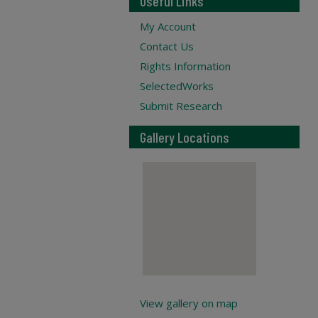
Useful Links
My Account
Contact Us
Rights Information
SelectedWorks
Submit Research
Gallery Locations
View gallery on map