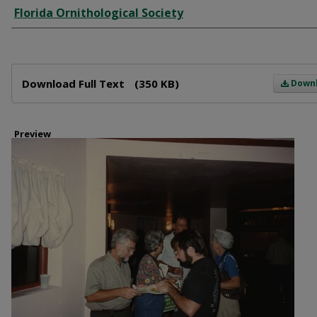
Creator
Florida Ornithological Society
Files
Download Full Text
(350 KB)
Down
Preview