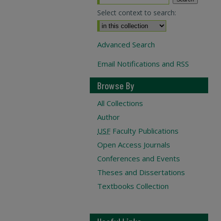
Select context to search:
Advanced Search
Email Notifications and RSS
Browse By
All Collections
Author
USF
Faculty Publications
Open Access Journals
Conferences and Events
Theses and Dissertations
Textbooks Collection