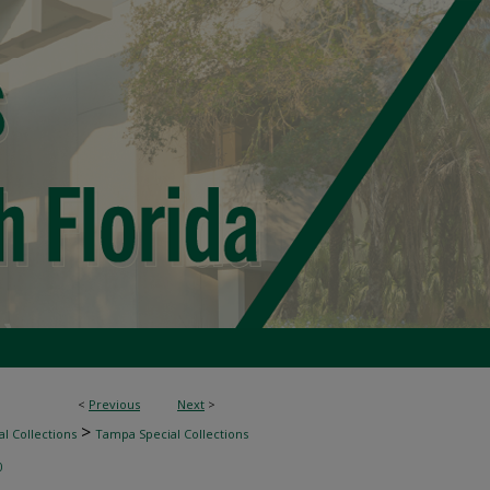
<
Previous
Next
>
>
l Collections
Tampa Special Collections
0