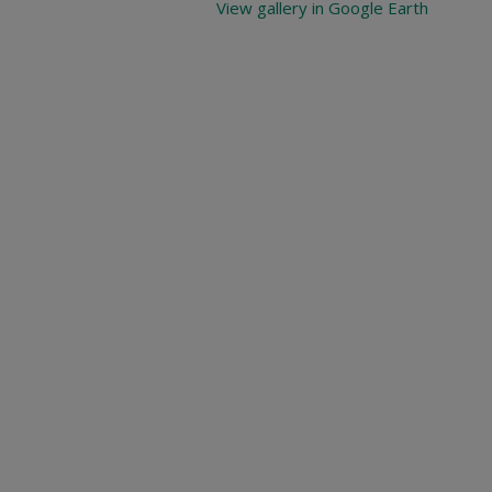
View gallery in Google Earth