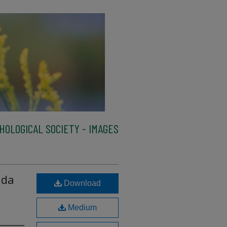
HOLOGICAL SOCIETY - IMAGES
ida
Download
Medium