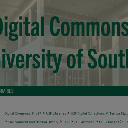
BRARIES
>
>
>
Digital Commons @ USF
USF Libraries
USF Digital Collections
Tampa Digita
>
>
>
>
>
Environment and Natural History
FOS
FOS Archives
FOS - Images
85