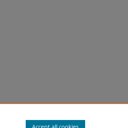
Accept all cookies