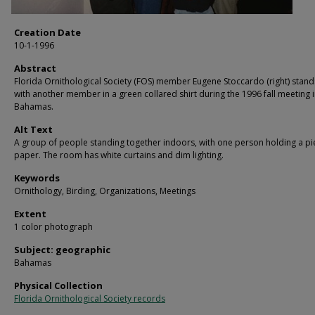
Creation Date
10-1-1996
Abstract
Florida Ornithological Society (FOS) member Eugene Stoccardo (right) stand
with another member in a green collared shirt during the 1996 fall meeting i
Bahamas.
Alt Text
A group of people standing together indoors, with one person holding a pi
paper. The room has white curtains and dim lighting.
Keywords
Ornithology, Birding, Organizations, Meetings
Extent
1 color photograph
Subject: geographic
Bahamas
Physical Collection
Florida Ornithological Society records