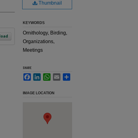
Thumbnail
KEYWORDS
Ornithology, Birding,
load
Organizations,
Meetings
SHARE
Facebook
LinkedIn
WhatsApp
Email
Share
IMAGE LOCATION