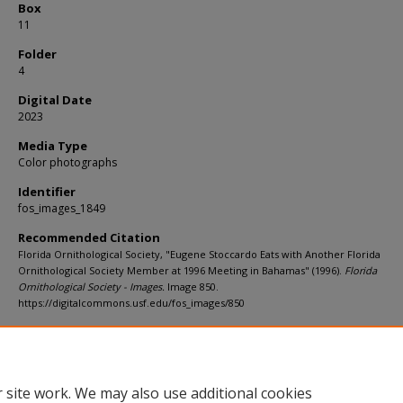
Box
11
Folder
4
Digital Date
2023
Media Type
Color photographs
Identifier
fos_images_1849
Recommended Citation
Florida Ornithological Society, "Eugene Stoccardo Eats with Another Florida
Ornithological Society Member at 1996 Meeting in Bahamas" (1996).
Florida
Ornithological Society - Images.
Image 850.
https://digitalcommons.usf.edu/fos_images/850
Rights Statement
 site work. We may also use additional cookies