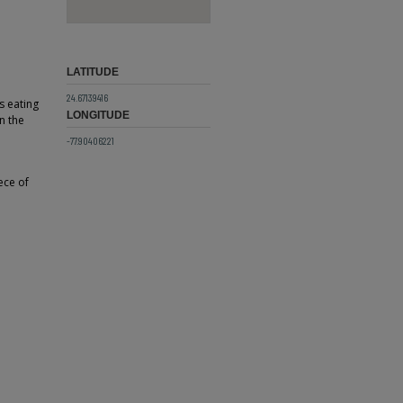
LATITUDE
24.67139416
s eating
LONGITUDE
n the
-77.90406221
ece of