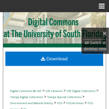
Menu
Home
Search
Browse Collections
×
My Account
Switch to
desktop
view
About
Download
Digital Commons Network™
>
>
>
Digital Commons @ USF
USF Libraries
USF Digital Collections
>
>
Tampa Digital Collections
Tampa Special Collections
>
>
>
Environment and Natural History
FOS
FOS Archives
FOS -
>