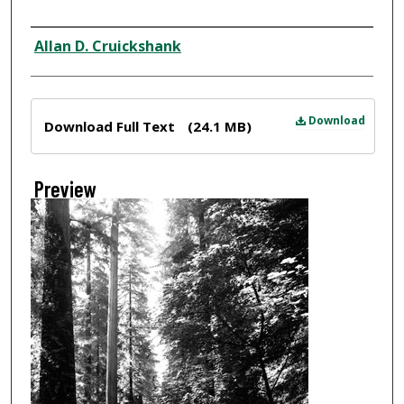
Creator
Allan D. Cruickshank
Files
Download
Download Full Text
(24.1 MB)
Preview