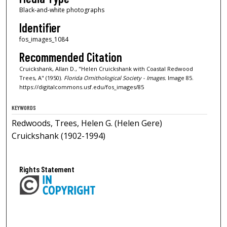
Black-and-white photographs
Identifier
fos_images_1084
Recommended Citation
Cruickshank, Allan D., "Helen Cruickshank with Coastal Redwood
Trees, A" (1950).
Florida Ornithological Society - Images.
Image 85.
https://digitalcommons.usf.edu/fos_images/85
KEYWORDS
Redwoods, Trees, Helen G. (Helen Gere)
Cruickshank (1902-1994)
Rights Statement