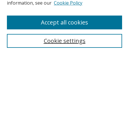
Search
information, see our
Cookie Policy
Enter search terms:
Accept all cookies
Cookie settings
Select context to search:
Advanced Search
Email Notifications and RSS
Browse By
All Collections
Author
USF
Faculty Publications
Open Access Journals
Conferences and Events