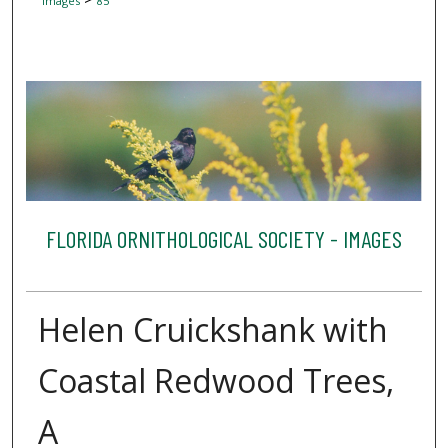
Images
85
FLORIDA ORNITHOLOGICAL SOCIETY - IMAGES
Helen Cruickshank with
Coastal Redwood Trees,
A