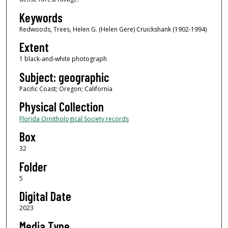
Keywords
Redwoods, Trees, Helen G. (Helen Gere) Cruickshank (1902-1994)
Extent
1 black-and-white photograph
Subject: geographic
Pacific Coast; Oregon; California
Physical Collection
Florida Ornithological Society records
Box
32
Folder
5
Digital Date
2023
Media Type