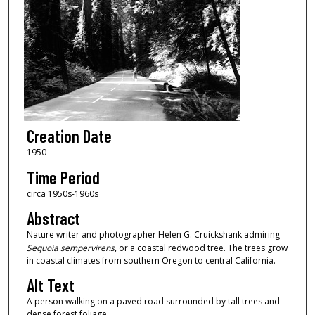
Creation Date
1950
Time Period
circa 1950s-1960s
Abstract
Nature writer and photographer Helen G. Cruickshank admiring
Sequoia sempervirens
, or a coastal redwood tree. The trees grow
in coastal climates from southern Oregon to central California.
Alt Text
A person walking on a paved road surrounded by tall trees and
dense forest foliage.