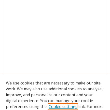
We use cookies that are necessary to make our site
work. We may also use additional cookies to analyze,
improve, and personalize our content and your
digital experience. You can manage your cookie
preferences using the
Cookie settings
link. For more