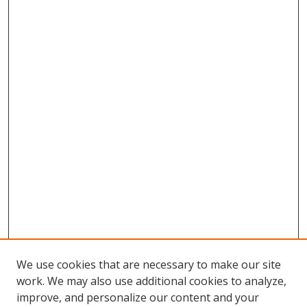
We use cookies that are necessary to make our site
work. We may also use additional cookies to analyze,
improve, and personalize our content and your