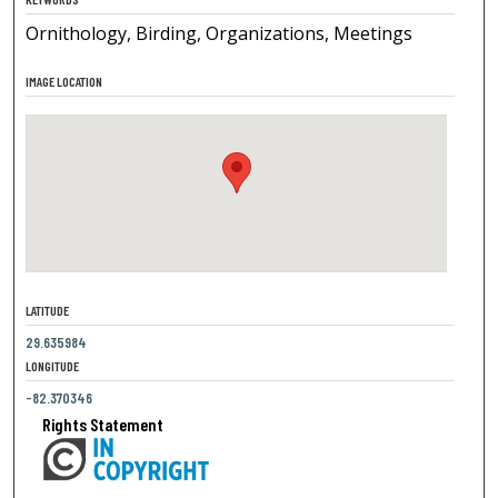
Ornithology, Birding, Organizations, Meetings
IMAGE LOCATION
LATITUDE
29.635984
LONGITUDE
-82.370346
Rights Statement