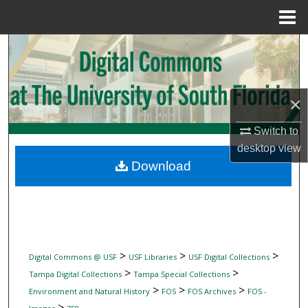
Menu
Home
Search
Browse Collections
×
My Account
Switch to
desktop
view
About
Download
Digital Commons Network™
>
>
>
Digital Commons @ USF
USF Libraries
USF Digital Collections
>
>
Tampa Digital Collections
Tampa Special Collections
>
>
>
Environment and Natural History
FOS
FOS Archives
FOS -
>