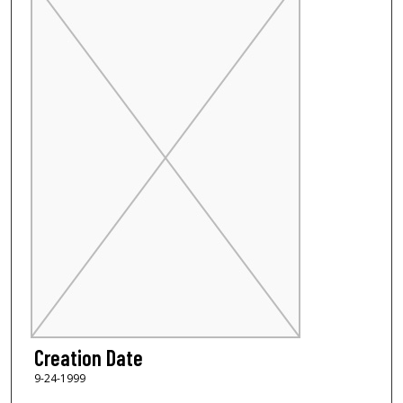
Creation Date
9-24-1999