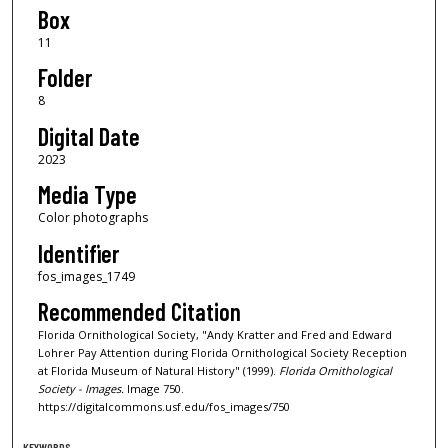
Box
11
Folder
8
Digital Date
2023
Media Type
Color photographs
Identifier
fos_images_1749
Recommended Citation
Florida Ornithological Society, "Andy Kratter and Fred and Edward
Lohrer Pay Attention during Florida Ornithological Society Reception
at Florida Museum of Natural History" (1999).
Florida Ornithological
Society - Images.
Image 750.
https://digitalcommons.usf.edu/fos_images/750
KEYWORDS