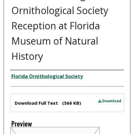
Ornithological Society
Reception at Florida
Museum of Natural
History
Creator
Florida Ornithological Society
Files
Download
Download Full Text
(566 KB)
Preview