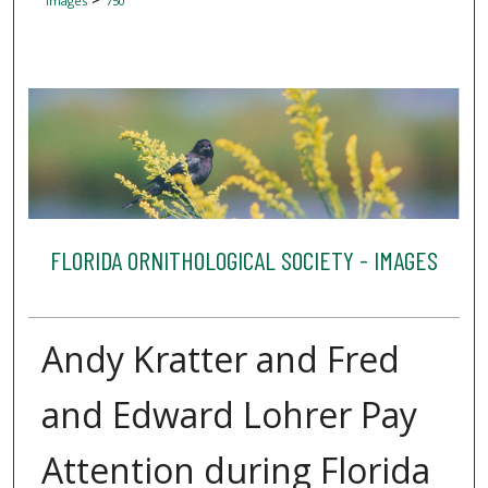
Images
750
FLORIDA ORNITHOLOGICAL SOCIETY - IMAGES
Andy Kratter and Fred
and Edward Lohrer Pay
Attention during Florida