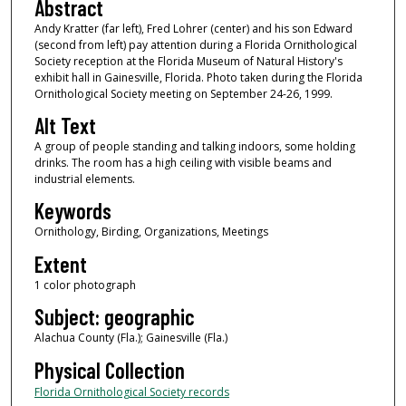
Abstract
Andy Kratter (far left), Fred Lohrer (center) and his son Edward
(second from left) pay attention during a Florida Ornithological
Society reception at the Florida Museum of Natural History's
exhibit hall in Gainesville, Florida. Photo taken during the Florida
Ornithological Society meeting on September 24-26, 1999.
Alt Text
A group of people standing and talking indoors, some holding
drinks. The room has a high ceiling with visible beams and
industrial elements.
Keywords
Ornithology, Birding, Organizations, Meetings
Extent
1 color photograph
Subject: geographic
Alachua County (Fla.); Gainesville (Fla.)
Physical Collection
Florida Ornithological Society records