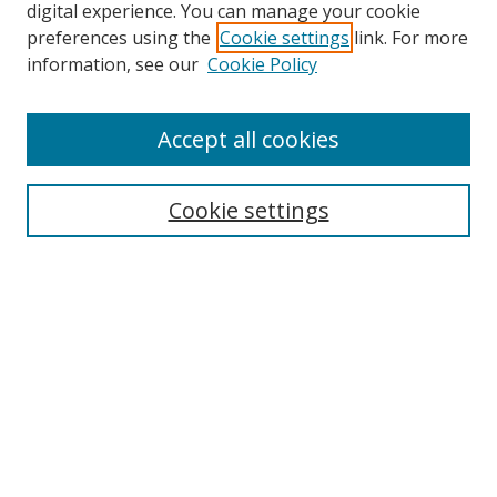
digital experience. You can manage your cookie
preferences using the
Cookie settings
link. For more
Search
information, see our
Cookie Policy
Enter search terms:
Accept all cookies
Cookie settings
Select context to search:
Advanced Search
Email Notifications and RSS
Browse By
All Collections
Author
USF
Faculty Publications
Open Access Journals