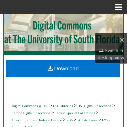
Menu
Home
Search
Browse Collections
×
My Account
Switch to
desktop
view
About
Download
Digital Commons Network™
>
>
>
Digital Commons @ USF
USF Libraries
USF Digital Collections
>
>
Tampa Digital Collections
Tampa Special Collections
>
>
>
Environment and Natural History
FOS
FOS Archives
FOS -
>