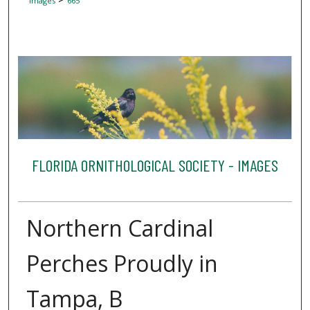
Images
665
FLORIDA ORNITHOLOGICAL SOCIETY - IMAGES
Northern Cardinal
Perches Proudly in
Tampa, B