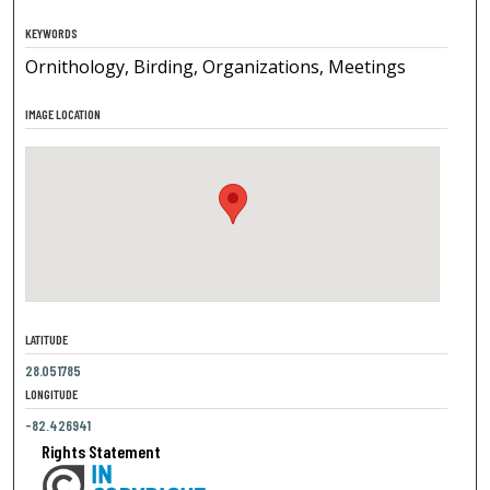
KEYWORDS
Ornithology, Birding, Organizations, Meetings
IMAGE LOCATION
LATITUDE
28.051785
LONGITUDE
-82.426941
Rights Statement