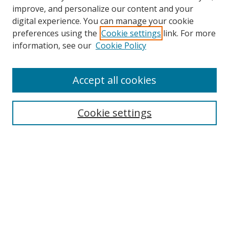
improve, and personalize our content and your
digital experience. You can manage your cookie
preferences using the
Cookie settings
link. For more
Search
information, see our
Cookie Policy
Enter search terms:
Accept all cookies
Cookie settings
Select context to search:
Advanced Search
Email Notifications and RSS
Browse By
All Collections
Author
USF
Faculty Publications