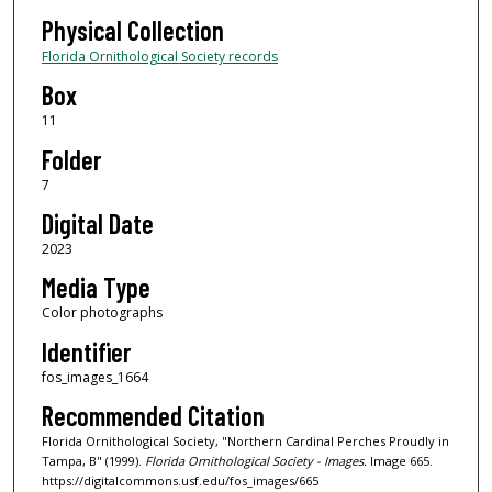
Physical Collection
Florida Ornithological Society records
Box
11
Folder
7
Digital Date
2023
Media Type
Color photographs
Identifier
fos_images_1664
Recommended Citation
Florida Ornithological Society, "Northern Cardinal Perches Proudly in
Tampa, B" (1999).
Florida Ornithological Society - Images.
Image 665.
https://digitalcommons.usf.edu/fos_images/665