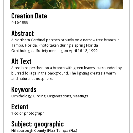
Creation Date
4-16-1999
Abstract
A Northern Cardinal perches proudly on a narrow tree branch in
Tampa, Florida. Photo taken during a spring Florida
Ornithological Society meeting on April 16-18, 1999.
Alt Text
A red bird perched on a branch with green leaves, surrounded by
blurred foliage in the background. The lighting creates a warm
and natural atmosphere.
Keywords
Ornithology, Birding, Organizations, Meetings
Extent
1 color photograph
Subject: geographic
Hillsborough County (Fla.); Tampa (Fla.)