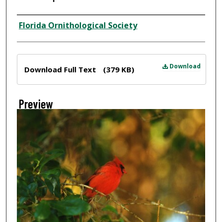
Creator
Florida Ornithological Society
Files
Download
Download Full Text
(379 KB)
Preview