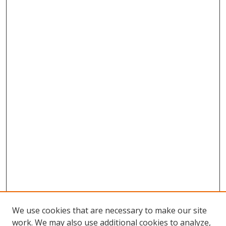
We use cookies that are necessary to make our site
work. We may also use additional cookies to analyze,