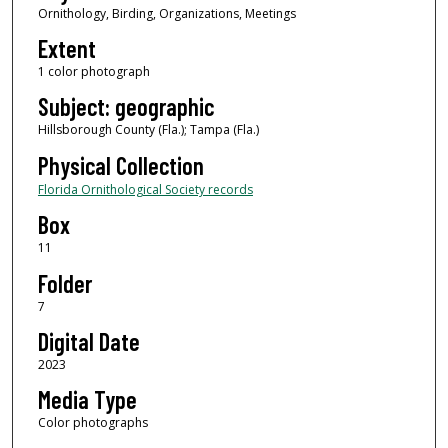
Ornithology, Birding, Organizations, Meetings
Extent
1 color photograph
Subject: geographic
Hillsborough County (Fla.); Tampa (Fla.)
Physical Collection
Florida Ornithological Society records
Box
11
Folder
7
Digital Date
2023
Media Type
Color photographs