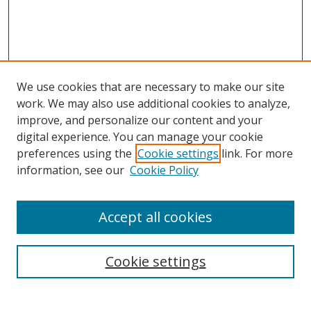
We use cookies that are necessary to make our site
work. We may also use additional cookies to analyze,
improve, and personalize our content and your
digital experience. You can manage your cookie
preferences using the
Cookie settings
link. For more
Search
information, see our
Cookie Policy
Enter search terms:
Accept all cookies
Cookie settings
Select context to search:
Advanced Search