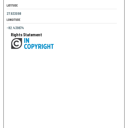
LATITUDE
27.933098
LONGITUDE
-82.439674
Rights Statement