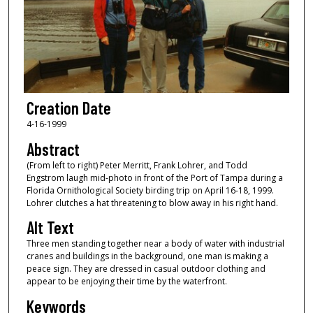
Creation Date
4-16-1999
Abstract
(From left to right) Peter Merritt, Frank Lohrer, and Todd
Engstrom laugh mid-photo in front of the Port of Tampa during a
Florida Ornithological Society birding trip on April 16-18, 1999.
Lohrer clutches a hat threatening to blow away in his right hand.
Alt Text
Three men standing together near a body of water with industrial
cranes and buildings in the background, one man is making a
peace sign. They are dressed in casual outdoor clothing and
appear to be enjoying their time by the waterfront.
Keywords