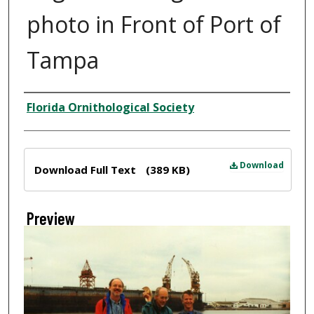
photo in Front of Port of
Tampa
Creator
Florida Ornithological Society
Files
Download
Download Full Text
(389 KB)
Preview