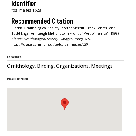
Identifier
fos_images_1628
Recommended Citation
Florida Ornithological Society, "Peter Merritt, Frank Lohrer, and
Todd Engstrom Laugh Mid-photo in Front of Port of Tampa" (1999).
Florida Ornithological Society - Images.
Image 629.
https://digitalcommons.usf.edu/fos_images/629
KEYWORDS
Ornithology, Birding, Organizations, Meetings
IMAGE LOCATION