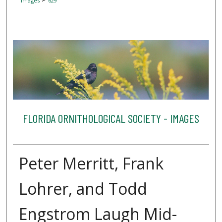
Images
629
FLORIDA ORNITHOLOGICAL SOCIETY - IMAGES
Peter Merritt, Frank
Lohrer, and Todd
Engstrom Laugh Mid-