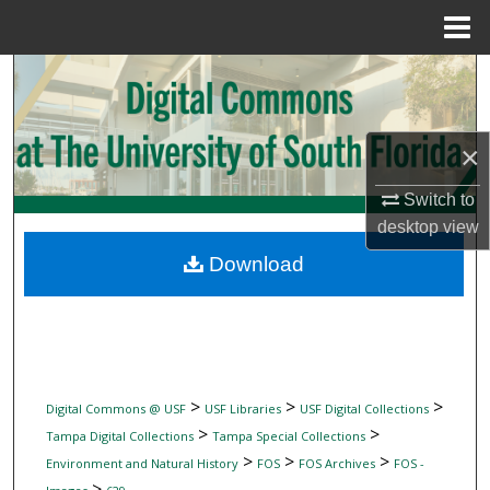
Menu
Home
Search
Browse Collections
×
My Account
Switch to
desktop
view
About
Download
Digital Commons Network™
>
>
>
Digital Commons @ USF
USF Libraries
USF Digital Collections
>
>
Tampa Digital Collections
Tampa Special Collections
>
>
>
Environment and Natural History
FOS
FOS Archives
FOS -
>