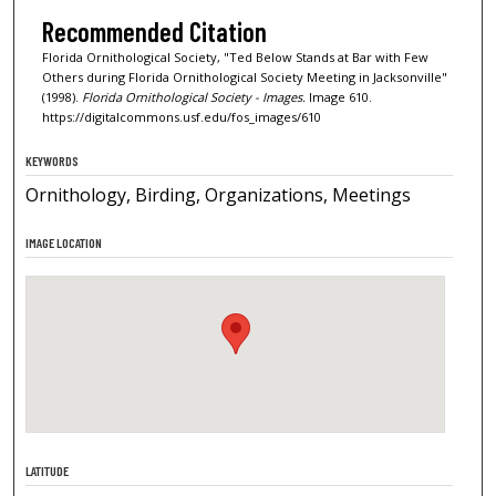
Recommended Citation
Florida Ornithological Society, "Ted Below Stands at Bar with Few
Others during Florida Ornithological Society Meeting in Jacksonville"
(1998).
Florida Ornithological Society - Images.
Image 610.
https://digitalcommons.usf.edu/fos_images/610
KEYWORDS
Ornithology, Birding, Organizations, Meetings
IMAGE LOCATION
LATITUDE