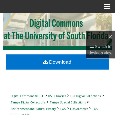
Menu
Home
Search
Browse Collections
×
My Account
Switch to
desktop
view
About
Download
Digital Commons Network™
>
>
>
Digital Commons @ USF
USF Libraries
USF Digital Collections
>
>
Tampa Digital Collections
Tampa Special Collections
>
>
>
Environment and Natural History
FOS
FOS Archives
FOS -
>