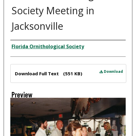
Society Meeting in
Jacksonville
Creator
Florida Ornithological Society
Files
Download
Download Full Text
(551 KB)
Preview