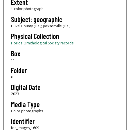
Extent
1 color photograph
Subject: geographic
Duval County (Fla.); Jacksonville (Fla.)
Physical Collection
Florida Ornithological Society records
Box
11
Folder
6
Digital Date
2023
Media Type
Color photographs
Identifier
fos_images_1609