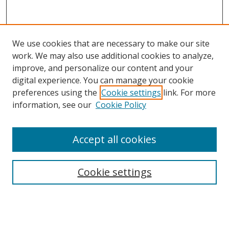
We use cookies that are necessary to make our site
work. We may also use additional cookies to analyze,
improve, and personalize our content and your
digital experience. You can manage your cookie
preferences using the
Cookie settings
link. For more
Search
information, see our
Cookie Policy
Enter search terms:
Accept all cookies
Cookie settings
Select context to search:
Advanced Search
Email Notifications and RSS