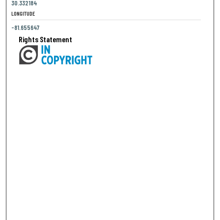
30.332184
LONGITUDE
-81.655647
Rights Statement