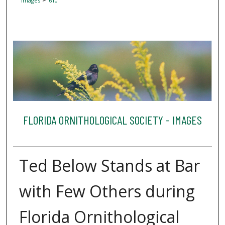
Images
610
FLORIDA ORNITHOLOGICAL SOCIETY - IMAGES
Ted Below Stands at Bar
with Few Others during
Florida Ornithological