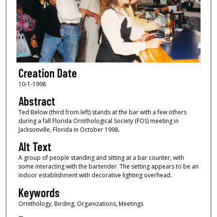
Creation Date
10-1-1998
Abstract
Ted Below (third from left) stands at the bar with a few others
during a fall Florida Ornithological Society (FOS) meeting in
Jacksonville, Florida in October 1998.
Alt Text
A group of people standing and sitting at a bar counter, with
some interacting with the bartender. The setting appears to be an
indoor establishment with decorative lighting overhead.
Keywords
Ornithology, Birding, Organizations, Meetings