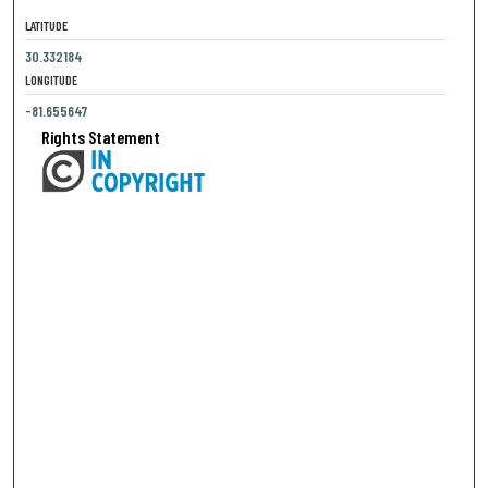
LATITUDE
30.332184
LONGITUDE
-81.655647
Rights Statement