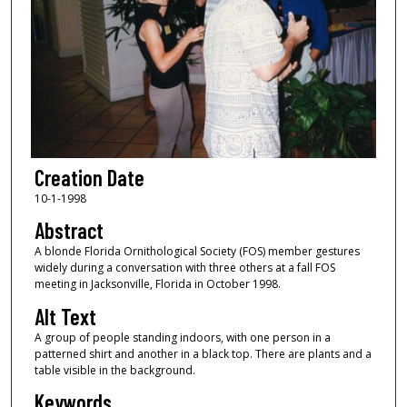
Creation Date
10-1-1998
Abstract
A blonde Florida Ornithological Society (FOS) member gestures
widely during a conversation with three others at a fall FOS
meeting in Jacksonville, Florida in October 1998.
Alt Text
A group of people standing indoors, with one person in a
patterned shirt and another in a black top. There are plants and a
table visible in the background.
Keywords