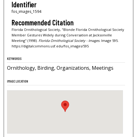
Identifier
fos_images_1594
Recommended Citation
Florida Ornithological Society, "Blonde Florida Ornithological Society
Member Gestures Widely during Conversation at Jacksonville
Meeting" (1998).
Florida Ornithological Society - Images.
Image 595.
https://digitalcommons.usf.edu/fos_images/595
KEYWORDS
Ornithology, Birding, Organizations, Meetings
IMAGE LOCATION