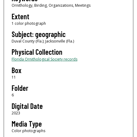
Ornithology, Birding, Organizations, Meetings
Extent
1 color photograph
Subject: geographic
Duval County (Fla.); Jacksonville (Fla.)
Physical Collection
Florida Ornithological Society records
Box
11
Folder
6
Digital Date
2023
Media Type
Color photographs