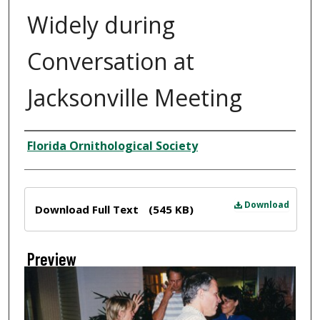
Widely during
Conversation at
Jacksonville Meeting
Creator
Florida Ornithological Society
Files
Download
Download Full Text
(545 KB)
Preview