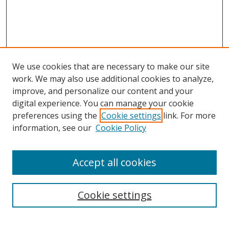
We use cookies that are necessary to make our site
work. We may also use additional cookies to analyze,
improve, and personalize our content and your
digital experience. You can manage your cookie
preferences using the
Cookie settings
link. For more
Search
information, see our
Cookie Policy
Enter search terms:
Accept all cookies
Cookie settings
Select context to search:
Advanced Search