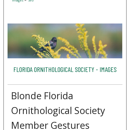
Images
595
FLORIDA ORNITHOLOGICAL SOCIETY - IMAGES
Blonde Florida
Ornithological Society
Member Gestures