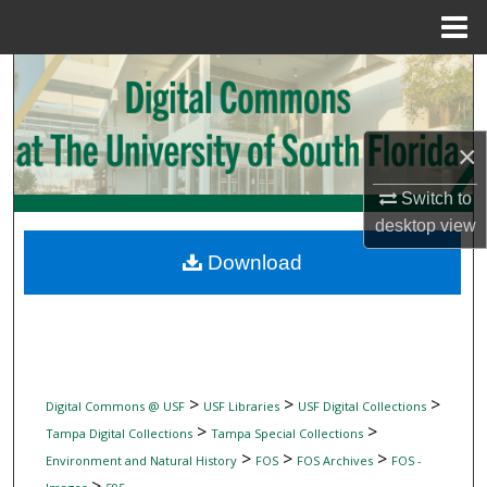
Menu
Home
Search
Browse Collections
×
My Account
Switch to
desktop
view
About
Download
Digital Commons Network™
>
>
>
Digital Commons @ USF
USF Libraries
USF Digital Collections
>
>
Tampa Digital Collections
Tampa Special Collections
>
>
>
Environment and Natural History
FOS
FOS Archives
FOS -
>