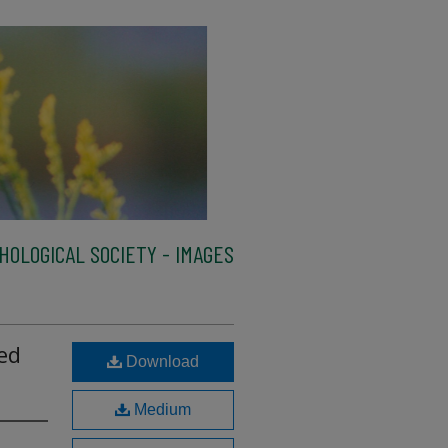
HOLOGICAL SOCIETY - IMAGES
ed
Download
Medium