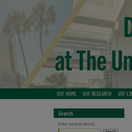
USF HOME
USF RESEARCH
USF LI
Search
Enter search terms: