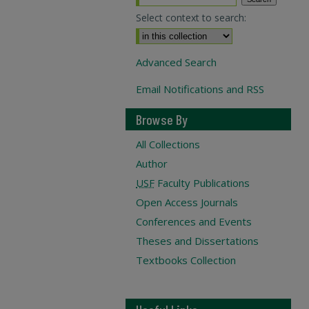
Select context to search:
Advanced Search
Email Notifications and RSS
Browse By
All Collections
Author
USF
Faculty Publications
Open Access Journals
Conferences and Events
Theses and Dissertations
Textbooks Collection