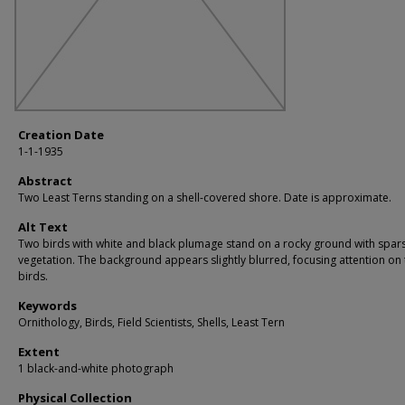
Creation Date
1-1-1935
Abstract
Two Least Terns standing on a shell-covered shore. Date is approximate.
Alt Text
Two birds with white and black plumage stand on a rocky ground with spar
vegetation. The background appears slightly blurred, focusing attention on 
birds.
Keywords
Ornithology, Birds, Field Scientists, Shells, Least Tern
Extent
1 black-and-white photograph
Physical Collection