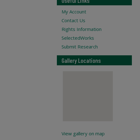
Useful Links
My Account
Contact Us
Rights Information
SelectedWorks
Submit Research
Gallery Locations
View gallery on map