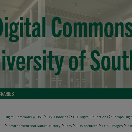
BRARIES
>
>
>
Digital Commons @ USF
USF Libraries
USF Digital Collections
Tampa Digita
>
>
>
>
>
Environment and Natural History
FOS
FOS Archives
FOS - Images
53