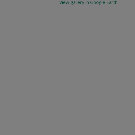
View gallery in Google Earth