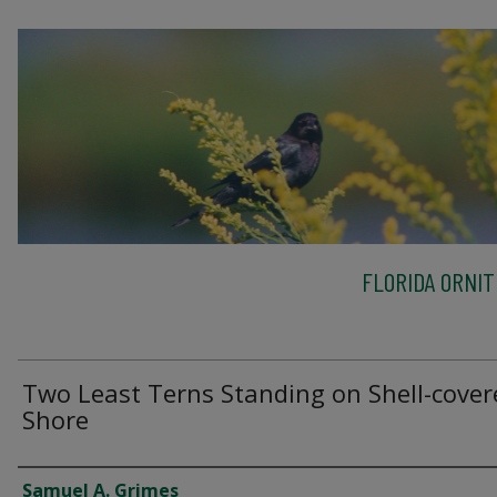
FLORIDA ORNIT
Two Least Terns Standing on Shell-cover
Shore
Creator
Samuel A. Grimes