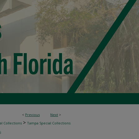
<
Previous
Next
>
>
l Collections
Tampa Special Collections
6