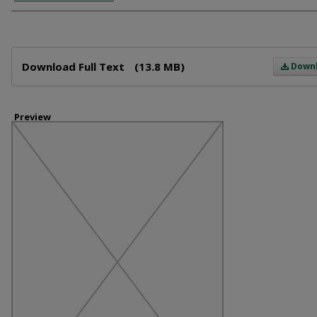
Files
Download Full Text
(13.8 MB)
Down
Preview