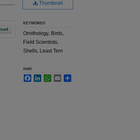
Thumbnail
KEYWORDS
load
Ornithology, Birds,
Field Scientists,
Shells, Least Tern
SHARE
Facebook
LinkedIn
WhatsApp
Email
Share