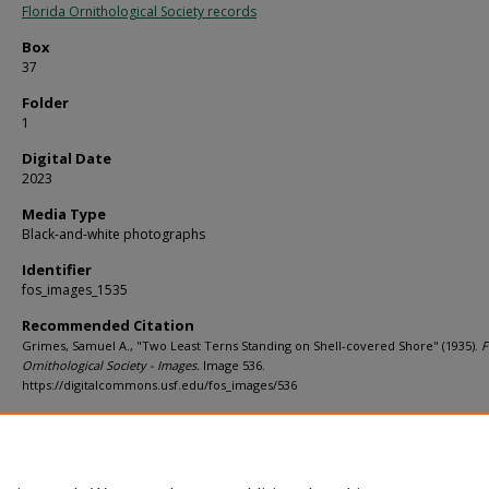
Florida Ornithological Society records
Box
37
Folder
1
Digital Date
2023
Media Type
Black-and-white photographs
Identifier
fos_images_1535
Recommended Citation
Grimes, Samuel A., "Two Least Terns Standing on Shell-covered Shore" (1935).
F
Ornithological Society - Images.
Image 536.
https://digitalcommons.usf.edu/fos_images/536
Rights Statement