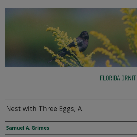
FLORIDA ORNIT
Nest with Three Eggs, A
Creator
Samuel A. Grimes