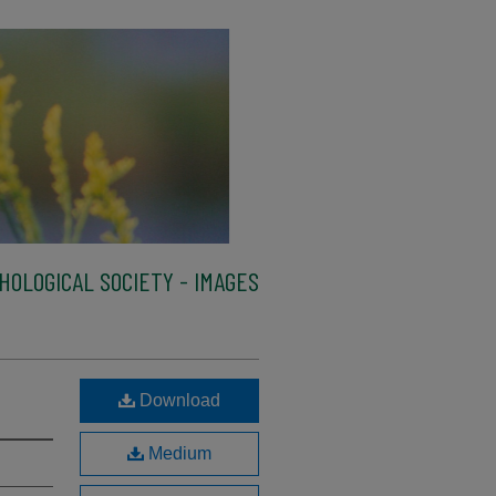
HOLOGICAL SOCIETY - IMAGES
Download
Medium