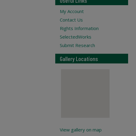
Useful Links
My Account
Contact Us
Rights Information
SelectedWorks
Submit Research
Gallery Locations
View gallery on map