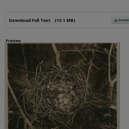
Files
Download Full Text
(15.1 MB)
Down
Preview