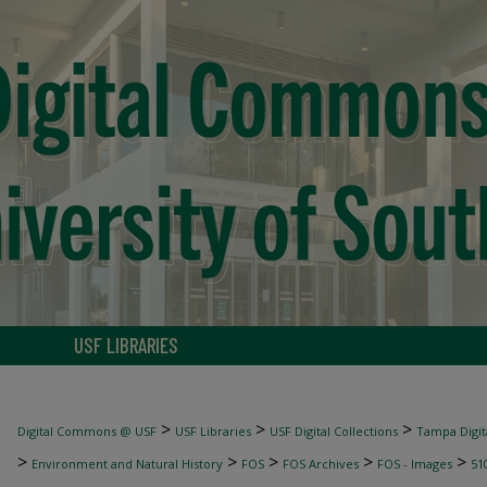
USF LIBRARIES
>
>
>
Digital Commons @ USF
USF Libraries
USF Digital Collections
Tampa Digita
>
>
>
>
>
Environment and Natural History
FOS
FOS Archives
FOS - Images
51