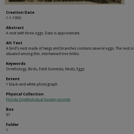
Creation Date
1-1-1930
Abstract
A nest with three eggs. Date is approximate.
Alt Text
A bird's nest made of twigs and branches contains several eggs. The nest is
situated among thin, intertwined tree limbs.
Keywords
Ornithology, Birds, Field Scientists, Nests, Eggs
Extent
1 black-and-white photograph
Physical Collection
Florida Ornithological Society records
Box
37
Folder
1