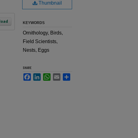
Thumbnail
load
KEYWORDS
Ornithology, Birds,
Field Scientists,
Nests, Eggs
SHARE
Facebook
LinkedIn
WhatsApp
Email
Share