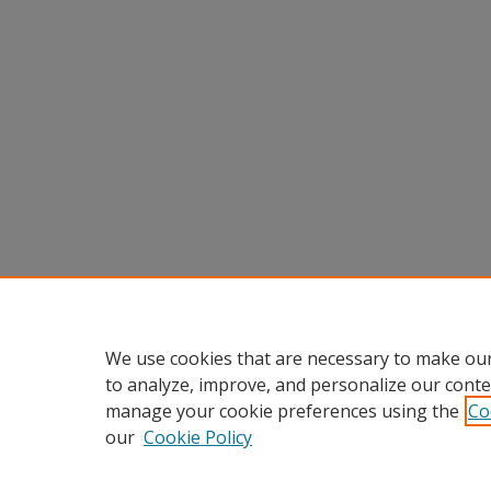
We use cookies that are necessary to make our
to analyze, improve, and personalize our conte
manage your cookie preferences using the
Co
our
Cookie Policy