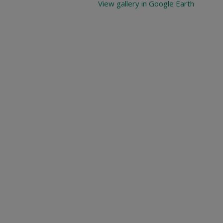
View gallery in Google Earth