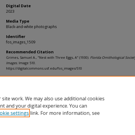
Digital Date
2023
Media Type
Black-and-white photographs
Identifier
fos_images_1509
Recommended Citation
Grimes, Samuel A., "Nest with Three Eggs, A" (1930).
Florida Ornithological Societ
Images.
Image 510.
https://digitalcommons.usf.edu/fos_images/510
Rights Statement
 site work. We may also use additional cookies
nt and your digital experience. You can
okie settings
link. For more information, see
Home
|
About
|
Help
|
My Account
|
Accessibility Statement