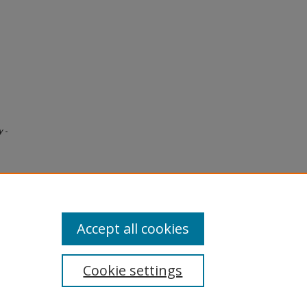
y -
Accept all cookies
Cookie settings