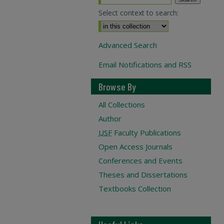
Select context to search:
Advanced Search
Email Notifications and RSS
Browse By
All Collections
Author
USF
Faculty Publications
Open Access Journals
Conferences and Events
Theses and Dissertations
Textbooks Collection