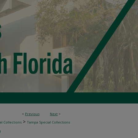
<
Previous
Next
>
>
l Collections
Tampa Special Collections
0