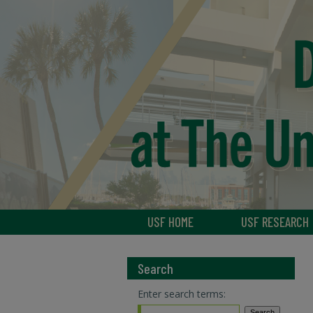
USF HOME
USF RESEARCH
Search
Enter search terms: