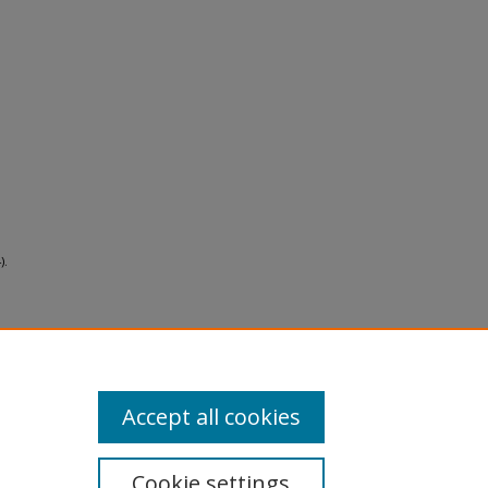
).
Accept all cookies
Cookie settings