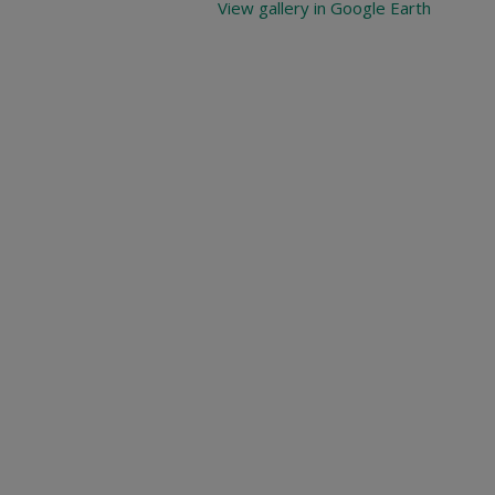
View gallery in Google Earth