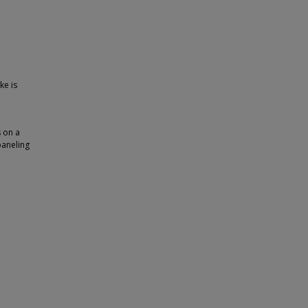
ke is
s on a
paneling