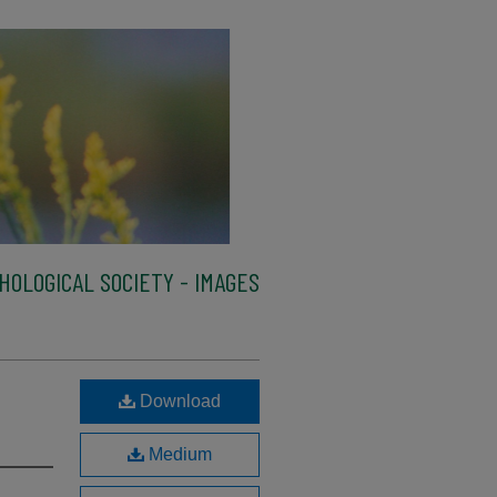
HOLOGICAL SOCIETY - IMAGES
Download
Medium