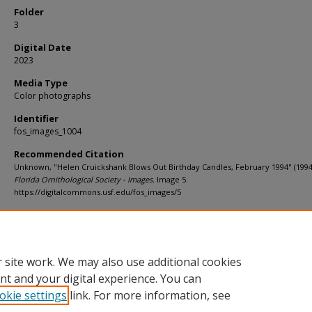
Folder
3
Digital Date
2023
Media Type
Color photographs
Identifier
fos_images_1004
Recommended Citation
Unknown, "Helen Cruickshank Blows Out Birthday Candles, February 1994" (1994
Florida Ornithological Society - Images.
Image 5.
https://digitalcommons.usf.edu/fos_images/5
Rights Statement
 site work. We may also use additional cookies
nt and your digital experience. You can
okie settings
link. For more information, see