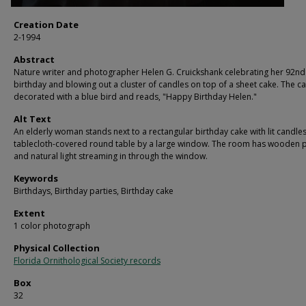
Creation Date
2-1994
Abstract
Nature writer and photographer Helen G. Cruickshank celebrating her 92nd
birthday and blowing out a cluster of candles on top of a sheet cake. The ca
decorated with a blue bird and reads, "Happy Birthday Helen."
Alt Text
An elderly woman stands next to a rectangular birthday cake with lit candle
tablecloth-covered round table by a large window. The room has wooden 
and natural light streaming in through the window.
Keywords
Birthdays, Birthday parties, Birthday cake
Extent
1 color photograph
Physical Collection
Florida Ornithological Society records
Box
32