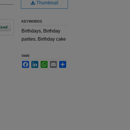
Thumbnail
KEYWORDS
load
Birthdays, Birthday
parties, Birthday cake
SHARE
Facebook
LinkedIn
WhatsApp
Email
Share