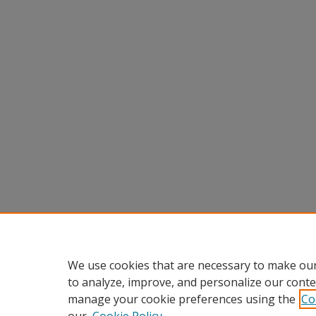
We use cookies that are necessary to make our
to analyze, improve, and personalize our conte
manage your cookie preferences using the
Co