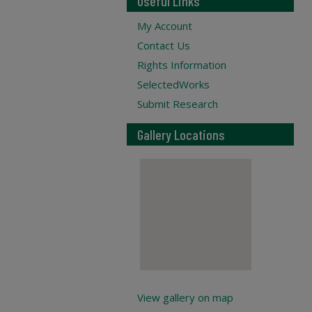
Useful Links
My Account
Contact Us
Rights Information
SelectedWorks
Submit Research
Gallery Locations
View gallery on map