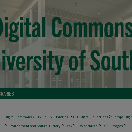
BRARIES
>
>
>
Digital Commons @ USF
USF Libraries
USF Digital Collections
Tampa Digita
>
>
>
>
>
Environment and Natural History
FOS
FOS Archives
FOS - Images
5