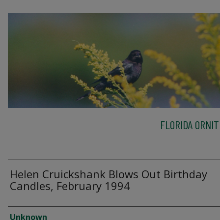
FLORIDA ORNIT
Helen Cruickshank Blows Out Birthday
Candles, February 1994
Creator
Unknown